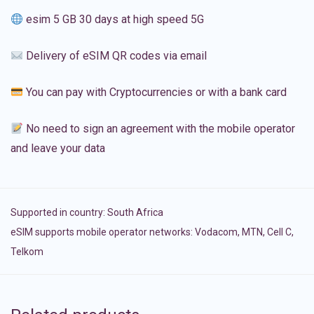
esim 5 GB 30 days at high speed 5G
Delivery of eSIM QR codes via email
You can pay with Cryptocurrencies or with a bank card
No need to sign an agreement with the mobile operator
and leave your data
Supported in country:
South Africa
eSIM supports mobile operator networks: Vodacom, MTN, Cell C,
Telkom