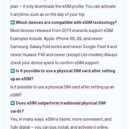
plan — it only downloads the eSIM profile. You can activate
it anytime, such as on the day of your trip.
Which devices are compatible with eSIM technology?
Most devices released from 2019 onwards support eSIM.
Examples include: Apple: iPhone XR, XS, and newer
Samsung: Galaxy Fold series and newer Google: Pixel 4 and
newer Huawei: P40 and newer (except Lite models) Always
check your device specs to confirm eSIM support.
Is it possible to use a physical SIM card after setting
up an eSIM?
Is it possible to use a physical SIM card after setting up an
eSIM?
Does eSIM outperform traditional physical SIM
cards?
Yes, in many ways. eSIM is faster, more convenient, and
fully digital — you can buy, install, and activate it online,