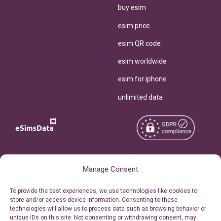
buy esim
esim price
esim QR code
esim worldwide
esim for iphone
unlimited data
Copyright © 2026
About eSimsData
Manage Consent
eSIMsData.com All Rights
Free eSIM Calculator
To provide the best experiences, we use technologies like cookies to
Reserved.
store and/or access device information. Consenting to these
Personal Ticket Area
technologies will allow us to process data such as browsing behavior or
Terms of Use
unique IDs on this site. Not consenting or withdrawing consent, may
Our API