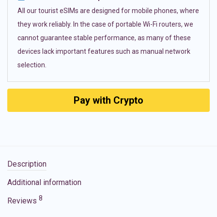
All our tourist eSIMs are designed for mobile phones, where
they work reliably. In the case of portable Wi-Fi routers, we
cannot guarantee stable performance, as many of these
devices lack important features such as manual network
selection.
Pay with Crypto
Description
Additional information
8
Reviews