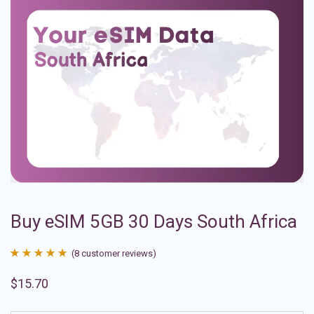
Buy eSIM 5GB 30 Days South Africa
(
8
customer reviews)
Rated
8
4.88
$
15.70
out of 5
based on