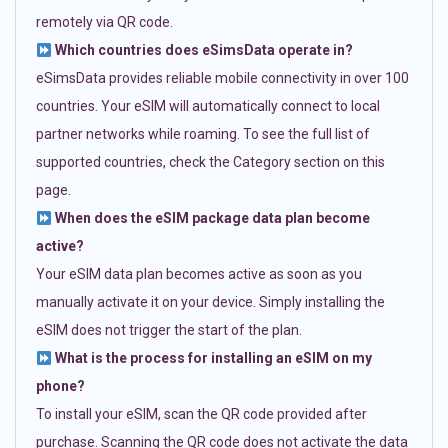
remotely via QR code.
Which countries does eSimsData operate in?
eSimsData provides reliable mobile connectivity in over 100
countries. Your eSIM will automatically connect to local
partner networks while roaming. To see the full list of
supported countries, check the Category section on this
page.
When does the eSIM package data plan become
active?
Your eSIM data plan becomes active as soon as you
manually activate it on your device. Simply installing the
eSIM does not trigger the start of the plan.
What is the process for installing an eSIM on my
phone?
To install your eSIM, scan the QR code provided after
purchase. Scanning the QR code does not activate the data