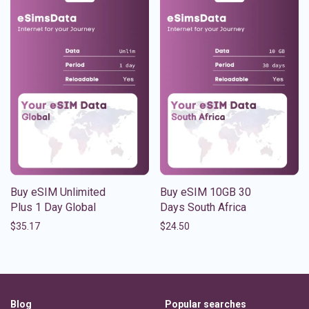
Buy eSIM Unlimited
Buy eSIM 10GB 30
Plus 1 Day Global
Days South Africa
$
35.17
$
24.50
Blog
Popular searches