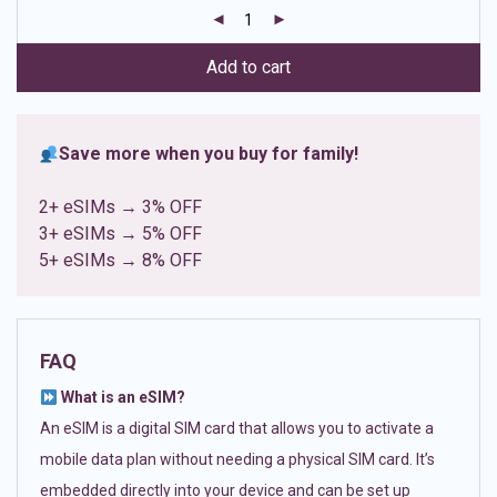
customer
ratings
Add to cart
Save more when you buy for family!
2+ eSIMs → 3% OFF
3+ eSIMs → 5% OFF
5+ eSIMs → 8% OFF
FAQ
What is an eSIM?
An eSIM is a digital SIM card that allows you to activate a
mobile data plan without needing a physical SIM card. It’s
embedded directly into your device and can be set up