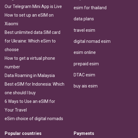
Our Telegram Mini App is Live
esim for thailand
How to set up an eSIM on
data plans
Xiaomi
travel esim
Best unlimited data SIM card
for Ukraine: Which eSim to
digital nomad esim
choose
esim online
How to get a virtual phone
prepaid esim
number
DTAC esim
Data Roaming in Malaysia
Best eSIM for Indonesia: Which
buy ais esim
one should I buy
6 Ways to Use an eSIM for
Your Travel
eSim choice of digital nomads
Popular countries
Payments