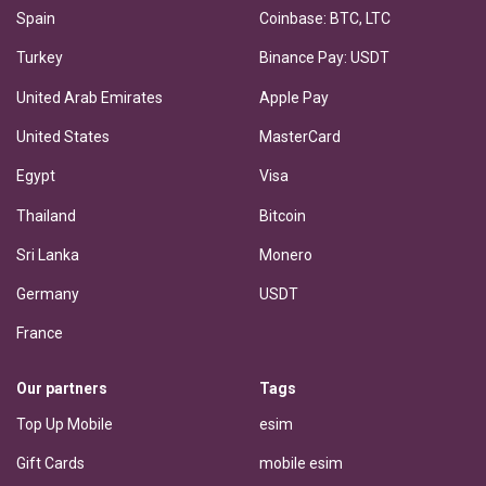
Spain
Coinbase: BTC, LTC
Turkey
Binance Pay: USDT
United Arab Emirates
Apple Pay
United States
MasterCard
Egypt
Visa
Thailand
Bitcoin
Sri Lanka
Monero
Germany
USDT
France
Our partners
Tags
Top Up Mobile
esim
Gift Cards
mobile esim