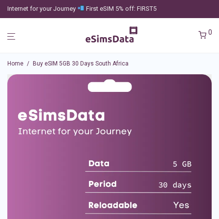
Internet for your Journey
First eSIM 5% off: FIRST5
0
Home
/
Buy eSIM 5GB 30 Days South Africa