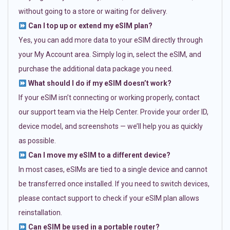
without going to a store or waiting for delivery.
Can I top up or extend my eSIM plan?
Yes, you can add more data to your eSIM directly through
your My Account area. Simply log in, select the eSIM, and
purchase the additional data package you need.
What should I do if my eSIM doesn’t work?
If your eSIM isn’t connecting or working properly, contact
our support team via the Help Center. Provide your order ID,
device model, and screenshots — we’ll help you as quickly
as possible.
Can I move my eSIM to a different device?
In most cases, eSIMs are tied to a single device and cannot
be transferred once installed. If you need to switch devices,
please contact support to check if your eSIM plan allows
reinstallation.
Can eSIM be used in a portable router?