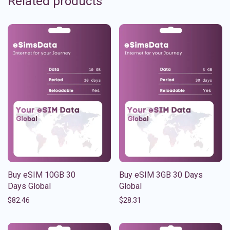
Related products
Buy eSIM 10GB 30
Buy eSIM 3GB 30 Days
Days Global
Global
$
82.46
$
28.31