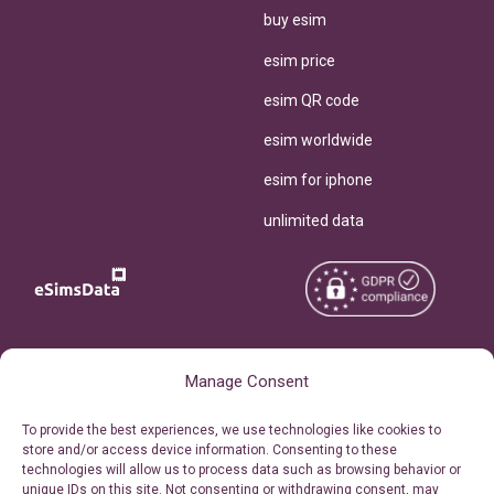
buy esim
esim price
esim QR code
esim worldwide
esim for iphone
unlimited data
Copyright © 2026
About eSimsData
Manage Consent
eSIMsData.com All Rights
Free eSIM Calculator
To provide the best experiences, we use technologies like cookies to
Reserved.
store and/or access device information. Consenting to these
Personal Ticket Area
technologies will allow us to process data such as browsing behavior or
Terms of Use
unique IDs on this site. Not consenting or withdrawing consent, may