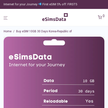
Internet for your Journey
First eSIM 5% off: FIRST5
0
Home
/
Buy eSIM 10GB 30 Days Korea-Republic of