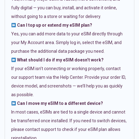
fully digital — you can buy, install, and activate it online,
without going to a store or waiting for delivery.
Can I top up or extend my eSIM plan?
Yes, you can add more data to your eSIM directly through
your My Account area. Simply log in, select the eSIM, and
purchase the additional data package you need.
What should I do if my eSIM doesn’t work?
If your eSIM isn’t connecting or working properly, contact
our support team via the Help Center. Provide your order ID,
device model, and screenshots — we’ll help you as quickly
as possible.
Can I move my eSIM to a different device?
In most cases, eSIMs are tied to a single device and cannot
be transferred once installed. If you need to switch devices,
please contact support to check if your eSIM plan allows
reinstallation.