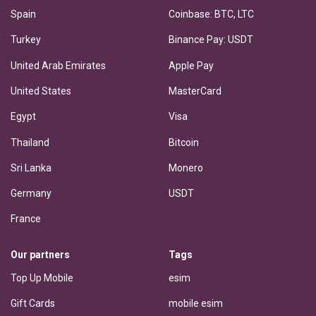
Spain
Coinbase: BTC, LTC
Turkey
Binance Pay: USDT
United Arab Emirates
Apple Pay
United States
MasterCard
Egypt
Visa
Thailand
Bitcoin
Sri Lanka
Monero
Germany
USDT
France
Our partners
Tags
Top Up Mobile
esim
Gift Cards
mobile esim