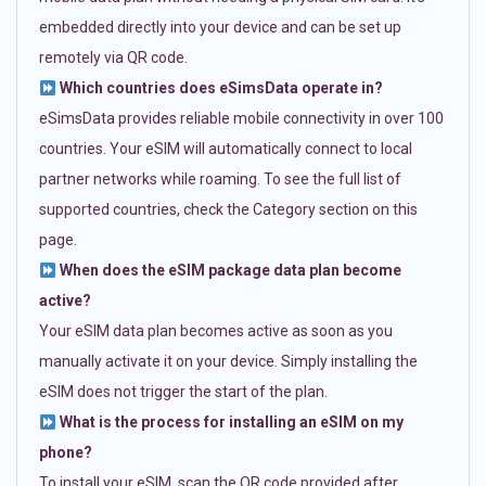
embedded directly into your device and can be set up
remotely via QR code.
Which countries does eSimsData operate in?
eSimsData provides reliable mobile connectivity in over 100
countries. Your eSIM will automatically connect to local
partner networks while roaming. To see the full list of
supported countries, check the Category section on this
page.
When does the eSIM package data plan become
active?
Your eSIM data plan becomes active as soon as you
manually activate it on your device. Simply installing the
eSIM does not trigger the start of the plan.
What is the process for installing an eSIM on my
phone?
To install your eSIM, scan the QR code provided after