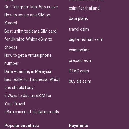
Our Telegram Mini App is Live
esim for thailand
How to set up an eSIM on
data plans
Xiaomi
travel esim
Best unlimited data SIM card
for Ukraine: Which eSim to
digital nomad esim
choose
esim online
How to get a virtual phone
prepaid esim
number
DTAC esim
Data Roaming in Malaysia
Best eSIM for Indonesia: Which
buy ais esim
one should I buy
6 Ways to Use an eSIM for
Your Travel
eSim choice of digital nomads
Popular countries
Payments