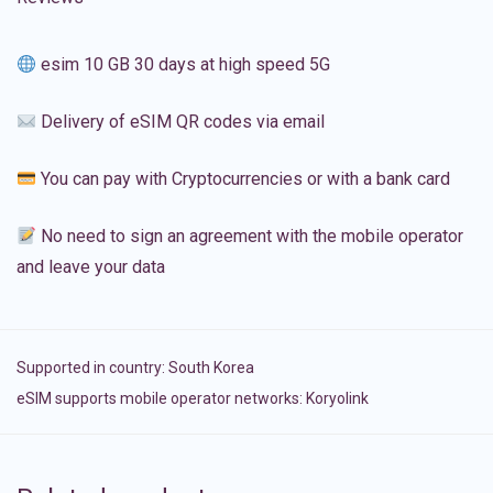
esim 10 GB 30 days at high speed 5G
Delivery of eSIM QR codes via email
You can pay with Cryptocurrencies or with a bank card
No need to sign an agreement with the mobile operator
and leave your data
Supported in country:
South Korea
eSIM supports mobile operator networks: Koryolink