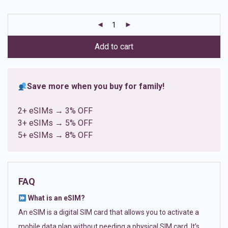
based on
customer
ratings
Add to cart
Save more when you buy for family!
2+ eSIMs → 3% OFF
3+ eSIMs → 5% OFF
5+ eSIMs → 8% OFF
FAQ
What is an eSIM?
An eSIM is a digital SIM card that allows you to activate a
mobile data plan without needing a physical SIM card. It’s