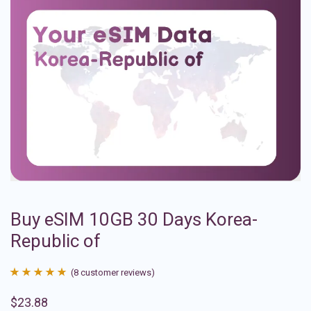
Buy eSIM 10GB 30 Days Korea-
Republic of
(
8
customer reviews)
Rated
8
4.88
$
23.88
out of 5