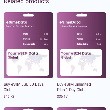
Related products
Buy eSIM 5GB 30 Days
Buy eSIM Unlimited
Global
Plus 1 Day Global
$
46.72
$
35.17