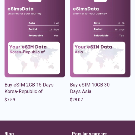
Buy eSIM 2GB 15 Days
Buy eSIM 10GB 30
Korea-Republic of
Days Asia
$
7.59
$
28.07
Blog
Popular searches