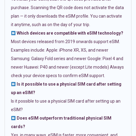
purchase. Scanning the QR code does not activate the data
plan — it only downloads the eSIM profile. You can activate
it anytime, such as on the day of your trip.
Which devices are compatible with eSIM technology?
Most devices released from 2019 onwards support eSIM.
Examples include: Apple: iPhone XR, XS, and newer
Samsung: Galaxy Fold series and newer Google: Pixel 4 and
newer Huawei: P40 and newer (except Lite models) Always
check your device specs to confirm eSIM support.
Is it possible to use a physical SIM card after setting
up an eSIM?
Is it possible to use a physical SIM card after setting up an
eSIM?
Does eSIM outperform traditional physical SIM
cards?
Yes, in many ways. eSIM is faster, more convenient, and