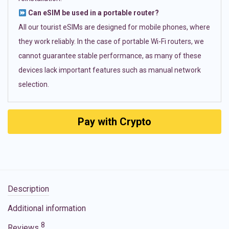
Can eSIM be used in a portable router?
All our tourist eSIMs are designed for mobile phones, where
they work reliably. In the case of portable Wi-Fi routers, we
cannot guarantee stable performance, as many of these
devices lack important features such as manual network
selection.
Pay with Crypto
Description
Additional information
8
Reviews