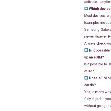
activate it anytim
Which devices
Most devices re
Examples include
Samsung: Galaxy 
newer Huawei: P4
Always check you
Is it possible
up an eSIM?
Is it possible to 
eSIM?
Does eSIM out
cards?
Yes, in many way
fully digital — you
without going to a