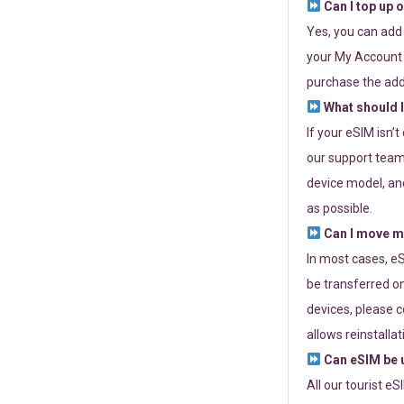
Can I top up 
Yes, you can add
your My Account a
purchase the add
What should I
If your eSIM isn’
our support team 
device model, and
as possible.
Can I move my
In most cases, eS
be transferred on
devices, please c
allows reinstallat
Can eSIM be u
All our tourist e