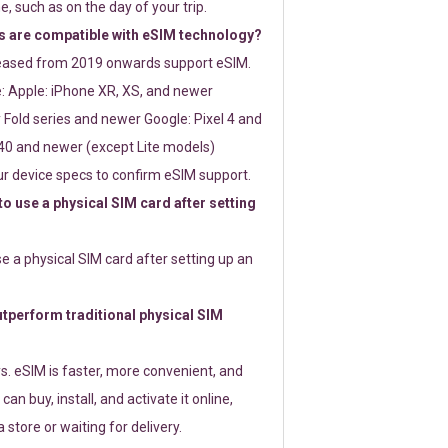
e, such as on the day of your trip.
 are compatible with eSIM technology?
leased from 2019 onwards support eSIM.
: Apple: iPhone XR, XS, and newer
Fold series and newer Google: Pixel 4 and
0 and newer (except Lite models)
r device specs to confirm eSIM support.
 to use a physical SIM card after setting
use a physical SIM card after setting up an
perform traditional physical SIM
s. eSIM is faster, more convenient, and
 can buy, install, and activate it online,
 store or waiting for delivery.