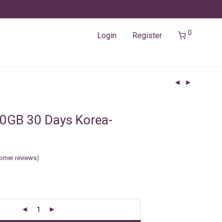
0
Login
Register
0GB 30 Days Korea-
f
omer reviews)