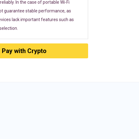
eliably. In the case of portable Wi-Fi
ot guarantee stable performance, as
vices lack important features such as
election.
Pay with Crypto