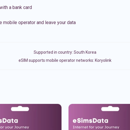
with a bank card
e mobile operator and leave your data
Supported in country:
South Korea
eSIM supports mobile operator networks: Koryolink