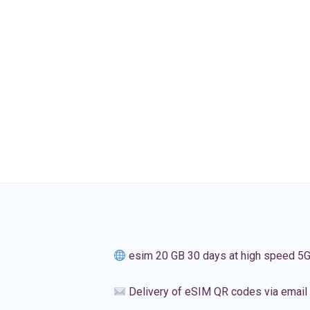
esim 20 GB 30 days at high speed 5
Delivery of eSIM QR codes via email