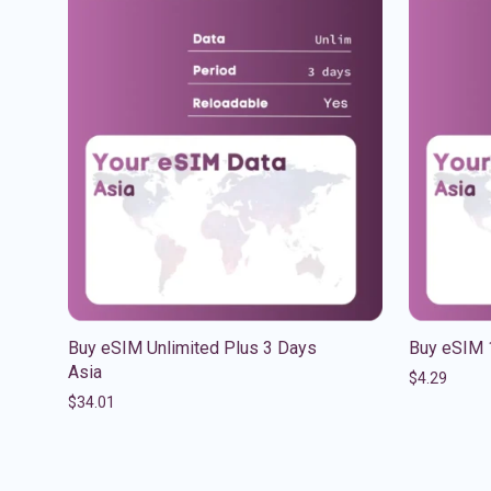
Buy eSIM Unlimited Plus 3 Days
Buy eSIM 
Asia
$
4.29
$
34.01