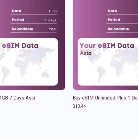
1GB 7 Days Asia
Buy eSIM Unlimited Plus 1 Da
$
13.44