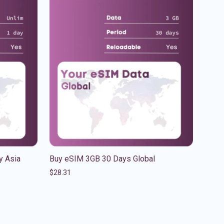
y Asia
Buy eSIM 3GB 30 Days Global
$
28.31