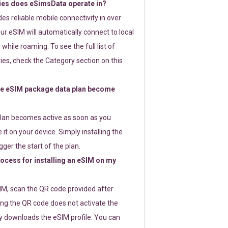
ies does eSimsData operate in?
s reliable mobile connectivity in over
ur eSIM will automatically connect to local
while roaming. To see the full list of
es, check the Category section on this
e eSIM package data plan become
lan becomes active as soon as you
 it on your device. Simply installing the
gger the start of the plan.
rocess for installing an eSIM on my
SIM, scan the QR code provided after
ng the QR code does not activate the
ly downloads the eSIM profile. You can