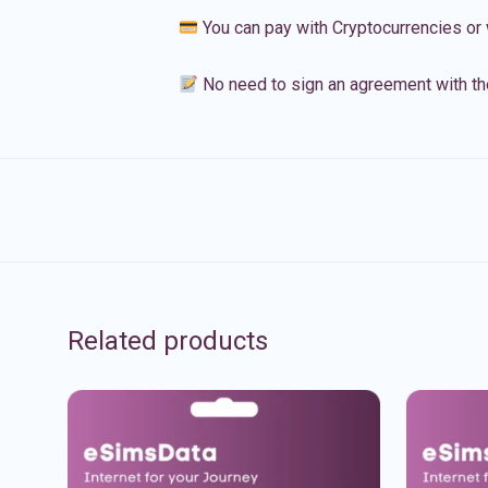
You can pay with Cryptocurrencies or 
No need to sign an agreement with th
Related products