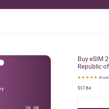
Buy eSIM 2
Republic o
(
8
cust
Rated
8
4.88
$
37.84
out of 5
based on
customer