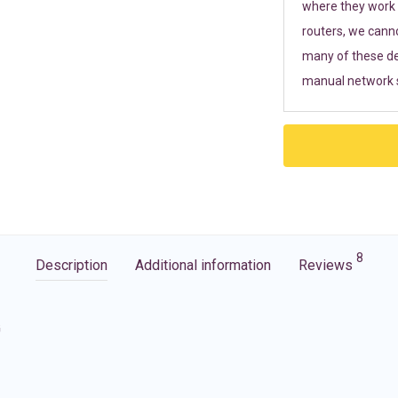
where they work r
routers, we cann
many of these de
manual network s
8
Description
Additional information
Reviews
G