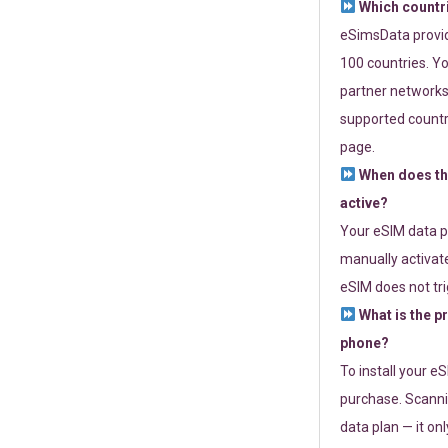
Which countr
eSimsData provide
100 countries. Yo
partner networks 
supported countri
page.
When does th
active?
Your eSIM data p
manually activate
eSIM does not tri
What is the p
phone?
To install your e
purchase. Scanni
data plan — it on