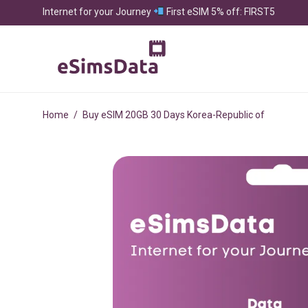
Internet for your Journey
First eSIM 5% off: FIRST5
Home
/
Buy eSIM 20GB 30 Days Korea-Republic of