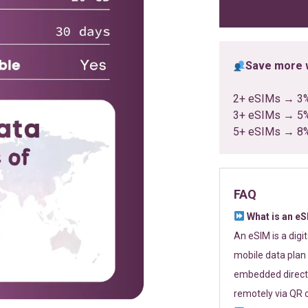
ratings
Save more w
2+ eSIMs → 3
3+ eSIMs → 5
5+ eSIMs → 8
FAQ
What is an e
An eSIM is a digi
mobile data plan 
embedded directl
remotely via QR 