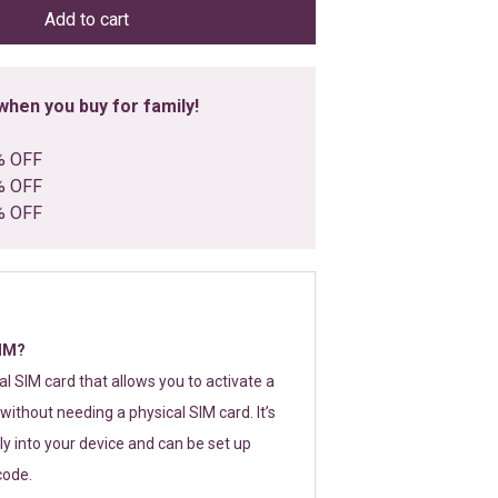
Add to cart
hen you buy for family!
% OFF
% OFF
% OFF
SIM?
tal SIM card that allows you to activate a
without needing a physical SIM card. It’s
y into your device and can be set up
code.