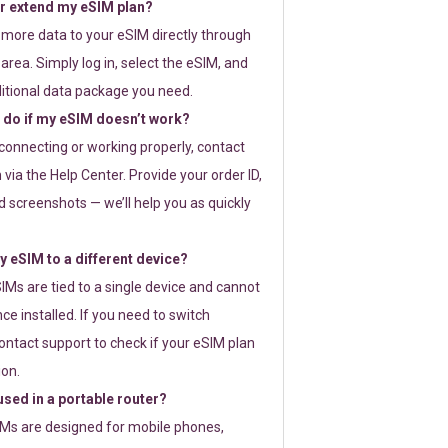
or extend my eSIM plan?
 more data to your eSIM directly through
rea. Simply log in, select the eSIM, and
itional data package you need.
 do if my eSIM doesn’t work?
t connecting or working properly, contact
via the Help Center. Provide your order ID,
 screenshots — we’ll help you as quickly
 eSIM to a different device?
IMs are tied to a single device and cannot
ce installed. If you need to switch
ontact support to check if your eSIM plan
ion.
sed in a portable router?
SIMs are designed for mobile phones,