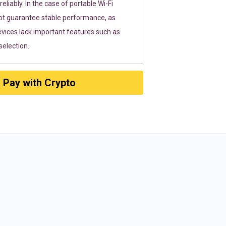
eliably. In the case of portable Wi-Fi
ot guarantee stable performance, as
vices lack important features such as
election.
Pay with Crypto