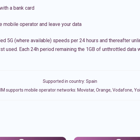
with a bank card
e mobile operator and leave your data
led 5G (where available) speeds per 24 hours and thereafter unl
irst used. Each 24h period remaining the 1GB of unthrottled data wi
Supported in country:
Spain
IM supports mobile operator networks: Movistar, Orange, Vodafone, Yo