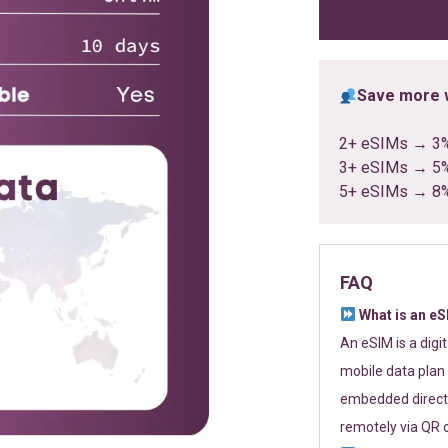
ratings
Save more w
2+ eSIMs → 3
3+ eSIMs → 5
5+ eSIMs → 8
FAQ
What is an e
An eSIM is a digi
mobile data plan 
embedded directl
remotely via QR 