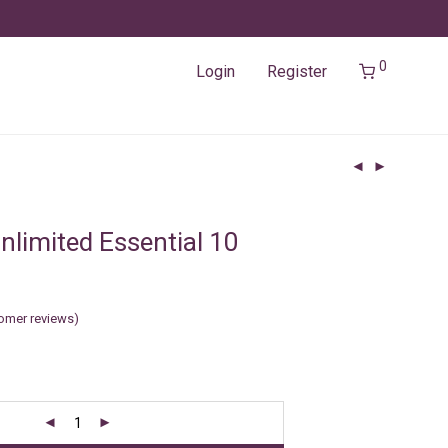
0
Login
Register
nlimited Essential 10
omer reviews)