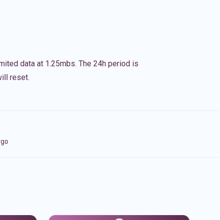
imited data at 1.25mbs. The 24h period is
ll reset.
igo