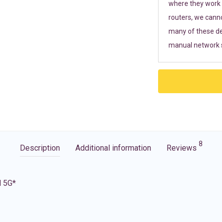
where they work r
routers, we cann
many of these de
manual network s
8
Description
Additional information
Reviews
d 5G*