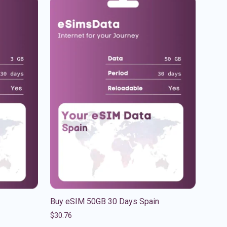
Buy eSIM 50GB 30 Days Spain
$
30.76