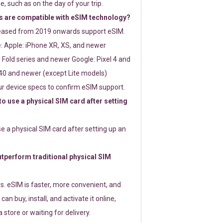
e, such as on the day of your trip.
 are compatible with eSIM technology?
leased from 2019 onwards support eSIM.
: Apple: iPhone XR, XS, and newer
Fold series and newer Google: Pixel 4 and
0 and newer (except Lite models)
r device specs to confirm eSIM support.
 to use a physical SIM card after setting
use a physical SIM card after setting up an
perform traditional physical SIM
s. eSIM is faster, more convenient, and
 can buy, install, and activate it online,
 store or waiting for delivery.