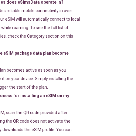
ies does eSimsData operate in?
s reliable mobile connectivity in over
ur eSIM will automatically connect to local
while roaming. To see the full list of
es, check the Category section on this
e eSIM package data plan become
lan becomes active as soon as you
 it on your device. Simply installing the
gger the start of the plan.
rocess for installing an eSIM on my
SIM, scan the QR code provided after
ng the QR code does not activate the
ly downloads the eSIM profile. You can