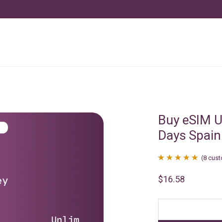
Buy eSIM U
Days Spain
(
8
cust
Rated
8
4.88
$
16.58
out of 5
based on
customer