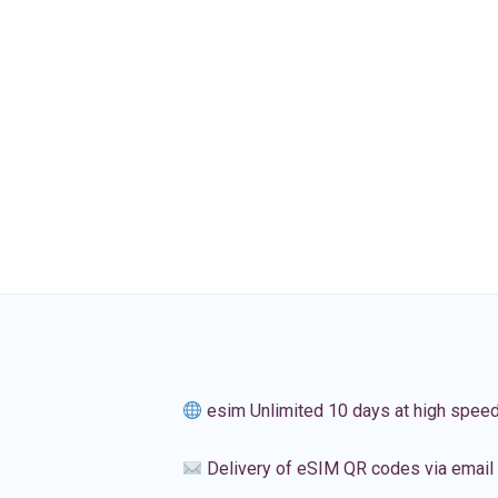
esim Unlimited 10 days at high spee
Delivery of eSIM QR codes via email