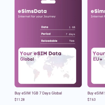
Buy eSIM 1GB 7 Days Global
Buy eSIM 
$
11.28
$
7.63