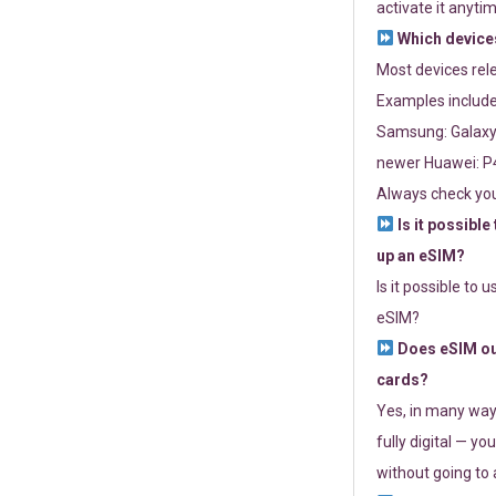
activate it anytim
Which devices
Most devices re
Examples include
Samsung: Galaxy 
newer Huawei: P4
Always check you
Is it possible
up an eSIM?
Is it possible to 
eSIM?
Does eSIM out
cards?
Yes, in many way
fully digital — you
without going to a