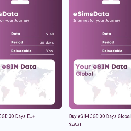
5GB 30 Days EU+
Buy eSIM 3GB 30 Days Global
$
28.31