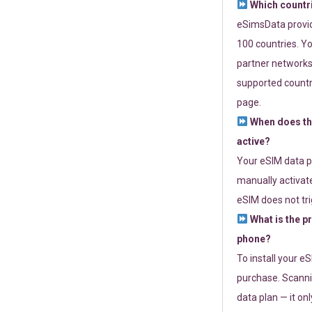
Which countr
eSimsData provide
100 countries. Yo
partner networks 
supported countri
page.
When does th
active?
Your eSIM data p
manually activate
eSIM does not tri
What is the p
phone?
To install your e
purchase. Scanni
data plan — it on