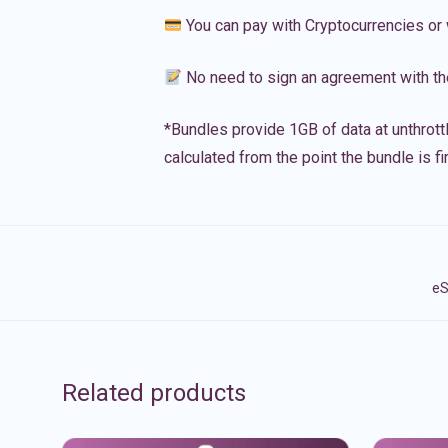
You can pay with Cryptocurrencies or 
No need to sign an agreement with th
*Bundles provide 1GB of data at unthrott
calculated from the point the bundle is f
eS
Related products