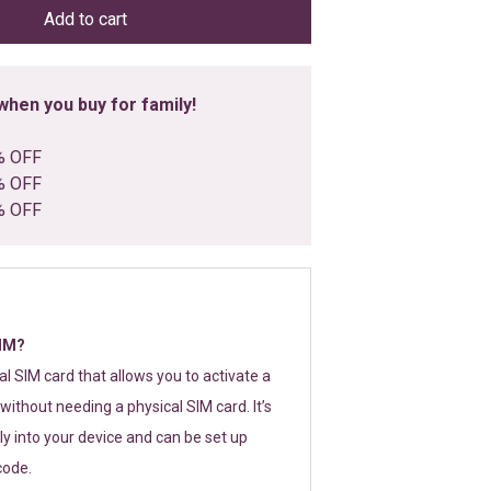
Add to cart
hen you buy for family!
% OFF
% OFF
% OFF
SIM?
tal SIM card that allows you to activate a
without needing a physical SIM card. It’s
y into your device and can be set up
code.