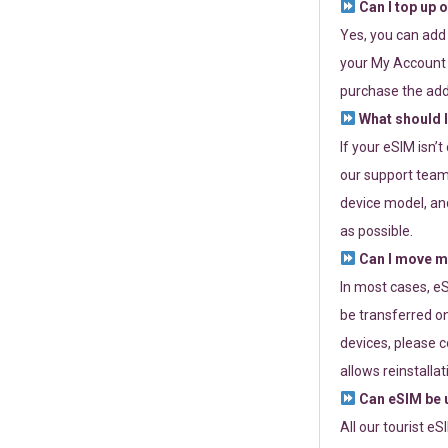
Can I top up 
Yes, you can add
your My Account a
purchase the add
What should I
If your eSIM isn’
our support team 
device model, and
as possible.
Can I move my
In most cases, eS
be transferred on
devices, please c
allows reinstallat
Can eSIM be u
All our tourist e