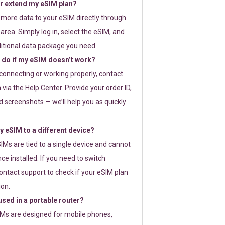
or extend my eSIM plan?
 more data to your eSIM directly through
rea. Simply log in, select the eSIM, and
itional data package you need.
 do if my eSIM doesn’t work?
t connecting or working properly, contact
via the Help Center. Provide your order ID,
 screenshots — we’ll help you as quickly
 eSIM to a different device?
IMs are tied to a single device and cannot
ce installed. If you need to switch
ontact support to check if your eSIM plan
ion.
sed in a portable router?
SIMs are designed for mobile phones,