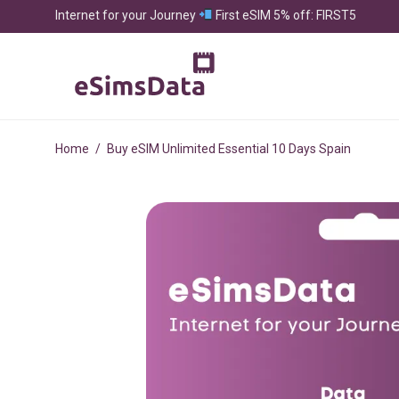
Internet for your Journey
First eSIM 5% off: FIRST5
Home
/
Buy eSIM Unlimited Essential 10 Days Spain