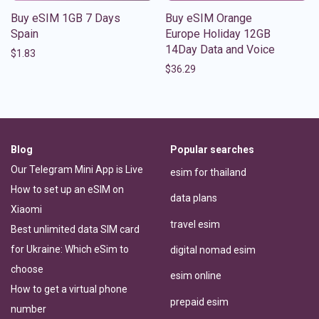
Buy eSIM 1GB 7 Days
Buy eSIM Orange
Spain
Europe Holiday 12GB
14Day Data and Voice
$
1.83
$
36.29
Blog
Popular searches
Our Telegram Mini App is Live
esim for thailand
How to set up an eSIM on
data plans
Xiaomi
travel esim
Best unlimited data SIM card
for Ukraine: Which eSim to
digital nomad esim
choose
esim online
How to get a virtual phone
prepaid esim
number