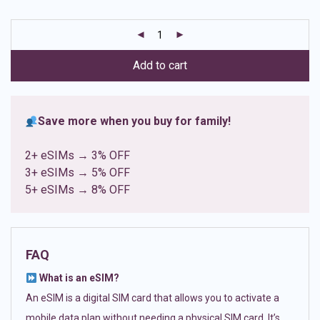
based on
customer
ratings
Add to cart
Save more when you buy for family!
2+ eSIMs → 3% OFF
3+ eSIMs → 5% OFF
5+ eSIMs → 8% OFF
FAQ
What is an eSIM?
An eSIM is a digital SIM card that allows you to activate a
mobile data plan without needing a physical SIM card. It’s