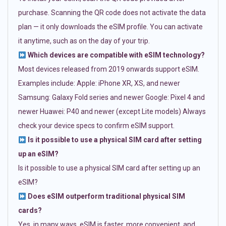
purchase. Scanning the QR code does not activate the data
plan — it only downloads the eSIM profile. You can activate
it anytime, such as on the day of your trip.
Which devices are compatible with eSIM technology?
Most devices released from 2019 onwards support eSIM.
Examples include: Apple: iPhone XR, XS, and newer
Samsung: Galaxy Fold series and newer Google: Pixel 4 and
newer Huawei: P40 and newer (except Lite models) Always
check your device specs to confirm eSIM support.
Is it possible to use a physical SIM card after setting
up an eSIM?
Is it possible to use a physical SIM card after setting up an
eSIM?
Does eSIM outperform traditional physical SIM
cards?
Yes, in many ways. eSIM is faster, more convenient, and