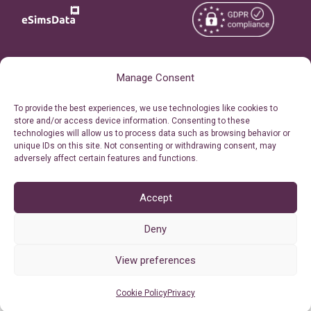
Copyright © 2026
About eSimsData
Manage Consent
eSIMsData.com All Rights
Free eSIM Calculator
To provide the best experiences, we use technologies like cookies to
Reserved.
store and/or access device information. Consenting to these
Personal Ticket Area
technologies will allow us to process data such as browsing behavior or
Terms of Use
unique IDs on this site. Not consenting or withdrawing consent, may
Our API
adversely affect certain features and functions.
Privacy
Refund Policy
AML
Accept
Site Map
Deny
Cookie Policy (EU)
View preferences
Cookie Policy
Privacy