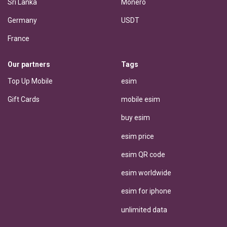
Sri Lanka
Monero
Germany
USDT
France
Our partners
Tags
Top Up Mobile
esim
Gift Cards
mobile esim
buy esim
esim price
esim QR code
esim worldwide
esim for iphone
unlimited data