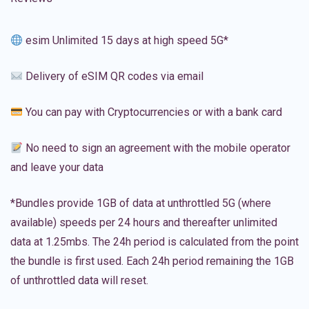
esim Unlimited 15 days at high speed 5G*
Delivery of eSIM QR codes via email
You can pay with Cryptocurrencies or with a bank card
No need to sign an agreement with the mobile operator
and leave your data
*Bundles provide 1GB of data at unthrottled 5G (where
available) speeds per 24 hours and thereafter unlimited
data at 1.25mbs. The 24h period is calculated from the point
the bundle is first used. Each 24h period remaining the 1GB
of unthrottled data will reset.