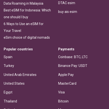
DTAC esim
Data Roaming in Malaysia
Best eSIM for Indonesia: Which
buy ais esim
one should I buy
6 Ways to Use an eSIM for
Your Travel
eSim choice of digital nomads
Popular countries
Payments
Spain
Coinbase: BTC, LTC
Turkey
Binance Pay: USDT
United Arab Emirates
Apple Pay
United States
MasterCard
Egypt
Visa
Thailand
Bitcoin