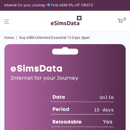
Internet for your Journey
First eSIM 5% off: FIRST5
0
Home
/
Buy eSIM Unlimited Essential 15 Days Spain