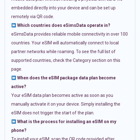
embedded directly into your device and can be set up
remotely via QR code.
Which countries does eSimsData operate in?
eSimsData provides reliable mobile connectivity in over 100
countries. Your eSIM will automatically connect to local
partner networks while roaming. To see the full list of
supported countries, check the Category section on this
page.
When does the eSIM package data plan become
active?
Your eSIM data plan becomes active as soon as you
manually activate it on your device. Simply installing the
eSIM does not trigger the start of the plan.
What is the process for installing an eSIM on my
phone?
To install your eSIM, scan the QR code provided after