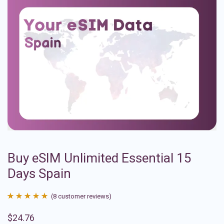
Buy eSIM Unlimited Essential 15
Days Spain
(
8
customer reviews)
Rated
8
4.88
$
24.76
out of 5