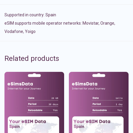
Supported in country:
Spain
eSIM supports mobile operator networks: Movistar, Orange,
Vodafone, Yoigo
Related products