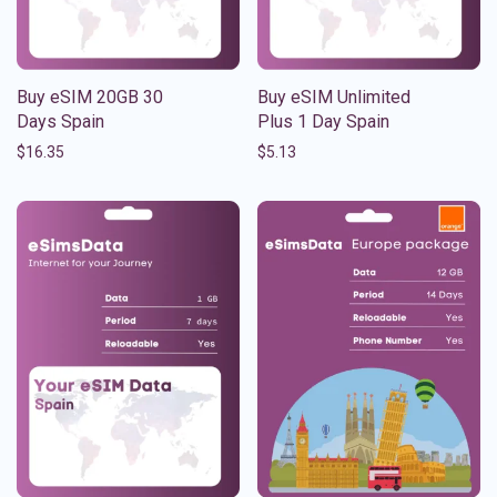
Buy eSIM 20GB 30
Buy eSIM Unlimited
Days Spain
Plus 1 Day Spain
$
16.35
$
5.13