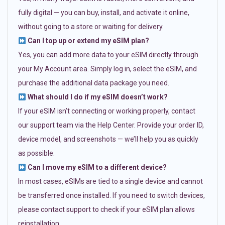
fully digital — you can buy, install, and activate it online,
without going to a store or waiting for delivery.
Can I top up or extend my eSIM plan?
Yes, you can add more data to your eSIM directly through
your My Account area. Simply log in, select the eSIM, and
purchase the additional data package you need.
What should I do if my eSIM doesn’t work?
If your eSIM isn’t connecting or working properly, contact
our support team via the Help Center. Provide your order ID,
device model, and screenshots — we’ll help you as quickly
as possible.
Can I move my eSIM to a different device?
In most cases, eSIMs are tied to a single device and cannot
be transferred once installed. If you need to switch devices,
please contact support to check if your eSIM plan allows
reinstallation.