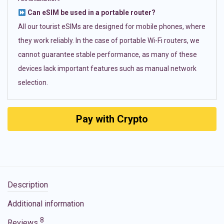
Can eSIM be used in a portable router?
All our tourist eSIMs are designed for mobile phones, where
they work reliably. In the case of portable Wi-Fi routers, we
cannot guarantee stable performance, as many of these
devices lack important features such as manual network
selection.
Pay with Crypto
Description
Additional information
8
Reviews