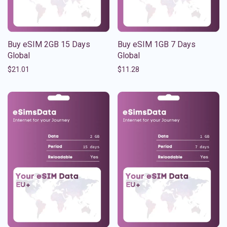
Buy eSIM 2GB 15 Days
Buy eSIM 1GB 7 Days
Global
Global
$
21.01
$
11.28