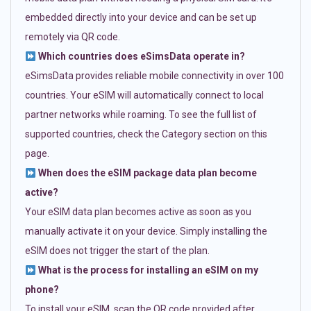
embedded directly into your device and can be set up
remotely via QR code.
Which countries does eSimsData operate in?
eSimsData provides reliable mobile connectivity in over 100
countries. Your eSIM will automatically connect to local
partner networks while roaming. To see the full list of
supported countries, check the Category section on this
page.
When does the eSIM package data plan become
active?
Your eSIM data plan becomes active as soon as you
manually activate it on your device. Simply installing the
eSIM does not trigger the start of the plan.
What is the process for installing an eSIM on my
phone?
To install your eSIM, scan the QR code provided after