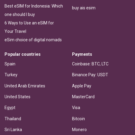
Best eSIM for Indonesia: Which
buy ais esim
one should I buy
6 Ways to Use an eSIM for
Your Travel
eSim choice of digital nomads
Popular countries
Payments
Spain
Coinbase: BTC, LTC
Turkey
Binance Pay: USDT
United Arab Emirates
Apple Pay
United States
MasterCard
Egypt
Visa
Thailand
Bitcoin
Sri Lanka
Monero