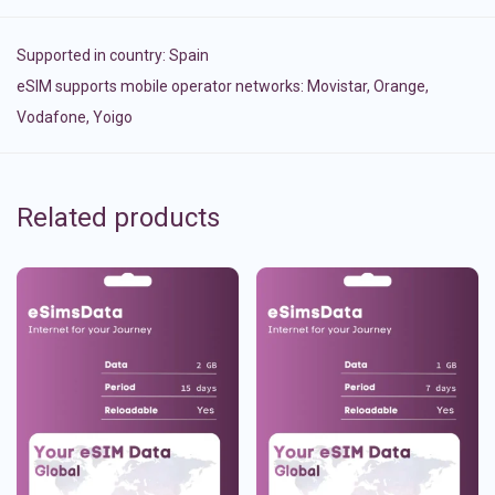
Supported in country:
Spain
eSIM supports mobile operator networks: Movistar, Orange,
Vodafone, Yoigo
Related products