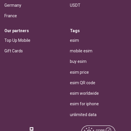
Germany
USDT
France
Our partners
Tags
Top Up Mobile
esim
Gift Cards
mobile esim
buy esim
esim price
esim QR code
esim worldwide
esim for iphone
unlimited data