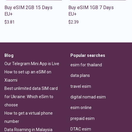
Buy eSIM 2GB 15 Days
Buy eSIM 1GB 7 Days
EU+
EU+
$
3.81
$
2.39
Blog
Popular searches
Our Telegram Mini App is Live
esim for thailand
How to set up an eSIM on
data plans
Xiaomi
travel esim
Best unlimited data SIM card
for Ukraine: Which eSim to
digital nomad esim
choose
esim online
How to get a virtual phone
prepaid esim
number
DTAC esim
Data Roaming in Malaysia