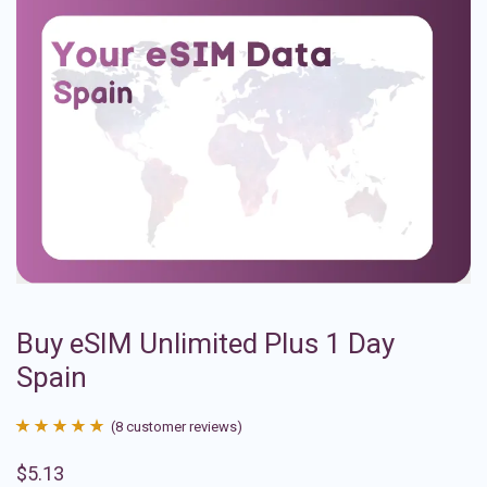
Buy eSIM Unlimited Plus 1 Day
Spain
(
8
customer reviews)
Rated
8
4.88
$
5.13
out of 5