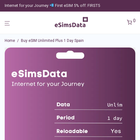
Internet for your Journey
First eSIM 5% off: FIRST5
0
Home
/
Buy eSIM Unlimited Plus 1 Day Spain