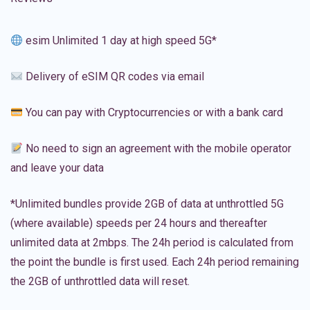
esim Unlimited 1 day at high speed 5G*
Delivery of eSIM QR codes via email
You can pay with Cryptocurrencies or with a bank card
No need to sign an agreement with the mobile operator
and leave your data
*Unlimited bundles provide 2GB of data at unthrottled 5G
(where available) speeds per 24 hours and thereafter
unlimited data at 2mbps. The 24h period is calculated from
the point the bundle is first used. Each 24h period remaining
the 2GB of unthrottled data will reset.