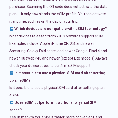
purchase. Scanning the QR code does not activate the data
plan — it only downloads the eSIM profile. You can activate
it anytime, such as on the day of your trip.
Which devices are compatible with eSIM technology?
Most devices released from 2019 onwards support eSIM.
Examples include: Apple: iPhone XR, XS, and newer
Samsung: Galaxy Fold series and newer Google: Pixel 4 and
newer Huawei: P40 and newer (except Lite models) Always
check your device specs to confirm eSIM support.
Is it possible to use a physical SIM card after setting
up an eSIM?
Is it possible to use a physical SIM card after setting up an
eSIM?
Does eSIM outperform traditional physical SIM
cards?
Yes, in many ways. eSIM is faster, more convenient, and