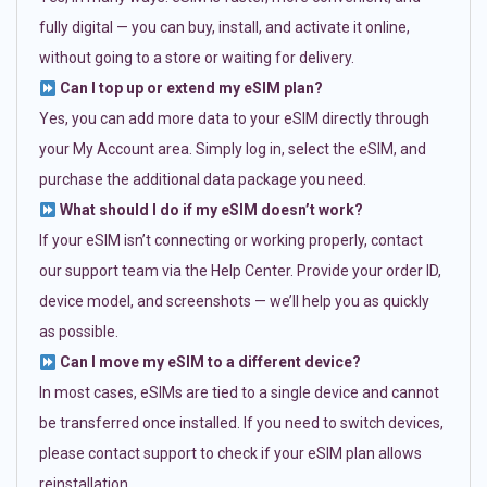
fully digital — you can buy, install, and activate it online,
without going to a store or waiting for delivery.
Can I top up or extend my eSIM plan?
Yes, you can add more data to your eSIM directly through
your My Account area. Simply log in, select the eSIM, and
purchase the additional data package you need.
What should I do if my eSIM doesn’t work?
If your eSIM isn’t connecting or working properly, contact
our support team via the Help Center. Provide your order ID,
device model, and screenshots — we’ll help you as quickly
as possible.
Can I move my eSIM to a different device?
In most cases, eSIMs are tied to a single device and cannot
be transferred once installed. If you need to switch devices,
please contact support to check if your eSIM plan allows
reinstallation.