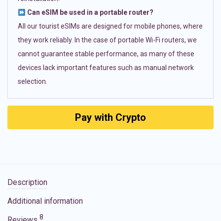
Can eSIM be used in a portable router?
All our tourist eSIMs are designed for mobile phones, where
they work reliably. In the case of portable Wi-Fi routers, we
cannot guarantee stable performance, as many of these
devices lack important features such as manual network
selection.
Pay with Crypto
Description
Additional information
8
Reviews