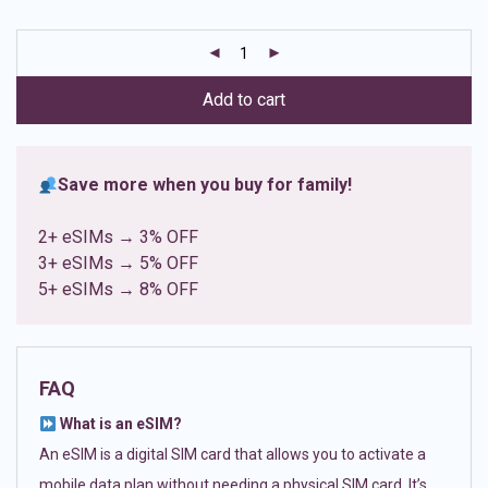
based on
customer
ratings
Add to cart
Save more when you buy for family!
2+ eSIMs → 3% OFF
3+ eSIMs → 5% OFF
5+ eSIMs → 8% OFF
FAQ
What is an eSIM?
An eSIM is a digital SIM card that allows you to activate a
mobile data plan without needing a physical SIM card. It’s