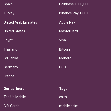
Spain
Coinbase: BTC, LTC
Turkey
Binance Pay: USDT
United Arab Emirates
Apple Pay
United States
MasterCard
Egypt
Visa
Thailand
Bitcoin
Sri Lanka
Monero
Germany
USDT
France
Our partners
Tags
Top Up Mobile
esim
Gift Cards
mobile esim