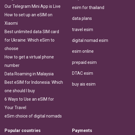
Our Telegram Mini App is Live
esim for thailand
How to set up an eSIM on
data plans
Xiaomi
travel esim
Best unlimited data SIM card
for Ukraine: Which eSim to
digital nomad esim
choose
esim online
How to get a virtual phone
prepaid esim
number
DTAC esim
Data Roaming in Malaysia
Best eSIM for Indonesia: Which
buy ais esim
one should I buy
6 Ways to Use an eSIM for
Your Travel
eSim choice of digital nomads
Popular countries
Payments