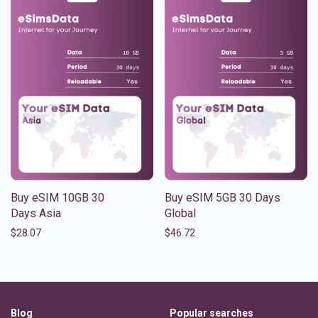
Buy eSIM 10GB 30
Buy eSIM 5GB 30 Days
Days Asia
Global
$
28.07
$
46.72
Blog
Popular searches