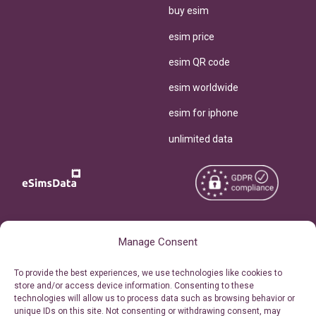
buy esim
esim price
esim QR code
esim worldwide
esim for iphone
unlimited data
Copyright © 2026
About eSimsData
Manage Consent
eSIMsData.com All Rights
Free eSIM Calculator
To provide the best experiences, we use technologies like cookies to
Reserved.
store and/or access device information. Consenting to these
Personal Ticket Area
technologies will allow us to process data such as browsing behavior or
Terms of Use
unique IDs on this site. Not consenting or withdrawing consent, may
Our API