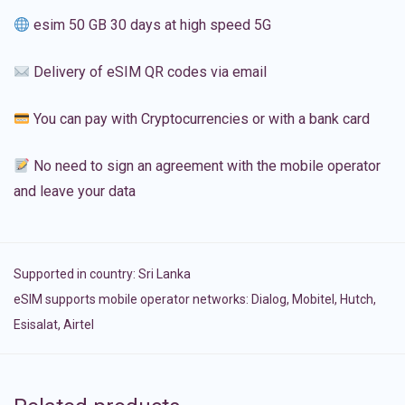
esim 50 GB 30 days at high speed 5G
Delivery of eSIM QR codes via email
You can pay with Cryptocurrencies or with a bank card
No need to sign an agreement with the mobile operator
and leave your data
Supported in country:
Sri Lanka
eSIM supports mobile operator networks: Dialog, Mobitel, Hutch,
Esisalat, Airtel