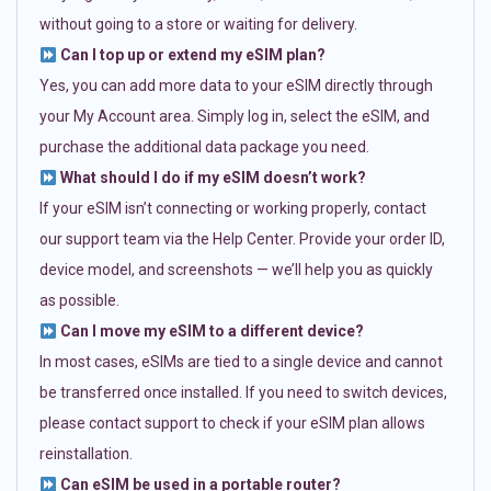
without going to a store or waiting for delivery.
Can I top up or extend my eSIM plan?
Yes, you can add more data to your eSIM directly through
your My Account area. Simply log in, select the eSIM, and
purchase the additional data package you need.
What should I do if my eSIM doesn’t work?
If your eSIM isn’t connecting or working properly, contact
our support team via the Help Center. Provide your order ID,
device model, and screenshots — we’ll help you as quickly
as possible.
Can I move my eSIM to a different device?
In most cases, eSIMs are tied to a single device and cannot
be transferred once installed. If you need to switch devices,
please contact support to check if your eSIM plan allows
reinstallation.
Can eSIM be used in a portable router?