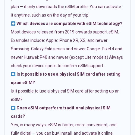
plan — it only downloads the eSIM profile. You can activate
it anytime, such as on the day of your trip.
Which devices are compatible with eSIM technology?
Most devices released from 2019 onwards support eSIM.
Examples include: Apple: iPhone XR, XS, and newer
Samsung: Galaxy Fold series and newer Google: Pixel 4 and
newer Huawei: P40 and newer (except Lite models) Always
check your device specs to confirm eSIM support.
Is it possible to use a physical SIM card after setting
up an eSIM?
Is it possible to use a physical SIM card after setting up an
eSIM?
Does eSIM outperform traditional physical SIM
cards?
Yes, in many ways. eSIM is faster, more convenient, and
fully digital — you can buy, install, and activate it online,