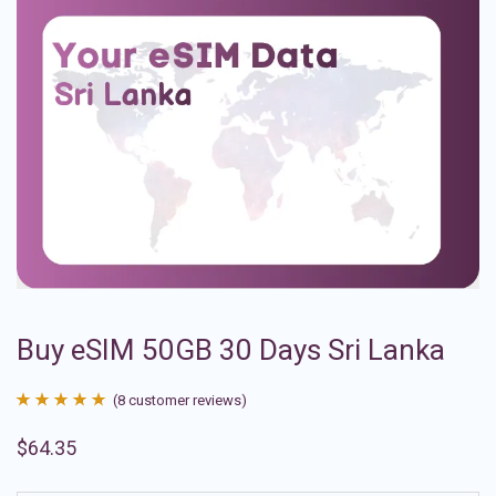
Buy eSIM 50GB 30 Days Sri Lanka
(
8
customer reviews)
Rated
8
4.88
$
64.35
out of 5
based on