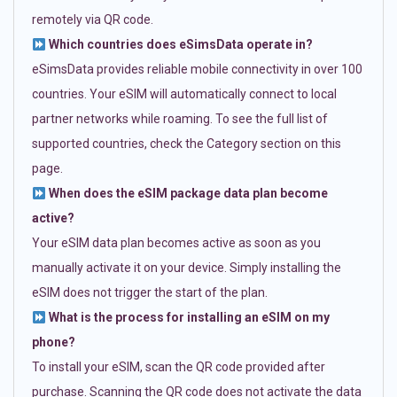
remotely via QR code.
Which countries does eSimsData operate in?
eSimsData provides reliable mobile connectivity in over 100
countries. Your eSIM will automatically connect to local
partner networks while roaming. To see the full list of
supported countries, check the Category section on this
page.
When does the eSIM package data plan become
active?
Your eSIM data plan becomes active as soon as you
manually activate it on your device. Simply installing the
eSIM does not trigger the start of the plan.
What is the process for installing an eSIM on my
phone?
To install your eSIM, scan the QR code provided after
purchase. Scanning the QR code does not activate the data