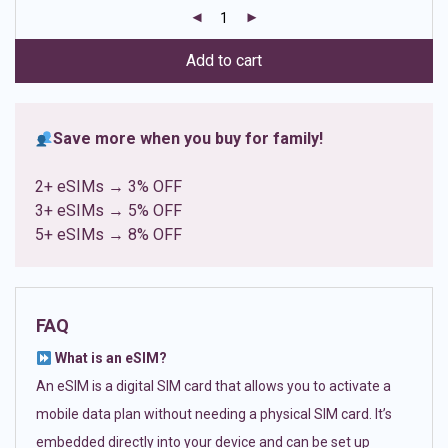
customer
ratings
Add to cart
Save more when you buy for family!
2+ eSIMs → 3% OFF
3+ eSIMs → 5% OFF
5+ eSIMs → 8% OFF
FAQ
What is an eSIM?
An eSIM is a digital SIM card that allows you to activate a
mobile data plan without needing a physical SIM card. It’s
embedded directly into your device and can be set up