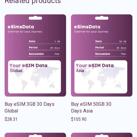
Related products
Buy eSIM 3GB 30 Days
Buy eSIM 50GB 30
Global
Days Asia
$
28.31
$
105.90