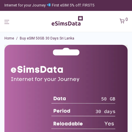
Internet for your Journey
First eSIM 5% off: FIRST5
0
Home
/
Buy eSIM 50GB 30 Days Sri Lanka