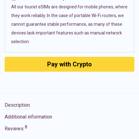
All our tourist eSIMs are designed for mobile phones, where
they work reliably. In the case of portable Wi-Fi routers, we
cannot guarantee stable performance, as many of these
devices lack important features such as manual network
selection.
Pay with Crypto
Description
Additional information
8
Reviews