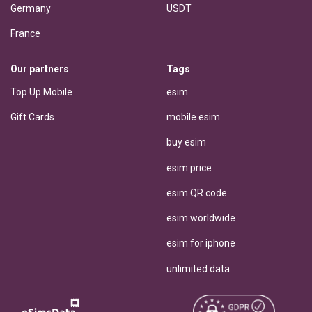
Germany
USDT
France
Our partners
Tags
Top Up Mobile
esim
Gift Cards
mobile esim
buy esim
esim price
esim QR code
esim worldwide
esim for iphone
unlimited data