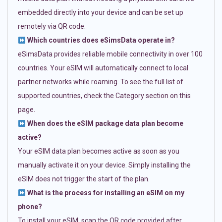
embedded directly into your device and can be set up
remotely via QR code.
Which countries does eSimsData operate in?
eSimsData provides reliable mobile connectivity in over 100
countries. Your eSIM will automatically connect to local
partner networks while roaming. To see the full list of
supported countries, check the Category section on this
page.
When does the eSIM package data plan become
active?
Your eSIM data plan becomes active as soon as you
manually activate it on your device. Simply installing the
eSIM does not trigger the start of the plan.
What is the process for installing an eSIM on my
phone?
To install your eSIM, scan the QR code provided after