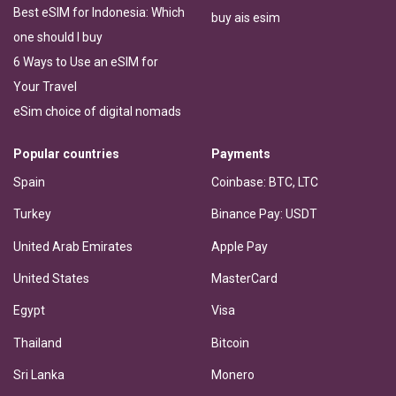
Best eSIM for Indonesia: Which
buy ais esim
one should I buy
6 Ways to Use an eSIM for
Your Travel
eSim choice of digital nomads
Popular countries
Payments
Spain
Coinbase: BTC, LTC
Turkey
Binance Pay: USDT
United Arab Emirates
Apple Pay
United States
MasterCard
Egypt
Visa
Thailand
Bitcoin
Sri Lanka
Monero