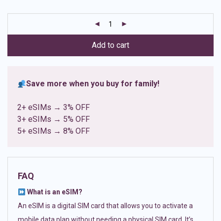
based on
customer
ratings
Add to cart
Save more when you buy for family!
2+ eSIMs → 3% OFF
3+ eSIMs → 5% OFF
5+ eSIMs → 8% OFF
FAQ
What is an eSIM?
An eSIM is a digital SIM card that allows you to activate a
mobile data plan without needing a physical SIM card. It’s