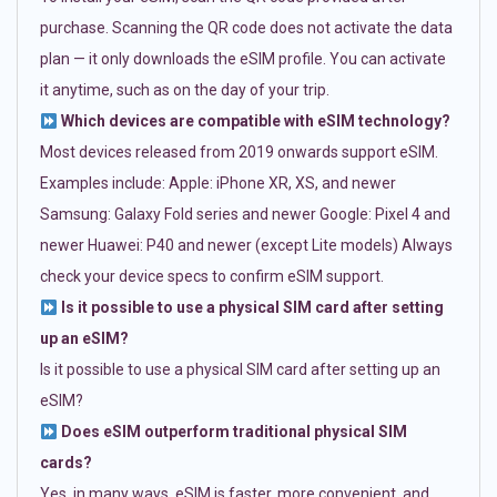
purchase. Scanning the QR code does not activate the data
plan — it only downloads the eSIM profile. You can activate
it anytime, such as on the day of your trip.
Which devices are compatible with eSIM technology?
Most devices released from 2019 onwards support eSIM.
Examples include: Apple: iPhone XR, XS, and newer
Samsung: Galaxy Fold series and newer Google: Pixel 4 and
newer Huawei: P40 and newer (except Lite models) Always
check your device specs to confirm eSIM support.
Is it possible to use a physical SIM card after setting
up an eSIM?
Is it possible to use a physical SIM card after setting up an
eSIM?
Does eSIM outperform traditional physical SIM
cards?
Yes, in many ways. eSIM is faster, more convenient, and