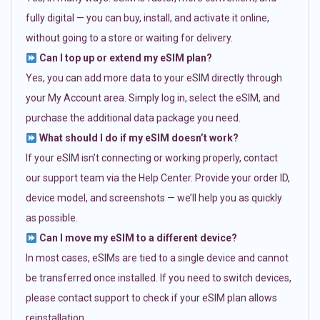
fully digital — you can buy, install, and activate it online,
without going to a store or waiting for delivery.
Can I top up or extend my eSIM plan?
Yes, you can add more data to your eSIM directly through
your My Account area. Simply log in, select the eSIM, and
purchase the additional data package you need.
What should I do if my eSIM doesn’t work?
If your eSIM isn’t connecting or working properly, contact
our support team via the Help Center. Provide your order ID,
device model, and screenshots — we’ll help you as quickly
as possible.
Can I move my eSIM to a different device?
In most cases, eSIMs are tied to a single device and cannot
be transferred once installed. If you need to switch devices,
please contact support to check if your eSIM plan allows
reinstallation.