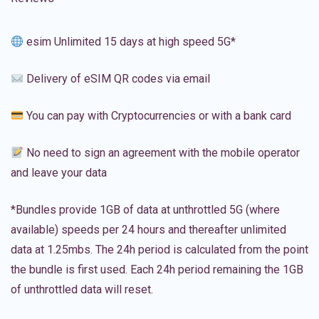
esim Unlimited 15 days at high speed 5G*
Delivery of eSIM QR codes via email
You can pay with Cryptocurrencies or with a bank card
No need to sign an agreement with the mobile operator
and leave your data
*Bundles provide 1GB of data at unthrottled 5G (where
available) speeds per 24 hours and thereafter unlimited
data at 1.25mbs. The 24h period is calculated from the point
the bundle is first used. Each 24h period remaining the 1GB
of unthrottled data will reset.