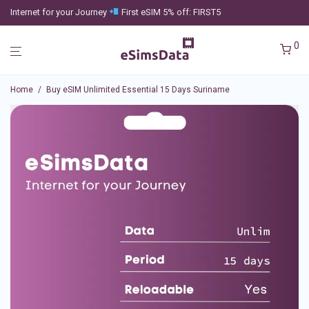
Internet for your Journey
First eSIM 5% off: FIRST5
0
Home
/
Buy eSIM Unlimited Essential 15 Days Suriname