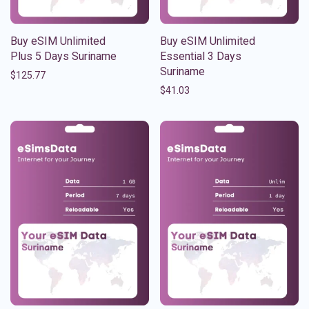
Buy eSIM Unlimited
Buy eSIM Unlimited
Plus 5 Days Suriname
Essential 3 Days
Suriname
$
125.77
$
41.03