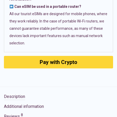
Can eSIM be used in a portable router?
All our tourist eSIMs are designed for mobile phones, where
they work reliably. In the case of portable Wi-Fi routers, we
cannot guarantee stable performance, as many of these
devices lack important features such as manual network
selection.
Pay with Crypto
Description
Additional information
8
Reviews