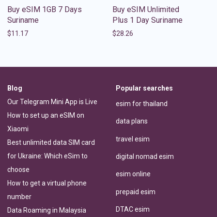
Buy eSIM 1GB 7 Days
Buy eSIM Unlimited
Suriname
Plus 1 Day Suriname
$
11.17
$
28.26
Blog
Popular searches
Our Telegram Mini App is Live
esim for thailand
How to set up an eSIM on
data plans
Xiaomi
travel esim
Best unlimited data SIM card
for Ukraine: Which eSim to
digital nomad esim
choose
esim online
How to get a virtual phone
prepaid esim
number
DTAC esim
Data Roaming in Malaysia