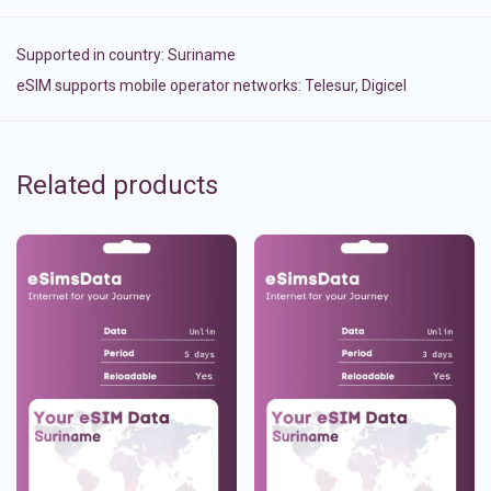
Supported in country:
Suriname
eSIM supports mobile operator networks: Telesur, Digicel
Related products