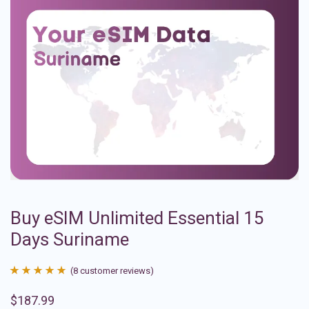
Buy eSIM Unlimited Essential 15
Days Suriname
(
8
customer reviews)
Rated
8
4.88
$
187.99
out of 5