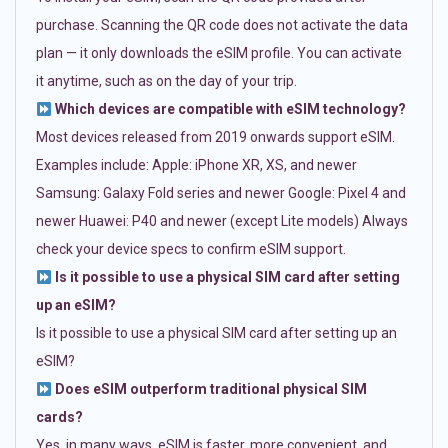
purchase. Scanning the QR code does not activate the data
plan — it only downloads the eSIM profile. You can activate
it anytime, such as on the day of your trip.
Which devices are compatible with eSIM technology?
Most devices released from 2019 onwards support eSIM.
Examples include: Apple: iPhone XR, XS, and newer
Samsung: Galaxy Fold series and newer Google: Pixel 4 and
newer Huawei: P40 and newer (except Lite models) Always
check your device specs to confirm eSIM support.
Is it possible to use a physical SIM card after setting
up an eSIM?
Is it possible to use a physical SIM card after setting up an
eSIM?
Does eSIM outperform traditional physical SIM
cards?
Yes, in many ways. eSIM is faster, more convenient, and