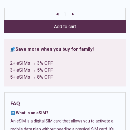
based on
customer
ratings
Add to cart
Save more when you buy for family!
2+ eSIMs → 3% OFF
3+ eSIMs → 5% OFF
5+ eSIMs → 8% OFF
FAQ
What is an eSIM?
An eSIM is a digital SIM card that allows you to activate a
mobile data plan without needing a physical SIM card. It’s