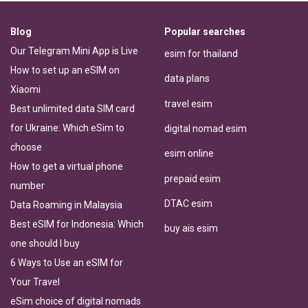
Blog
Popular searches
Our Telegram Mini App is Live
esim for thailand
How to set up an eSIM on
data plans
Xiaomi
travel esim
Best unlimited data SIM card
for Ukraine: Which eSim to
digital nomad esim
choose
esim online
How to get a virtual phone
prepaid esim
number
DTAC esim
Data Roaming in Malaysia
Best eSIM for Indonesia: Which
buy ais esim
one should I buy
6 Ways to Use an eSIM for
Your Travel
eSim choice of digital nomads