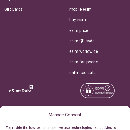
Gift Cards
mobile esim
buy esim
esim price
esim QR code
esim worldwide
esim for iphone
unlimited data
Copyright © 2026
About eSimsData
Manage Consent
eSIMsData.com All Rights
Free eSIM Calculator
To provide the best experiences, we use technologies like cookies to
Reserved.