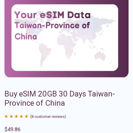
Buy eSIM 20GB 30 Days Taiwan-
Province of China
(
8
customer reviews)
Rated
8
4.88
$
49.86
out of 5