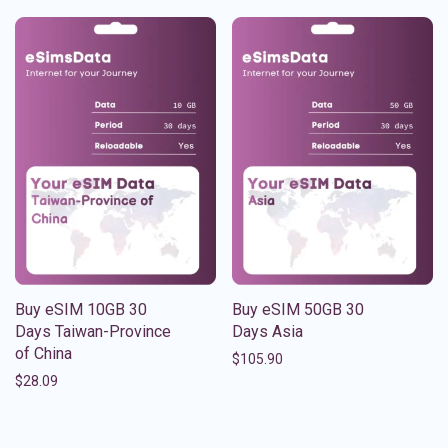
Buy eSIM 10GB 30
Buy eSIM 50GB 30
Days Taiwan-Province
Days Asia
of China
$
105.90
$
28.09