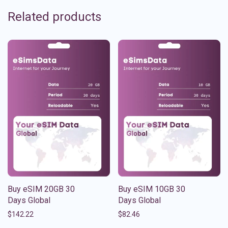
Related products
Buy eSIM 20GB 30
Buy eSIM 10GB 30
Days Global
Days Global
$
142.22
$
82.46