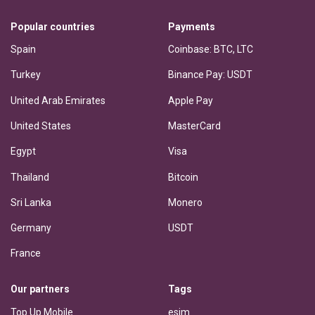
Popular countries
Payments
Spain
Coinbase: BTC, LTC
Turkey
Binance Pay: USDT
United Arab Emirates
Apple Pay
United States
MasterCard
Egypt
Visa
Thailand
Bitcoin
Sri Lanka
Monero
Germany
USDT
France
Our partners
Tags
Top Up Mobile
esim