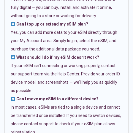
fully digital — you can buy, install, and activate it online,
without going to a store or waiting for delivery.
Can I top up or extend my eSIM plan?
Yes, you can add more data to your eSIM directly through
your My Account area. Simply log in, select the eSIM, and
purchase the additional data package you need.
What should I do if my eSIM doesn’t work?
If your eSIM isn’t connecting or working properly, contact
our support team via the Help Center. Provide your order ID,
device model, and screenshots — we’ll help you as quickly
as possible.
Can I move my eSIM to a different device?
In most cases, eSIMs are tied to a single device and cannot
be transferred once installed. If you need to switch devices,
please contact support to check if your eSIM plan allows
reinstallation.