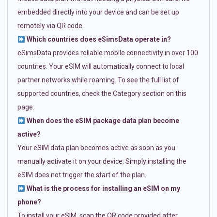
embedded directly into your device and can be set up
remotely via QR code.
Which countries does eSimsData operate in?
eSimsData provides reliable mobile connectivity in over 100
countries. Your eSIM will automatically connect to local
partner networks while roaming. To see the full list of
supported countries, check the Category section on this
page.
When does the eSIM package data plan become
active?
Your eSIM data plan becomes active as soon as you
manually activate it on your device. Simply installing the
eSIM does not trigger the start of the plan.
What is the process for installing an eSIM on my
phone?
To install your eSIM, scan the QR code provided after