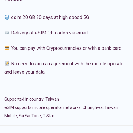
esim 20 GB 30 days at high speed 5G
Delivery of eSIM QR codes via email
You can pay with Cryptocurrencies or with a bank card
No need to sign an agreement with the mobile operator
and leave your data
Supported in country:
Taiwan
eSIM supports mobile operator networks: Chunghwa, Taiwan
Mobile, FarEasTone, T Star