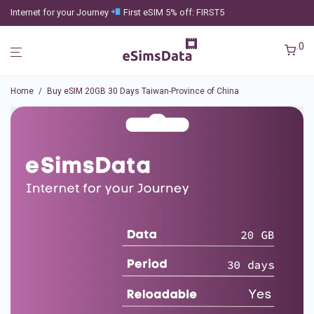
Internet for your Journey
First eSIM 5% off: FIRST5
0
Home
/
Buy eSIM 20GB 30 Days Taiwan-Province of China