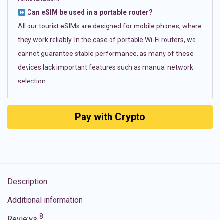
Can eSIM be used in a portable router?
All our tourist eSIMs are designed for mobile phones, where
they work reliably. In the case of portable Wi-Fi routers, we
cannot guarantee stable performance, as many of these
devices lack important features such as manual network
selection.
Pay with Crypto
Description
Additional information
8
Reviews