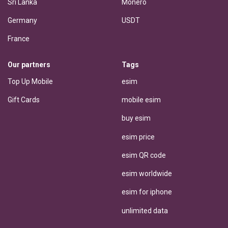
Sri Lanka
Monero
Germany
USDT
France
Our partners
Tags
Top Up Mobile
esim
Gift Cards
mobile esim
buy esim
esim price
esim QR code
esim worldwide
esim for iphone
unlimited data