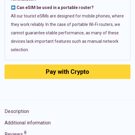
Can eSIM be used in a portable router?
All our tourist eSIMs are designed for mobile phones, where
they work reliably. In the case of portable Wi-Fi routers, we
cannot guarantee stable performance, as many of these
devices lack important features such as manual network
selection.
Pay with Crypto
Description
Additional information
8
Reviews