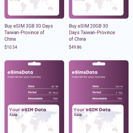
Buy eSIM 3GB 30 Days
Buy eSIM 20GB 30
Taiwan-Province of
Days Taiwan-Province
China
of China
$
10.54
$
49.86