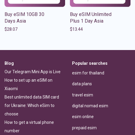
Buy eSIM 10GB 30
Buy eSIM Unlimited
Days Asia
Plus 1 Day Asia
$
28.07
$
13.44
Blog
Popular searches
Our Telegram Mini App is Live
esim for thailand
How to set up an eSIM on
data plans
Xiaomi
travel esim
Best unlimited data SIM card
for Ukraine: Which eSim to
digital nomad esim
choose
esim online
How to get a virtual phone
prepaid esim
number