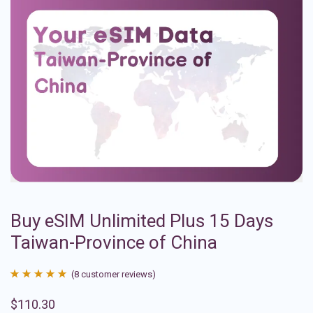
Buy eSIM Unlimited Plus 15 Days
Taiwan-Province of China
(
8
customer reviews)
Rated
8
4.88
$
110.30
out of 5