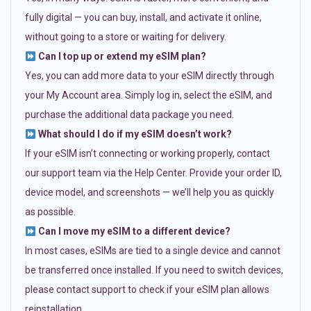
fully digital — you can buy, install, and activate it online,
without going to a store or waiting for delivery.
Can I top up or extend my eSIM plan?
Yes, you can add more data to your eSIM directly through
your My Account area. Simply log in, select the eSIM, and
purchase the additional data package you need.
What should I do if my eSIM doesn’t work?
If your eSIM isn’t connecting or working properly, contact
our support team via the Help Center. Provide your order ID,
device model, and screenshots — we’ll help you as quickly
as possible.
Can I move my eSIM to a different device?
In most cases, eSIMs are tied to a single device and cannot
be transferred once installed. If you need to switch devices,
please contact support to check if your eSIM plan allows
reinstallation.