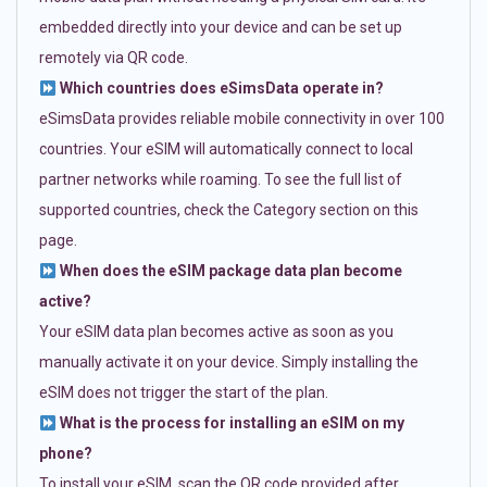
embedded directly into your device and can be set up
remotely via QR code.
Which countries does eSimsData operate in?
eSimsData provides reliable mobile connectivity in over 100
countries. Your eSIM will automatically connect to local
partner networks while roaming. To see the full list of
supported countries, check the Category section on this
page.
When does the eSIM package data plan become
active?
Your eSIM data plan becomes active as soon as you
manually activate it on your device. Simply installing the
eSIM does not trigger the start of the plan.
What is the process for installing an eSIM on my
phone?
To install your eSIM, scan the QR code provided after