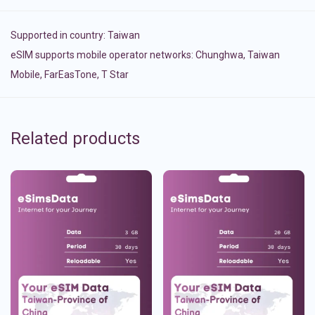
Supported in country:
Taiwan
eSIM supports mobile operator networks: Chunghwa, Taiwan
Mobile, FarEasTone, T Star
Related products