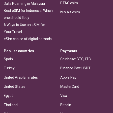
DTAC esim
Data Roaming in Malaysia
Best eSIM for Indonesia: Which
buy ais esim
one should I buy
6 Ways to Use an eSIM for
Your Travel
eSim choice of digital nomads
Popular countries
Payments
Spain
Coinbase: BTC, LTC
Turkey
Binance Pay: USDT
United Arab Emirates
Apple Pay
United States
MasterCard
Egypt
Visa
Thailand
Bitcoin