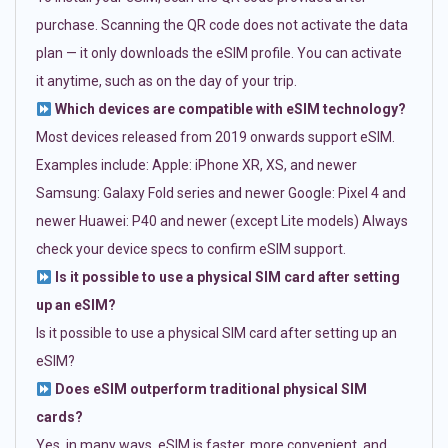
purchase. Scanning the QR code does not activate the data
plan — it only downloads the eSIM profile. You can activate
it anytime, such as on the day of your trip.
Which devices are compatible with eSIM technology?
Most devices released from 2019 onwards support eSIM.
Examples include: Apple: iPhone XR, XS, and newer
Samsung: Galaxy Fold series and newer Google: Pixel 4 and
newer Huawei: P40 and newer (except Lite models) Always
check your device specs to confirm eSIM support.
Is it possible to use a physical SIM card after setting
up an eSIM?
Is it possible to use a physical SIM card after setting up an
eSIM?
Does eSIM outperform traditional physical SIM
cards?
Yes, in many ways. eSIM is faster, more convenient, and