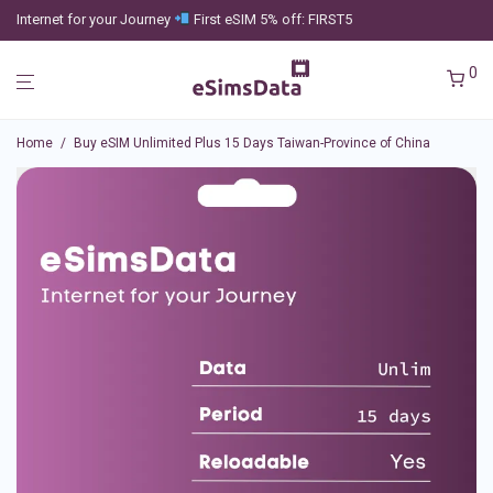
Internet for your Journey
First eSIM 5% off: FIRST5
0
Home
/
Buy eSIM Unlimited Plus 15 Days Taiwan-Province of China