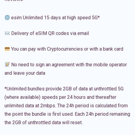
esim Unlimited 15 days at high speed 5G*
Delivery of eSIM QR codes via email
You can pay with Cryptocurrencies or with a bank card
No need to sign an agreement with the mobile operator
and leave your data
*Unlimited bundles provide 2GB of data at unthrottled 5G
(where available) speeds per 24 hours and thereafter
unlimited data at 2mbps. The 24h period is calculated from
the point the bundle is first used. Each 24h period remaining
the 2GB of unthrottled data will reset.