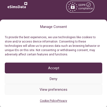
Copyright © 2026
About eSimsData
Manage Consent
eSIMsData.com All Rights
Free eSIM Calculator
To provide the best experiences, we use technologies like cookies to
Reserved.
store and/or access device information. Consenting to these
Personal Ticket Area
technologies will allow us to process data such as browsing behavior or
Terms of Use
unique IDs on this site. Not consenting or withdrawing consent, may
Our API
adversely affect certain features and functions.
Privacy
Refund Policy
AML
Accept
Site Map
Deny
Cookie Policy (EU)
View preferences
Cookie Policy
Privacy