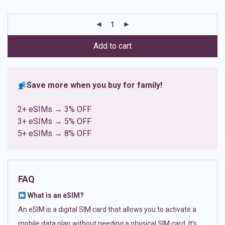
based on
customer
ratings
Add to cart
Save more when you buy for family!
2+ eSIMs → 3% OFF
3+ eSIMs → 5% OFF
5+ eSIMs → 8% OFF
FAQ
What is an eSIM?
An eSIM is a digital SIM card that allows you to activate a
mobile data plan without needing a physical SIM card. It’s