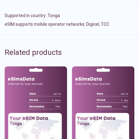
Supported in country:
Tonga
eSIM supports mobile operator networks: Digicel, TCC
Related products