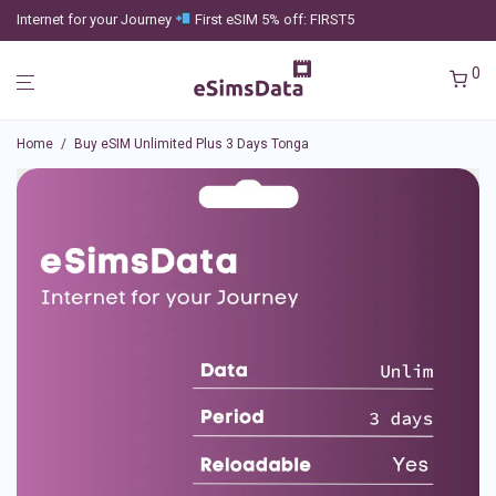
Internet for your Journey
First eSIM 5% off: FIRST5
0
Home
/
Buy eSIM Unlimited Plus 3 Days Tonga