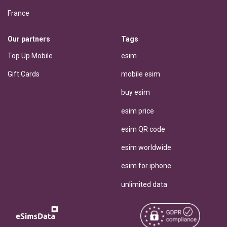
France
Our partners
Tags
Top Up Mobile
esim
Gift Cards
mobile esim
buy esim
esim price
esim QR code
esim worldwide
esim for iphone
unlimited data