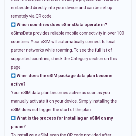
embedded directly into your device and can be set up
remotely via QR code.
Which countries does eSimsData operate in?
eSimsData provides reliable mobile connectivity in over 100
countries. Your eSIM will automatically connect to local
partner networks while roaming. To see the full list of
supported countries, check the Category section on this
page.
When does the eSIM package data plan become
active?
Your eSIM data plan becomes active as soon as you
manually activate it on your device. Simply installing the
eSIM does not trigger the start of the plan.
What is the process for installing an eSIM on my
phone?
To install your eSIM, scan the QR code provided after