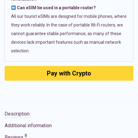
Can eSIM be used in a portable router?
All our tourist eSIMs are designed for mobile phones, where
they work reliably. In the case of portable Wi-Fi routers, we
cannot guarantee stable performance, as many of these
devices lack important features such as manual network
selection.
Pay with Crypto
Description
Additional information
8
Reviews