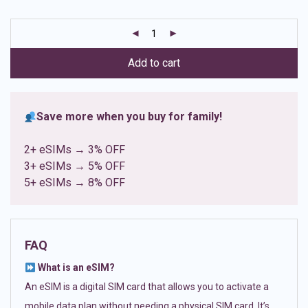
based on
customer
ratings
Add to cart
Save more when you buy for family!
2+ eSIMs → 3% OFF
3+ eSIMs → 5% OFF
5+ eSIMs → 8% OFF
FAQ
What is an eSIM?
An eSIM is a digital SIM card that allows you to activate a
mobile data plan without needing a physical SIM card. It’s