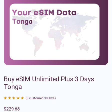
Buy eSIM Unlimited Plus 3 Days
Tonga
(
8
customer reviews)
Rated
8
4.88
$
229.68
out of 5