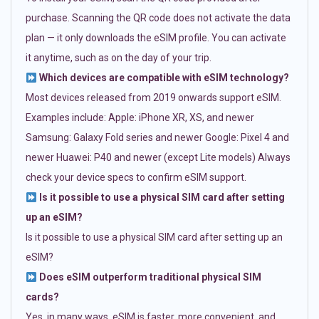
purchase. Scanning the QR code does not activate the data
plan — it only downloads the eSIM profile. You can activate
it anytime, such as on the day of your trip.
Which devices are compatible with eSIM technology?
Most devices released from 2019 onwards support eSIM.
Examples include: Apple: iPhone XR, XS, and newer
Samsung: Galaxy Fold series and newer Google: Pixel 4 and
newer Huawei: P40 and newer (except Lite models) Always
check your device specs to confirm eSIM support.
Is it possible to use a physical SIM card after setting
up an eSIM?
Is it possible to use a physical SIM card after setting up an
eSIM?
Does eSIM outperform traditional physical SIM
cards?
Yes, in many ways. eSIM is faster, more convenient, and