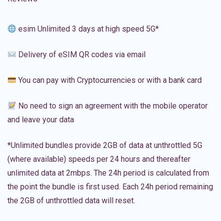
esim Unlimited 3 days at high speed 5G*
Delivery of eSIM QR codes via email
You can pay with Cryptocurrencies or with a bank card
No need to sign an agreement with the mobile operator
and leave your data
*Unlimited bundles provide 2GB of data at unthrottled 5G
(where available) speeds per 24 hours and thereafter
unlimited data at 2mbps. The 24h period is calculated from
the point the bundle is first used. Each 24h period remaining
the 2GB of unthrottled data will reset.