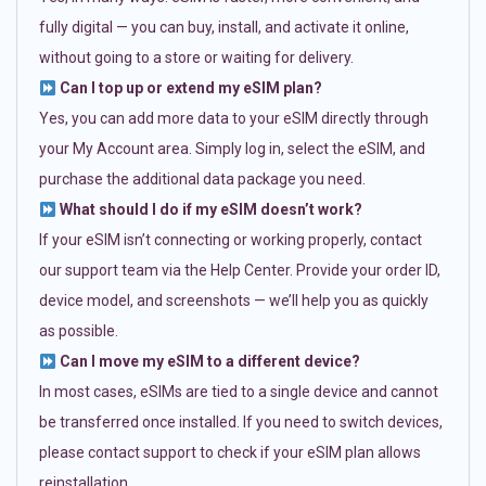
fully digital — you can buy, install, and activate it online,
without going to a store or waiting for delivery.
Can I top up or extend my eSIM plan?
Yes, you can add more data to your eSIM directly through
your My Account area. Simply log in, select the eSIM, and
purchase the additional data package you need.
What should I do if my eSIM doesn’t work?
If your eSIM isn’t connecting or working properly, contact
our support team via the Help Center. Provide your order ID,
device model, and screenshots — we’ll help you as quickly
as possible.
Can I move my eSIM to a different device?
In most cases, eSIMs are tied to a single device and cannot
be transferred once installed. If you need to switch devices,
please contact support to check if your eSIM plan allows
reinstallation.