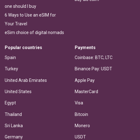
one should I buy
6 Ways to Use an eSIM for
Your Travel
eSim choice of digital nomads
Popular countries
Payments
Spain
Coinbase: BTC, LTC
Turkey
Binance Pay: USDT
United Arab Emirates
Apple Pay
United States
MasterCard
Egypt
Visa
Thailand
Bitcoin
Sri Lanka
Monero
Germany
USDT