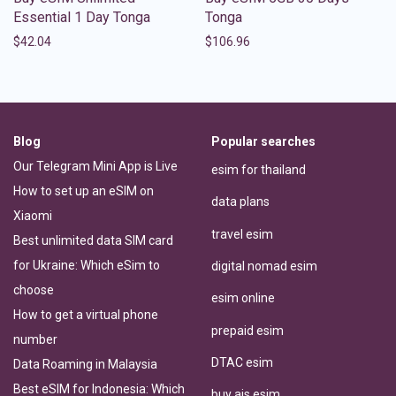
Essential 1 Day Tonga
Tonga
$
42.04
$
106.96
Blog
Popular searches
Our Telegram Mini App is Live
esim for thailand
How to set up an eSIM on
data plans
Xiaomi
travel esim
Best unlimited data SIM card
for Ukraine: Which eSim to
digital nomad esim
choose
esim online
How to get a virtual phone
prepaid esim
number
DTAC esim
Data Roaming in Malaysia
Best eSIM for Indonesia: Which
buy ais esim