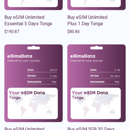
Buy eSIM Unlimited
Buy eSIM Unlimited
Essential 5 Days Tonga
Plus 1 Day Tonga
$
190.87
$
80.85
Buy eSIM Unlimited
Buy eSIM 5GB 30 Days