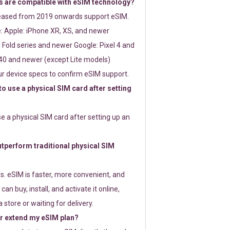
 are compatible with eSIM technology?
leased from 2019 onwards support eSIM.
: Apple: iPhone XR, XS, and newer
Fold series and newer Google: Pixel 4 and
0 and newer (except Lite models)
r device specs to confirm eSIM support.
 to use a physical SIM card after setting
use a physical SIM card after setting up an
perform traditional physical SIM
s. eSIM is faster, more convenient, and
 can buy, install, and activate it online,
 store or waiting for delivery.
or extend my eSIM plan?