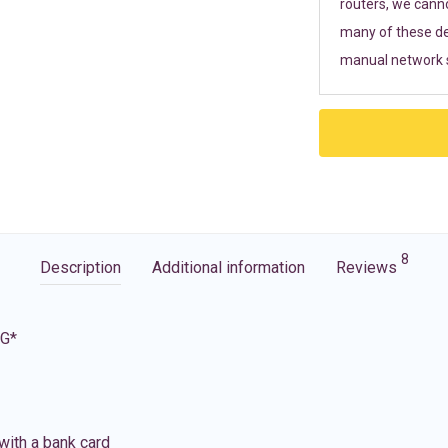
routers, we cann
many of these de
manual network s
8
Description
Additional information
Reviews
5G*
with a bank card