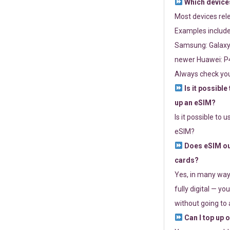
Which devices
Most devices re
Examples include
Samsung: Galaxy 
newer Huawei: P4
Always check you
Is it possible
up an eSIM?
Is it possible to 
eSIM?
Does eSIM out
cards?
Yes, in many way
fully digital — you
without going to a
Can I top up 