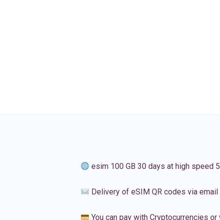
esim 100 GB 30 days at high speed 
Delivery of eSIM QR codes via email
You can pay with Cryptocurrencies or 