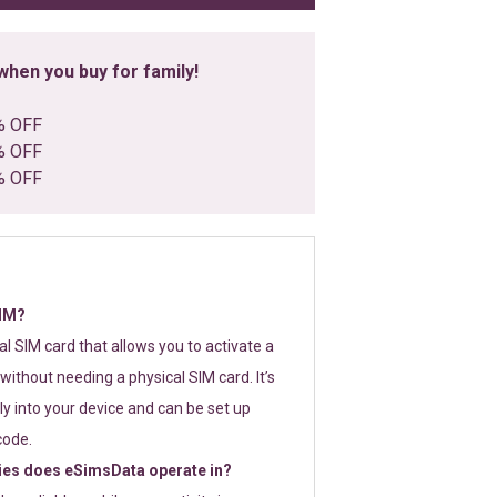
hen you buy for family!
% OFF
% OFF
% OFF
SIM?
tal SIM card that allows you to activate a
without needing a physical SIM card. It’s
y into your device and can be set up
code.
ies does eSimsData operate in?