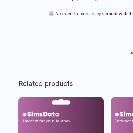
No need to sign an agreement with th
e
Related products