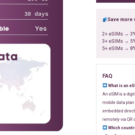
Save more w
2+ eSIMs → 3
3+ eSIMs → 5
5+ eSIMs → 8
FAQ
What is an e
An eSIM is a digi
mobile data plan 
embedded directl
remotely via QR 
Which countr