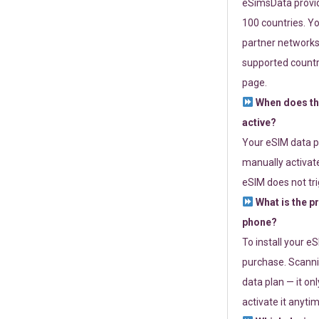
eSimsData provide
100 countries. Yo
partner networks 
supported countri
page.
When does th
active?
Your eSIM data p
manually activate
eSIM does not tri
What is the p
phone?
To install your e
purchase. Scanni
data plan — it on
activate it anytim