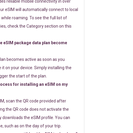
s reliable mobile connectivity in over
ur eSIM will automatically connect to local
while roaming. To see the full list of
es, check the Category section on this
e eSIM package data plan become
lan becomes active as soon as you
 it on your device. Simply installing the
gger the start of the plan.
rocess for installing an eSIM on my
SIM, scan the QR code provided after
ng the QR code does not activate the
ly downloads the eSIM profile. You can
e, such as on the day of your trip.