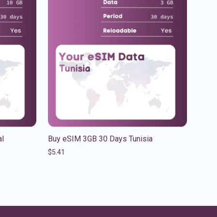
al
Buy eSIM 3GB 30 Days Tunisia
$
5.41