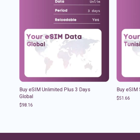
Buy eSIM Unlimited Plus 3 Days
Buy eSIM 
Global
$
51.66
$
98.16