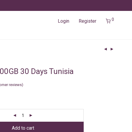
0
Login
Register
00GB 30 Days Tunisia
omer reviews)
Add to cart