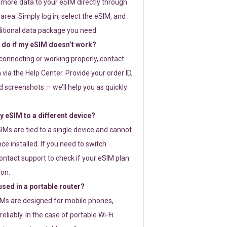
 more data to your eSIM directly through
rea. Simply log in, select the eSIM, and
itional data package you need.
 do if my eSIM doesn’t work?
t connecting or working properly, contact
via the Help Center. Provide your order ID,
 screenshots — we’ll help you as quickly
 eSIM to a different device?
IMs are tied to a single device and cannot
ce installed. If you need to switch
ontact support to check if your eSIM plan
ion.
sed in a portable router?
SIMs are designed for mobile phones,
eliably. In the case of portable Wi-Fi