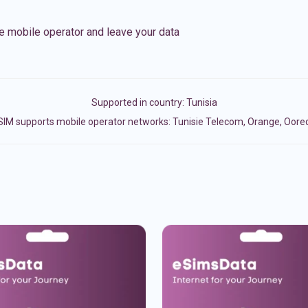
e mobile operator and leave your data
Supported in country:
Tunisia
SIM supports mobile operator networks: Tunisie Telecom, Orange, Oore