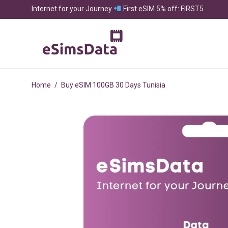
Internet for your Journey
First eSIM 5% off: FIRST5
Home
/
Buy eSIM 100GB 30 Days Tunisia