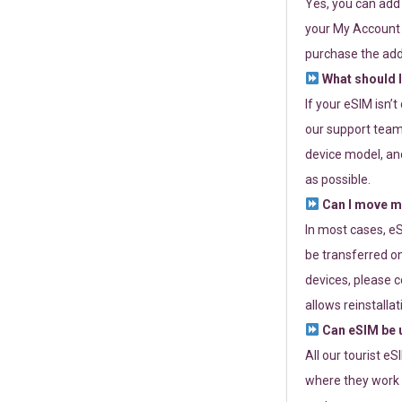
Yes, you can add
your My Account a
purchase the add
What should I
If your eSIM isn’
our support team 
device model, and
as possible.
Can I move my
In most cases, eS
be transferred on
devices, please c
allows reinstallat
Can eSIM be u
All our tourist e
where they work r