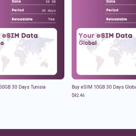
50GB 30 Days Tunisia
Buy eSIM 10GB 30 Days Glob
$
82.46