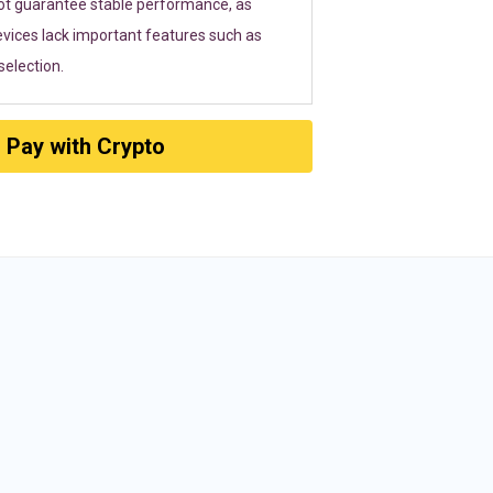
ot guarantee stable performance, as
vices lack important features such as
election.
Pay with Crypto