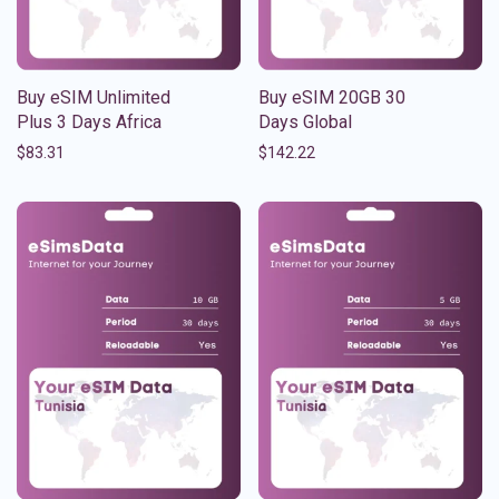
Buy eSIM Unlimited
Buy eSIM 20GB 30
Plus 3 Days Africa
Days Global
$
83.31
$
142.22