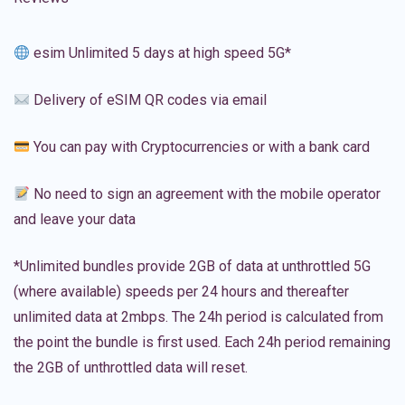
esim Unlimited 5 days at high speed 5G*
Delivery of eSIM QR codes via email
You can pay with Cryptocurrencies or with a bank card
No need to sign an agreement with the mobile operator
and leave your data
*Unlimited bundles provide 2GB of data at unthrottled 5G
(where available) speeds per 24 hours and thereafter
unlimited data at 2mbps. The 24h period is calculated from
the point the bundle is first used. Each 24h period remaining
the 2GB of unthrottled data will reset.