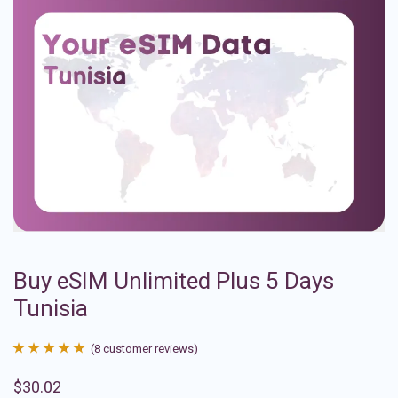
Buy eSIM Unlimited Plus 5 Days
Tunisia
(
8
customer reviews)
Rated
8
4.88
$
30.02
out of 5