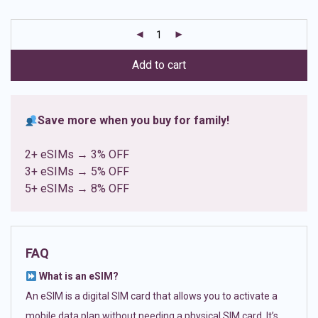
based on
customer
ratings
Add to cart
Save more when you buy for family!
2+ eSIMs → 3% OFF
3+ eSIMs → 5% OFF
5+ eSIMs → 8% OFF
FAQ
What is an eSIM?
An eSIM is a digital SIM card that allows you to activate a
mobile data plan without needing a physical SIM card. It’s