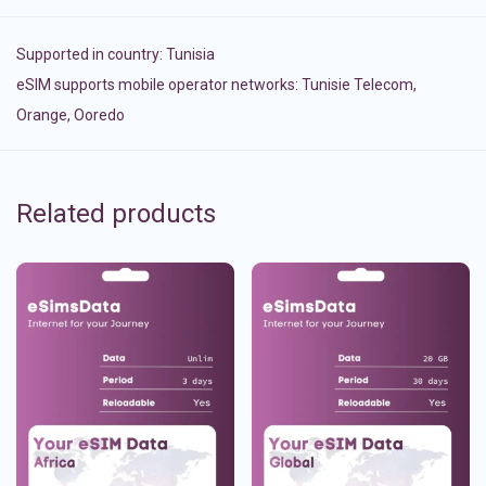
Supported in country:
Tunisia
eSIM supports mobile operator networks: Tunisie Telecom,
Orange, Ooredo
Related products