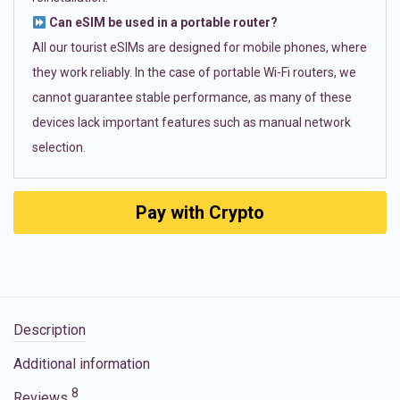
Can eSIM be used in a portable router?
All our tourist eSIMs are designed for mobile phones, where
they work reliably. In the case of portable Wi-Fi routers, we
cannot guarantee stable performance, as many of these
devices lack important features such as manual network
selection.
Pay with Crypto
Description
Additional information
8
Reviews