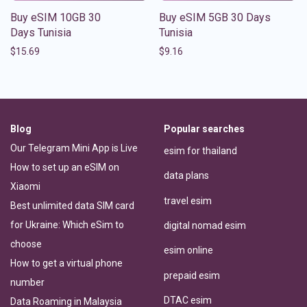
Buy eSIM 10GB 30
Buy eSIM 5GB 30 Days
Days Tunisia
Tunisia
$
15.69
$
9.16
Blog
Popular searches
Our Telegram Mini App is Live
esim for thailand
How to set up an eSIM on
data plans
Xiaomi
travel esim
Best unlimited data SIM card
for Ukraine: Which eSim to
digital nomad esim
choose
esim online
How to get a virtual phone
prepaid esim
number
DTAC esim
Data Roaming in Malaysia