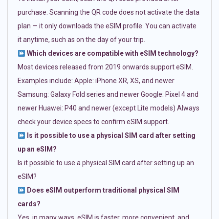
purchase. Scanning the QR code does not activate the data
plan — it only downloads the eSIM profile. You can activate
it anytime, such as on the day of your trip.
Which devices are compatible with eSIM technology?
Most devices released from 2019 onwards support eSIM.
Examples include: Apple: iPhone XR, XS, and newer
Samsung: Galaxy Fold series and newer Google: Pixel 4 and
newer Huawei: P40 and newer (except Lite models) Always
check your device specs to confirm eSIM support.
Is it possible to use a physical SIM card after setting
up an eSIM?
Is it possible to use a physical SIM card after setting up an
eSIM?
Does eSIM outperform traditional physical SIM
cards?
Yes, in many ways. eSIM is faster, more convenient, and