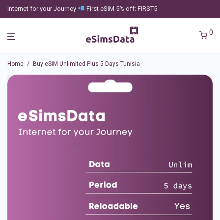
Internet for your Journey
First eSIM 5% off: FIRST5
0
Home
/
Buy eSIM Unlimited Plus 5 Days Tunisia