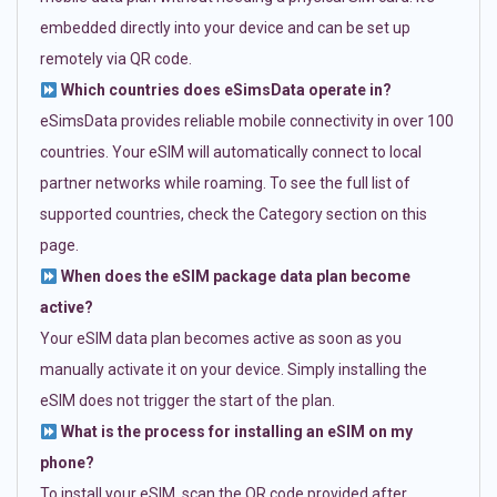
embedded directly into your device and can be set up
remotely via QR code.
Which countries does eSimsData operate in?
eSimsData provides reliable mobile connectivity in over 100
countries. Your eSIM will automatically connect to local
partner networks while roaming. To see the full list of
supported countries, check the Category section on this
page.
When does the eSIM package data plan become
active?
Your eSIM data plan becomes active as soon as you
manually activate it on your device. Simply installing the
eSIM does not trigger the start of the plan.
What is the process for installing an eSIM on my
phone?
To install your eSIM, scan the QR code provided after