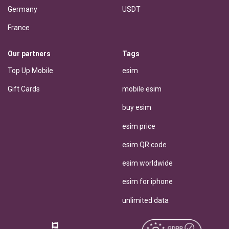
Germany
USDT
France
Our partners
Tags
Top Up Mobile
esim
Gift Cards
mobile esim
buy esim
esim price
esim QR code
esim worldwide
esim for iphone
unlimited data