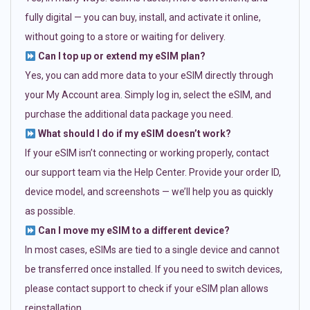
fully digital — you can buy, install, and activate it online,
without going to a store or waiting for delivery.
Can I top up or extend my eSIM plan?
Yes, you can add more data to your eSIM directly through
your My Account area. Simply log in, select the eSIM, and
purchase the additional data package you need.
What should I do if my eSIM doesn’t work?
If your eSIM isn’t connecting or working properly, contact
our support team via the Help Center. Provide your order ID,
device model, and screenshots — we’ll help you as quickly
as possible.
Can I move my eSIM to a different device?
In most cases, eSIMs are tied to a single device and cannot
be transferred once installed. If you need to switch devices,
please contact support to check if your eSIM plan allows
reinstallation.