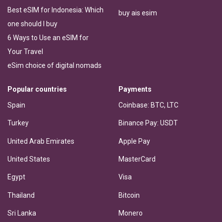
Best eSIM for Indonesia: Which
buy ais esim
one should I buy
6 Ways to Use an eSIM for
Your Travel
eSim choice of digital nomads
Popular countries
Payments
Spain
Coinbase: BTC, LTC
Turkey
Binance Pay: USDT
United Arab Emirates
Apple Pay
United States
MasterCard
Egypt
Visa
Thailand
Bitcoin
Sri Lanka
Monero