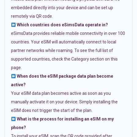
embedded directly into your device and can be set up
remotely via QR code.
Which countries does eSimsData operate in?
eSimsData provides reliable mobile connectivity in over 100
countries. Your eSIM will automatically connect to local
partner networks while roaming. To see the full list of
supported countries, check the Category section on this
page.
When does the eSIM package data plan become
active?
Your eSIM data plan becomes active as soon as you
manually activate it on your device. Simply installing the
eSIM does not trigger the start of the plan.
What is the process for installing an eSIM on my
phone?
To install your eSIM, scan the QR code provided after