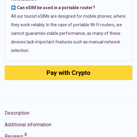
Can eSIM be used in a portable router?
All our tourist eSIMs are designed for mobile phones, where
they work reliably. In the case of portable Wi-Fi routers, we
cannot guarantee stable performance, as many of these
devices lack important features such as manual network
selection.
Pay with Crypto
Description
Additional information
8
Reviews