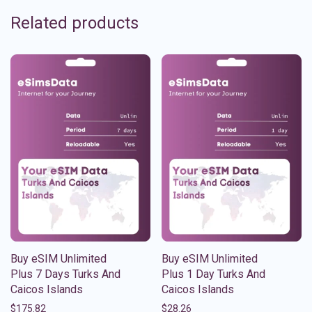
Related products
Buy eSIM Unlimited
Buy eSIM Unlimited
Plus 7 Days Turks And
Plus 1 Day Turks And
Caicos Islands
Caicos Islands
$
175.82
$
28.26