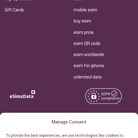
Gift Cards
mobile esim
buy esim
esim price
esim QR code
esim worldwide
esim for iphone
unlimited data
Copyright © 2026
About eSimsData
Manage Consent
eSIMsData.com All Rights
Free eSIM Calculator
To provide the best experiences, we use technologies like cookies to
Reserved.