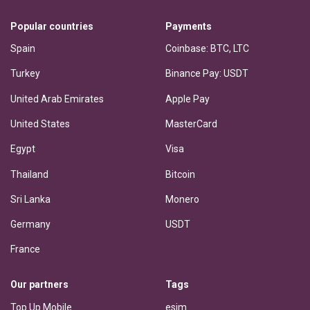
Popular countries
Payments
Spain
Coinbase: BTC, LTC
Turkey
Binance Pay: USDT
United Arab Emirates
Apple Pay
United States
MasterCard
Egypt
Visa
Thailand
Bitcoin
Sri Lanka
Monero
Germany
USDT
France
Our partners
Tags
Top Up Mobile
esim