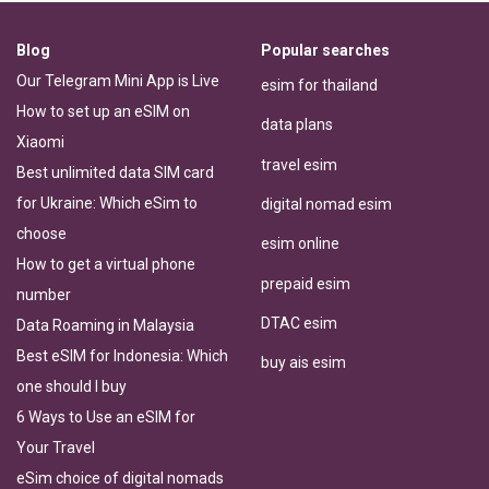
Blog
Popular searches
Our Telegram Mini App is Live
esim for thailand
How to set up an eSIM on
data plans
Xiaomi
travel esim
Best unlimited data SIM card
for Ukraine: Which eSim to
digital nomad esim
choose
esim online
How to get a virtual phone
prepaid esim
number
DTAC esim
Data Roaming in Malaysia
Best eSIM for Indonesia: Which
buy ais esim
one should I buy
6 Ways to Use an eSIM for
Your Travel
eSim choice of digital nomads