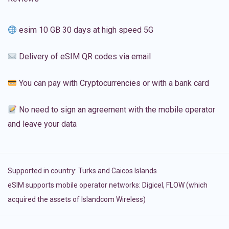
esim 10 GB 30 days at high speed 5G
Delivery of eSIM QR codes via email
You can pay with Cryptocurrencies or with a bank card
No need to sign an agreement with the mobile operator
and leave your data
Supported in country:
Turks and Caicos Islands
eSIM supports mobile operator networks: Digicel, FLOW (which
acquired the assets of Islandcom Wireless)