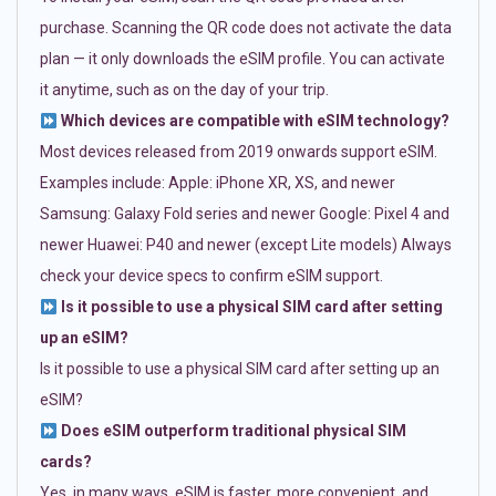
purchase. Scanning the QR code does not activate the data
plan — it only downloads the eSIM profile. You can activate
it anytime, such as on the day of your trip.
Which devices are compatible with eSIM technology?
Most devices released from 2019 onwards support eSIM.
Examples include: Apple: iPhone XR, XS, and newer
Samsung: Galaxy Fold series and newer Google: Pixel 4 and
newer Huawei: P40 and newer (except Lite models) Always
check your device specs to confirm eSIM support.
Is it possible to use a physical SIM card after setting
up an eSIM?
Is it possible to use a physical SIM card after setting up an
eSIM?
Does eSIM outperform traditional physical SIM
cards?
Yes, in many ways. eSIM is faster, more convenient, and