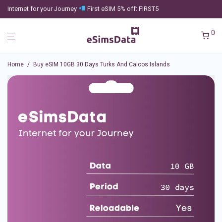
Internet for your Journey
First eSIM 5% off: FIRST5
0
Home
/
Buy eSIM 10GB 30 Days Turks And Caicos Islands