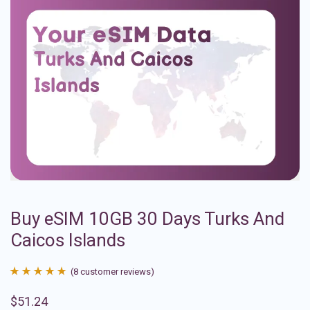
Buy eSIM 10GB 30 Days Turks And
Caicos Islands
(
8
customer reviews)
Rated
8
4.88
$
51.24
out of 5