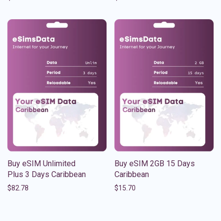
Buy eSIM Unlimited
Buy eSIM 2GB 15 Days
Plus 3 Days Caribbean
Caribbean
$
82.78
$
15.70