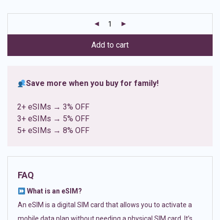
based on
customer
ratings
Add to cart
Save more when you buy for family!
2+ eSIMs → 3% OFF
3+ eSIMs → 5% OFF
5+ eSIMs → 8% OFF
FAQ
What is an eSIM?
An eSIM is a digital SIM card that allows you to activate a
mobile data plan without needing a physical SIM card. It’s