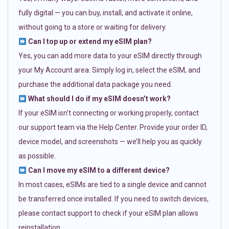
fully digital — you can buy, install, and activate it online,
without going to a store or waiting for delivery.
Can I top up or extend my eSIM plan?
Yes, you can add more data to your eSIM directly through
your My Account area. Simply log in, select the eSIM, and
purchase the additional data package you need.
What should I do if my eSIM doesn’t work?
If your eSIM isn’t connecting or working properly, contact
our support team via the Help Center. Provide your order ID,
device model, and screenshots — we’ll help you as quickly
as possible.
Can I move my eSIM to a different device?
In most cases, eSIMs are tied to a single device and cannot
be transferred once installed. If you need to switch devices,
please contact support to check if your eSIM plan allows
reinstallation.