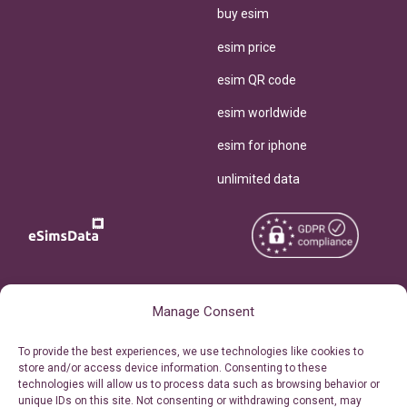
buy esim
esim price
esim QR code
esim worldwide
esim for iphone
unlimited data
Copyright © 2026
About eSimsData
Manage Consent
eSIMsData.com All Rights
Free eSIM Calculator
To provide the best experiences, we use technologies like cookies to
Reserved.
store and/or access device information. Consenting to these
Personal Ticket Area
technologies will allow us to process data such as browsing behavior or
Terms of Use
unique IDs on this site. Not consenting or withdrawing consent, may
Our API