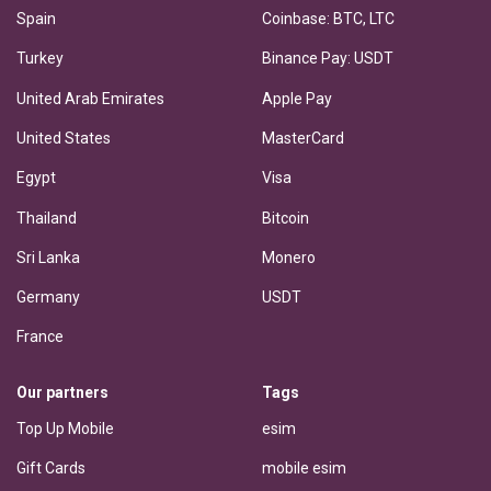
Spain
Coinbase: BTC, LTC
Turkey
Binance Pay: USDT
United Arab Emirates
Apple Pay
United States
MasterCard
Egypt
Visa
Thailand
Bitcoin
Sri Lanka
Monero
Germany
USDT
France
Our partners
Tags
Top Up Mobile
esim
Gift Cards
mobile esim