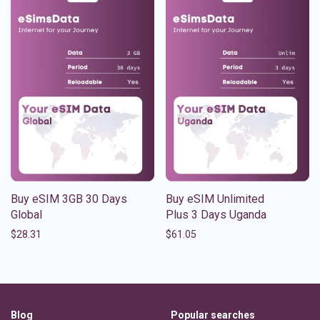
Buy eSIM 3GB 30 Days
Buy eSIM Unlimited
Global
Plus 3 Days Uganda
$
28.31
$
61.05
Blog
Popular searches