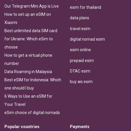
Our Telegram Mini App is Live
esim for thailand
How to set up an eSIM on
data plans
Xiaomi
travel esim
Best unlimited data SIM card
for Ukraine: Which eSim to
digital nomad esim
choose
esim online
How to get a virtual phone
prepaid esim
number
DTAC esim
Data Roaming in Malaysia
Best eSIM for Indonesia: Which
buy ais esim
one should I buy
6 Ways to Use an eSIM for
Your Travel
eSim choice of digital nomads
Popular countries
Payments