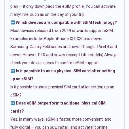
plan — it only downloads the eSIM profile. You can activate
it anytime, such as on the day of your trip.
Which devices are compatible with eSIM technology?
Most devices released from 2019 onwards support eSIM.
Examples include: Apple: iPhone XR, XS, and newer
Samsung: Galaxy Fold series and newer Google: Pixel 4 and
newer Huawei: P40 and newer (except Lite models) Always
check your device specs to confirm eSIM support.
Is it possible to use a physical SIM card after setting
up an eSIM?
Is it possible to use a physical SIM card after setting up an
eSIM?
Does eSIM outperform traditional physical SIM
cards?
Yes, in many ways. eSIM is faster, more convenient, and
fully digital — you can buy, install, and activate it online,