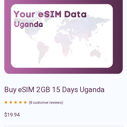
Buy eSIM 2GB 15 Days Uganda
(
8
customer reviews)
Rated
8
4.88
$
19.94
out of 5
based on