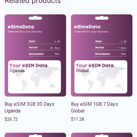
Related products
Buy eSIM 3GB 30 Days
Buy eSIM 1GB 7 Days
Uganda
Global
$
26.72
$
11.28