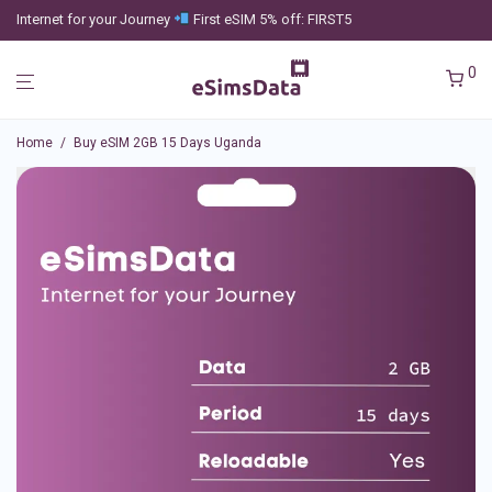
Internet for your Journey
First eSIM 5% off: FIRST5
0
Home
/
Buy eSIM 2GB 15 Days Uganda