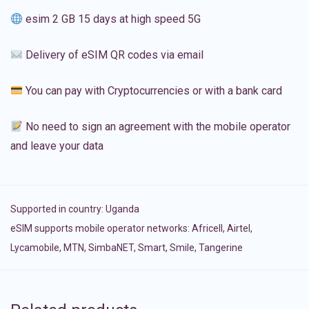
esim 2 GB 15 days at high speed 5G
Delivery of eSIM QR codes via email
You can pay with Cryptocurrencies or with a bank card
No need to sign an agreement with the mobile operator
and leave your data
Supported in country:
Uganda
eSIM supports mobile operator networks: Africell, Airtel,
Lycamobile, MTN, SimbaNET, Smart, Smile, Tangerine