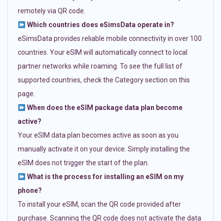
remotely via QR code.
Which countries does eSimsData operate in?
eSimsData provides reliable mobile connectivity in over 100
countries. Your eSIM will automatically connect to local
partner networks while roaming. To see the full list of
supported countries, check the Category section on this
page.
When does the eSIM package data plan become
active?
Your eSIM data plan becomes active as soon as you
manually activate it on your device. Simply installing the
eSIM does not trigger the start of the plan.
What is the process for installing an eSIM on my
phone?
To install your eSIM, scan the QR code provided after
purchase. Scanning the QR code does not activate the data