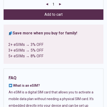
customer
ratings
Add to cart
Save more when you buy for family!
2+ eSIMs → 3% OFF
3+ eSIMs → 5% OFF
5+ eSIMs → 8% OFF
FAQ
What is an eSIM?
An eSIM is a digital SIM card that allows you to activate a
mobile data plan without needing a physical SIM card. It’s
embedded directly into your device and can be set up