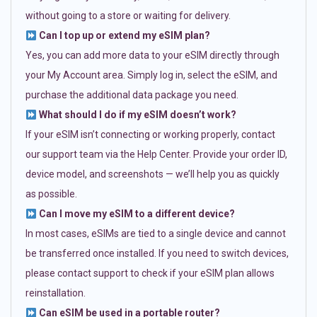
without going to a store or waiting for delivery.
Can I top up or extend my eSIM plan?
Yes, you can add more data to your eSIM directly through
your My Account area. Simply log in, select the eSIM, and
purchase the additional data package you need.
What should I do if my eSIM doesn’t work?
If your eSIM isn’t connecting or working properly, contact
our support team via the Help Center. Provide your order ID,
device model, and screenshots — we’ll help you as quickly
as possible.
Can I move my eSIM to a different device?
In most cases, eSIMs are tied to a single device and cannot
be transferred once installed. If you need to switch devices,
please contact support to check if your eSIM plan allows
reinstallation.
Can eSIM be used in a portable router?