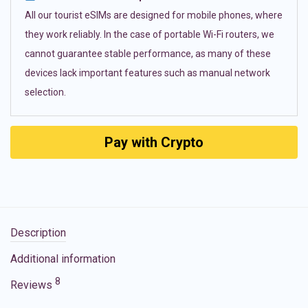
All our tourist eSIMs are designed for mobile phones, where
they work reliably. In the case of portable Wi-Fi routers, we
cannot guarantee stable performance, as many of these
devices lack important features such as manual network
selection.
Pay with Crypto
Description
Additional information
8
Reviews