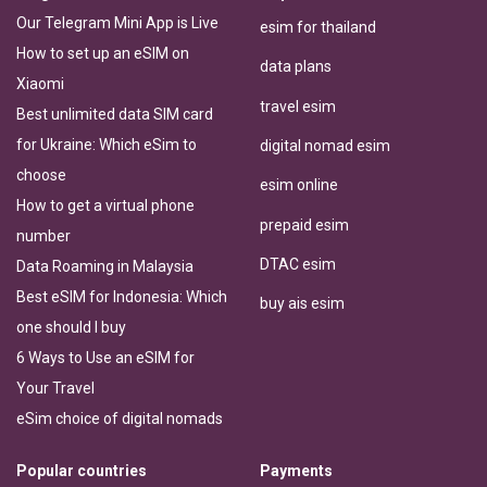
Our Telegram Mini App is Live
esim for thailand
How to set up an eSIM on
data plans
Xiaomi
travel esim
Best unlimited data SIM card
for Ukraine: Which eSim to
digital nomad esim
choose
esim online
How to get a virtual phone
prepaid esim
number
DTAC esim
Data Roaming in Malaysia
Best eSIM for Indonesia: Which
buy ais esim
one should I buy
6 Ways to Use an eSIM for
Your Travel
eSim choice of digital nomads
Popular countries
Payments