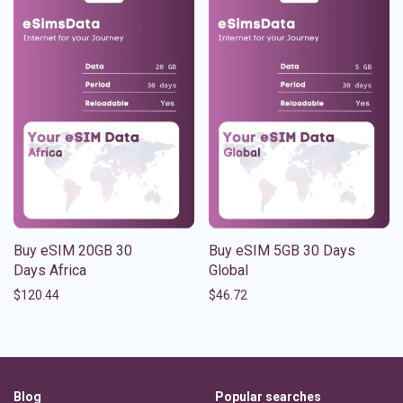
Buy eSIM 20GB 30
Buy eSIM 5GB 30 Days
Days Africa
Global
$
120.44
$
46.72
Blog
Popular searches