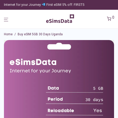
Internet for your Journey
First eSIM 5% off: FIRST5
0
Home
/
Buy eSIM 5GB 30 Days Uganda