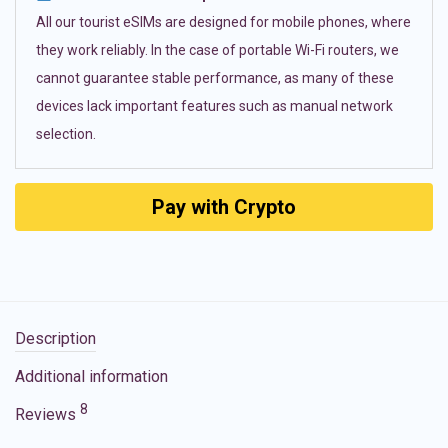
All our tourist eSIMs are designed for mobile phones, where
they work reliably. In the case of portable Wi-Fi routers, we
cannot guarantee stable performance, as many of these
devices lack important features such as manual network
selection.
Pay with Crypto
Description
Additional information
8
Reviews