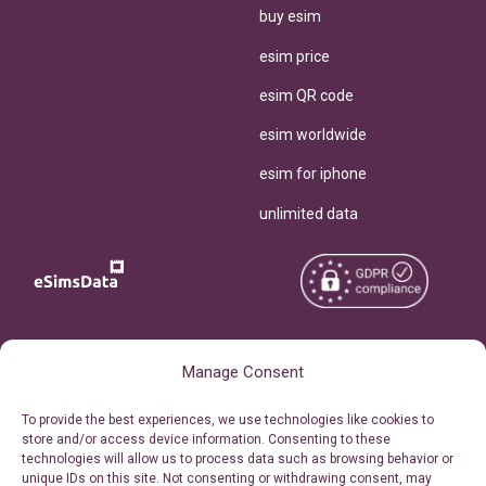
buy esim
esim price
esim QR code
esim worldwide
esim for iphone
unlimited data
Copyright © 2026
About eSimsData
Manage Consent
eSIMsData.com All Rights
Free eSIM Calculator
To provide the best experiences, we use technologies like cookies to
Reserved.
store and/or access device information. Consenting to these
Personal Ticket Area
technologies will allow us to process data such as browsing behavior or
Terms of Use
unique IDs on this site. Not consenting or withdrawing consent, may
Our API