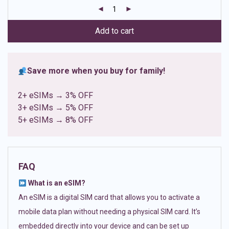
customer
ratings
Add to cart
Save more when you buy for family!
2+ eSIMs → 3% OFF
3+ eSIMs → 5% OFF
5+ eSIMs → 8% OFF
FAQ
What is an eSIM?
An eSIM is a digital SIM card that allows you to activate a
mobile data plan without needing a physical SIM card. It’s
embedded directly into your device and can be set up