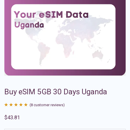
Buy eSIM 5GB 30 Days Uganda
(
8
customer reviews)
Rated
8
4.88
$
43.81
out of 5
based on