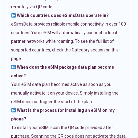
remotely via QR code.
Which countries does eSimsData operate in?
eSimsData provides reliable mobile connectivity in over 100
countries. Your eSIM will automatically connect to local
partner networks while roaming. To see the full list of
supported countries, check the Category section on this
page.
When does the eSIM package data plan become
active?
Your eSIM data plan becomes active as soon as you
manually activate it on your device. Simply installing the
eSIM does not trigger the start of the plan.
What is the process for installing an eSIM on my
phone?
To install your eSIM, scan the QR code provided after
purchase. Scanning the QR code does not activate the data