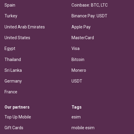
Spain
Coinbase: BTC, LTC
Turkey
Binance Pay: USDT
United Arab Emirates
Apple Pay
United States
MasterCard
Egypt
Visa
Thailand
Bitcoin
Sri Lanka
Monero
Germany
USDT
France
Our partners
Tags
Top Up Mobile
esim
Gift Cards
mobile esim