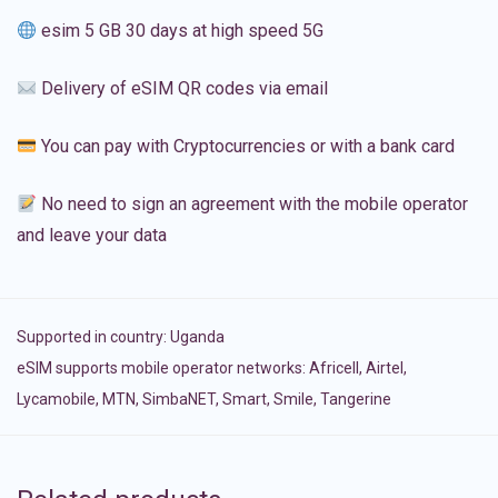
esim 5 GB 30 days at high speed 5G
Delivery of eSIM QR codes via email
You can pay with Cryptocurrencies or with a bank card
No need to sign an agreement with the mobile operator
and leave your data
Supported in country:
Uganda
eSIM supports mobile operator networks: Africell, Airtel,
Lycamobile, MTN, SimbaNET, Smart, Smile, Tangerine