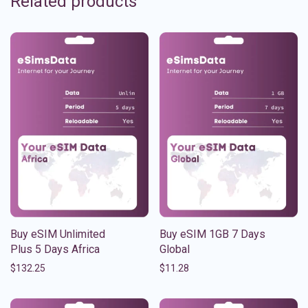
Related products
Buy eSIM Unlimited
Buy eSIM 1GB 7 Days
Plus 5 Days Africa
Global
$
132.25
$
11.28