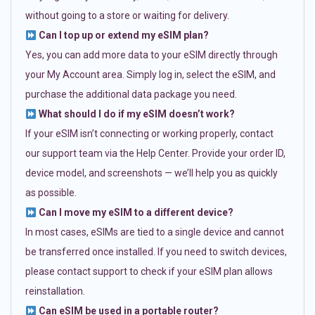
without going to a store or waiting for delivery.
Can I top up or extend my eSIM plan?
Yes, you can add more data to your eSIM directly through
your My Account area. Simply log in, select the eSIM, and
purchase the additional data package you need.
What should I do if my eSIM doesn’t work?
If your eSIM isn’t connecting or working properly, contact
our support team via the Help Center. Provide your order ID,
device model, and screenshots — we’ll help you as quickly
as possible.
Can I move my eSIM to a different device?
In most cases, eSIMs are tied to a single device and cannot
be transferred once installed. If you need to switch devices,
please contact support to check if your eSIM plan allows
reinstallation.
Can eSIM be used in a portable router?