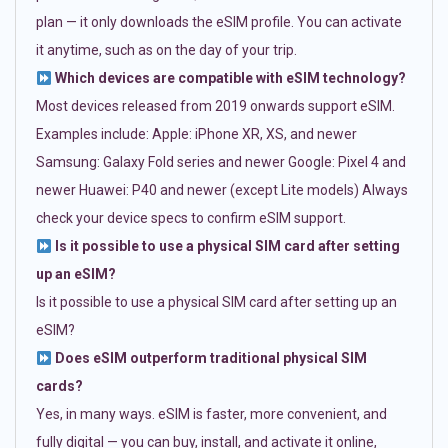
plan — it only downloads the eSIM profile. You can activate
it anytime, such as on the day of your trip.
Which devices are compatible with eSIM technology?
Most devices released from 2019 onwards support eSIM.
Examples include: Apple: iPhone XR, XS, and newer
Samsung: Galaxy Fold series and newer Google: Pixel 4 and
newer Huawei: P40 and newer (except Lite models) Always
check your device specs to confirm eSIM support.
Is it possible to use a physical SIM card after setting
up an eSIM?
Is it possible to use a physical SIM card after setting up an
eSIM?
Does eSIM outperform traditional physical SIM
cards?
Yes, in many ways. eSIM is faster, more convenient, and
fully digital — you can buy, install, and activate it online,