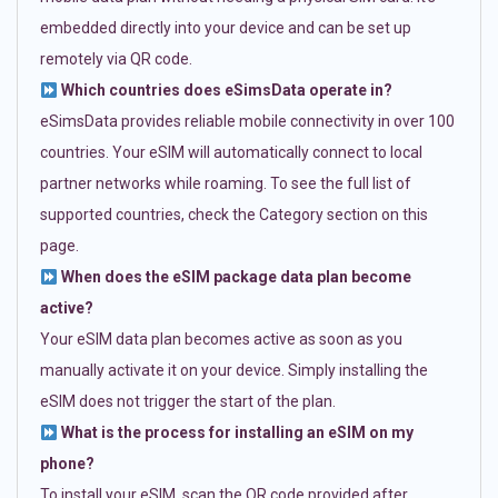
embedded directly into your device and can be set up
remotely via QR code.
Which countries does eSimsData operate in?
eSimsData provides reliable mobile connectivity in over 100
countries. Your eSIM will automatically connect to local
partner networks while roaming. To see the full list of
supported countries, check the Category section on this
page.
When does the eSIM package data plan become
active?
Your eSIM data plan becomes active as soon as you
manually activate it on your device. Simply installing the
eSIM does not trigger the start of the plan.
What is the process for installing an eSIM on my
phone?
To install your eSIM, scan the QR code provided after