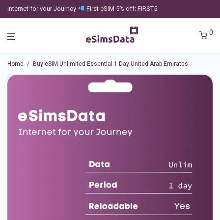
Internet for your Journey
First eSIM 5% off: FIRST5
0
Home
/
Buy eSIM Unlimited Essential 1 Day United Arab Emirates