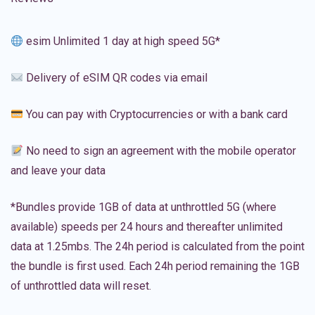
esim Unlimited 1 day at high speed 5G*
Delivery of eSIM QR codes via email
You can pay with Cryptocurrencies or with a bank card
No need to sign an agreement with the mobile operator
and leave your data
*Bundles provide 1GB of data at unthrottled 5G (where
available) speeds per 24 hours and thereafter unlimited
data at 1.25mbs. The 24h period is calculated from the point
the bundle is first used. Each 24h period remaining the 1GB
of unthrottled data will reset.