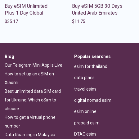
Buy eSIM Unlimited
Buy eSIM 5GB 30 Days
Plus 1 Day Global
United Arab Emirates
$
35.17
$
11.75
Blog
Popular searches
Our Telegram Mini App is Live
esim for thailand
How to set up an eSIM on
data plans
Xiaomi
travel esim
Best unlimited data SIM card
for Ukraine: Which eSim to
digital nomad esim
choose
esim online
How to get a virtual phone
prepaid esim
number
DTAC esim
Data Roaming in Malaysia