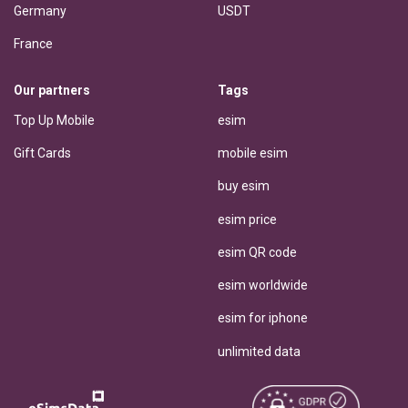
Germany
USDT
France
Our partners
Tags
Top Up Mobile
esim
Gift Cards
mobile esim
buy esim
esim price
esim QR code
esim worldwide
esim for iphone
unlimited data