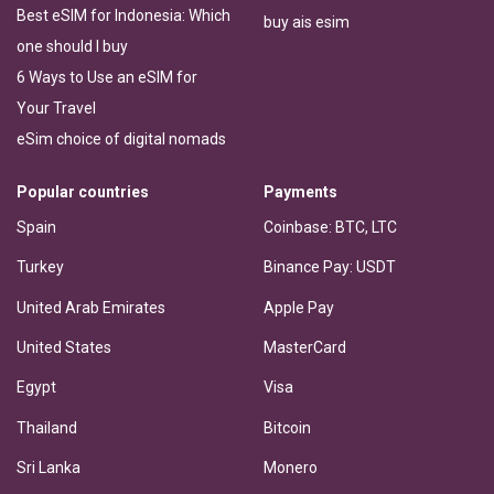
Best eSIM for Indonesia: Which
buy ais esim
one should I buy
6 Ways to Use an eSIM for
Your Travel
eSim choice of digital nomads
Popular countries
Payments
Spain
Coinbase: BTC, LTC
Turkey
Binance Pay: USDT
United Arab Emirates
Apple Pay
United States
MasterCard
Egypt
Visa
Thailand
Bitcoin
Sri Lanka
Monero