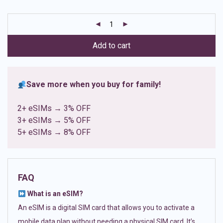
based on
customer
ratings
Add to cart
Save more when you buy for family!
2+ eSIMs → 3% OFF
3+ eSIMs → 5% OFF
5+ eSIMs → 8% OFF
FAQ
What is an eSIM?
An eSIM is a digital SIM card that allows you to activate a
mobile data plan without needing a physical SIM card. It’s