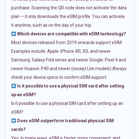
purchase. Scanning the QR code does not activate the data
plan — it only downloads the eSIM profile. You can activate
it anytime, such as on the day of your trip.
Which devices are compatible with eSIM technology?
Most devices released from 2019 onwards support eSIM.
Examples include: Apple: iPhone XR, XS, and newer
Samsung: Galaxy Fold series and newer Google: Pixel 4 and
newer Huawei: P40 and newer (except Lite models) Always
check your device specs to confirm eSIM support.
Is it possible to use a physical SIM card after setting
up an eSIM?
Is it possible to use a physical SIM card after setting up an
eSIM?
Does eSIM outperform traditional physical SIM
cards?
Yes, in many ways. eSIM is faster, more convenient, and