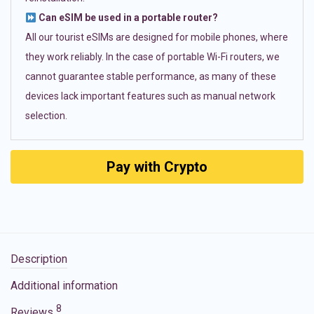
Can eSIM be used in a portable router?
All our tourist eSIMs are designed for mobile phones, where
they work reliably. In the case of portable Wi-Fi routers, we
cannot guarantee stable performance, as many of these
devices lack important features such as manual network
selection.
Pay with Crypto
Description
Additional information
8
Reviews