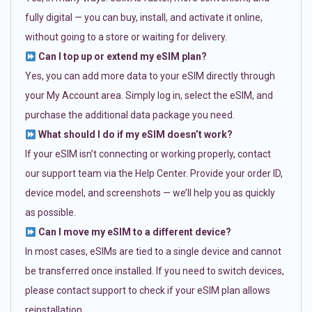
fully digital — you can buy, install, and activate it online,
without going to a store or waiting for delivery.
Can I top up or extend my eSIM plan?
Yes, you can add more data to your eSIM directly through
your My Account area. Simply log in, select the eSIM, and
purchase the additional data package you need.
What should I do if my eSIM doesn’t work?
If your eSIM isn’t connecting or working properly, contact
our support team via the Help Center. Provide your order ID,
device model, and screenshots — we’ll help you as quickly
as possible.
Can I move my eSIM to a different device?
In most cases, eSIMs are tied to a single device and cannot
be transferred once installed. If you need to switch devices,
please contact support to check if your eSIM plan allows
reinstallation.