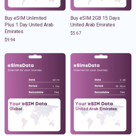
Buy eSIM Unlimited
Buy eSIM 2GB 15 Days
Plus 1 Day United Arab
United Arab Emirates
Emirates
$
5.67
$
9.94