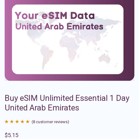
Buy eSIM Unlimited Essential 1 Day
United Arab Emirates
(
8
customer reviews)
Rated
8
4.88
$
5.15
out of 5