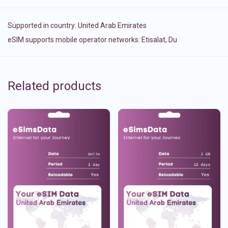
Supported in country:
United Arab Emirates
eSIM supports mobile operator networks: Etisalat, Du
Related products