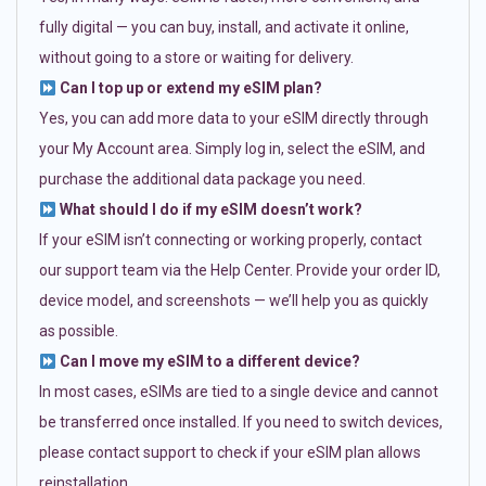
fully digital — you can buy, install, and activate it online,
without going to a store or waiting for delivery.
Can I top up or extend my eSIM plan?
Yes, you can add more data to your eSIM directly through
your My Account area. Simply log in, select the eSIM, and
purchase the additional data package you need.
What should I do if my eSIM doesn’t work?
If your eSIM isn’t connecting or working properly, contact
our support team via the Help Center. Provide your order ID,
device model, and screenshots — we’ll help you as quickly
as possible.
Can I move my eSIM to a different device?
In most cases, eSIMs are tied to a single device and cannot
be transferred once installed. If you need to switch devices,
please contact support to check if your eSIM plan allows
reinstallation.