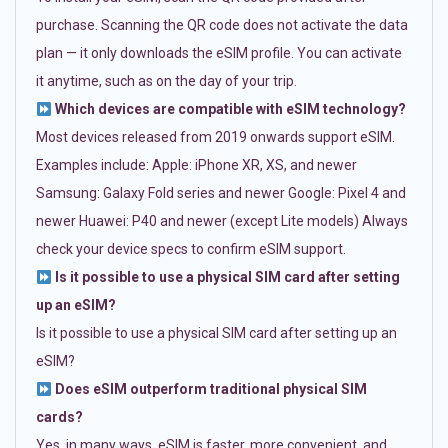
purchase. Scanning the QR code does not activate the data
plan — it only downloads the eSIM profile. You can activate
it anytime, such as on the day of your trip.
Which devices are compatible with eSIM technology?
Most devices released from 2019 onwards support eSIM.
Examples include: Apple: iPhone XR, XS, and newer
Samsung: Galaxy Fold series and newer Google: Pixel 4 and
newer Huawei: P40 and newer (except Lite models) Always
check your device specs to confirm eSIM support.
Is it possible to use a physical SIM card after setting
up an eSIM?
Is it possible to use a physical SIM card after setting up an
eSIM?
Does eSIM outperform traditional physical SIM
cards?
Yes, in many ways. eSIM is faster, more convenient, and