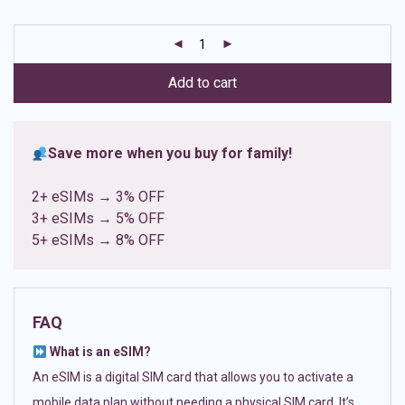
based on
customer
ratings
Add to cart
Save more when you buy for family!
2+ eSIMs → 3% OFF
3+ eSIMs → 5% OFF
5+ eSIMs → 8% OFF
FAQ
What is an eSIM?
An eSIM is a digital SIM card that allows you to activate a
mobile data plan without needing a physical SIM card. It’s