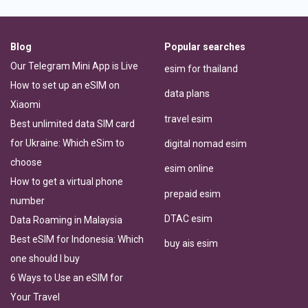
Blog
Popular searches
Our Telegram Mini App is Live
esim for thailand
How to set up an eSIM on
data plans
Xiaomi
travel esim
Best unlimited data SIM card
for Ukraine: Which eSim to
digital nomad esim
choose
esim online
How to get a virtual phone
prepaid esim
number
DTAC esim
Data Roaming in Malaysia
Best eSIM for Indonesia: Which
buy ais esim
one should I buy
6 Ways to Use an eSIM for
Your Travel