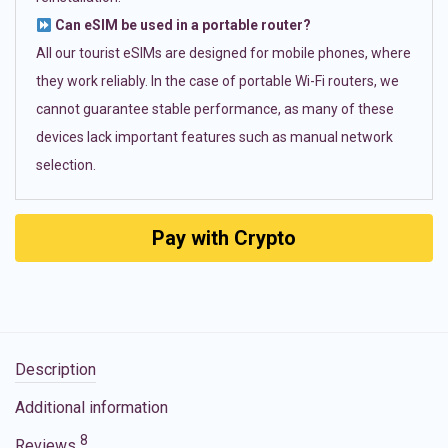
Can eSIM be used in a portable router?
All our tourist eSIMs are designed for mobile phones, where
they work reliably. In the case of portable Wi-Fi routers, we
cannot guarantee stable performance, as many of these
devices lack important features such as manual network
selection.
Pay with Crypto
Description
Additional information
8
Reviews