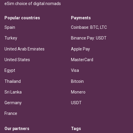
eSim choice of digital nomads
Popular countries
Payments
Spain
Coinbase: BTC, LTC
Turkey
Binance Pay: USDT
United Arab Emirates
Apple Pay
United States
MasterCard
Egypt
Visa
Thailand
Bitcoin
Sri Lanka
Monero
Germany
USDT
France
Our partners
Tags