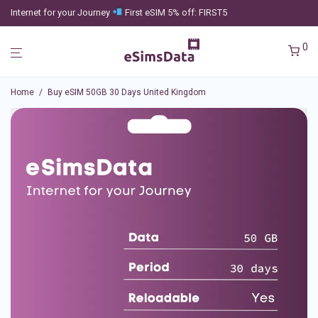
Internet for your Journey
First eSIM 5% off: FIRST5
0
Home
/
Buy eSIM 50GB 30 Days United Kingdom