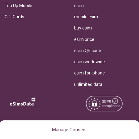
Top Up Mobile
esim
Gift Cards
mobile esim
buy esim
esim price
esim QR code
esim worldwide
esim for iphone
unlimited data
Copyright © 2026
About eSimsData
Manage Consent
eSIMsData.com All Rights
Free eSIM Calculator