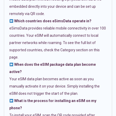
embedded directly into your device and can be set up
remotely via QR code.
Which countries does eSimsData operate in?
eSimsData provides reliable mobile connectivity in over 100
countries. Your eSIM will automatically connect to local
partner networks while roaming. To see the full list of
supported countries, check the Category section on this
page.
When does the eSIM package data plan become
active?
Your eSIM data plan becomes active as soon as you
manually activate it on your device. Simply installing the
eSIM does not trigger the start of the plan.
What is the process for installing an eSIM on my
phone?
To install your eSIM, scan the QR code provided after