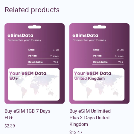
Related products
Buy eSIM 1GB 7 Days
Buy eSIM Unlimited
EU+
Plus 3 Days United
Kingdom
$
2.39
$
13.47