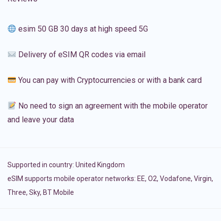
esim 50 GB 30 days at high speed 5G
Delivery of eSIM QR codes via email
You can pay with Cryptocurrencies or with a bank card
No need to sign an agreement with the mobile operator
and leave your data
Supported in country:
United Kingdom
eSIM supports mobile operator networks: EE, O2, Vodafone, Virgin,
Three, Sky, BT Mobile