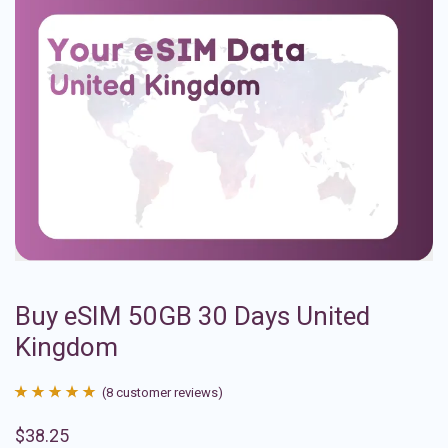
Buy eSIM 50GB 30 Days United
Kingdom
(
8
customer reviews)
Rated
8
4.88
$
38.25
out of 5