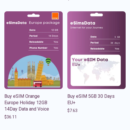
Buy eSIM Orange
Buy eSIM 5GB 30 Days
Europe Holiday 12GB
EU+
14Day Data and Voice
$
7.63
$
36.11