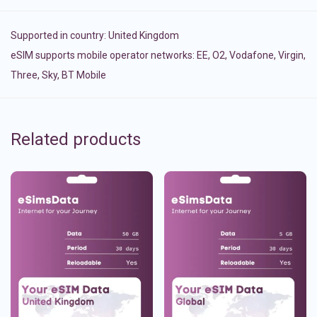
Supported in country:
United Kingdom
eSIM supports mobile operator networks: EE, O2, Vodafone, Virgin,
Three, Sky, BT Mobile
Related products