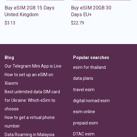
Buy eSIM 2GB 15 Days
Buy eSIM 20GB 30
United Kingdom
Days EU+
$
3.13
$
22.79
Blog
Popular searches
Our Telegram Mini App is Live
esim for thailand
How to set up an eSIM on
data plans
Xiaomi
travel esim
Best unlimited data SIM card
for Ukraine: Which eSim to
digital nomad esim
choose
esim online
How to get a virtual phone
prepaid esim
number
DTAC esim
Data Roaming in Malaysia