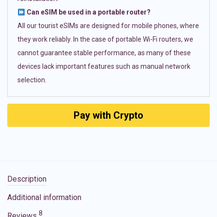
Can eSIM be used in a portable router?
All our tourist eSIMs are designed for mobile phones, where
they work reliably. In the case of portable Wi-Fi routers, we
cannot guarantee stable performance, as many of these
devices lack important features such as manual network
selection.
Pay with Crypto
Description
Additional information
8
Reviews