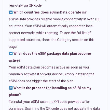
remotely via QR code.
Which countries does eSimsData operate in?
eSimsData provides reliable mobile connectivity in over 100
countries. Your eSIM will automatically connect to local
partner networks while roaming. To see the full list of
supported countries, check the Category section on this
page.
When does the eSIM package data plan become
active?
Your eSIM data plan becomes active as soon as you
manually activate it on your device. Simply installing the
eSIM does not trigger the start of the plan.
What is the process for installing an eSIM on my
phone?
To install your eSIM, scan the QR code provided after
purchase. Scanning the QR code does not activate the data