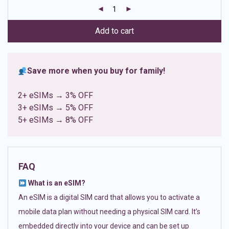
customer
ratings
Add to cart
Save more when you buy for family!
2+ eSIMs → 3% OFF
3+ eSIMs → 5% OFF
5+ eSIMs → 8% OFF
FAQ
What is an eSIM?
An eSIM is a digital SIM card that allows you to activate a
mobile data plan without needing a physical SIM card. It’s
embedded directly into your device and can be set up