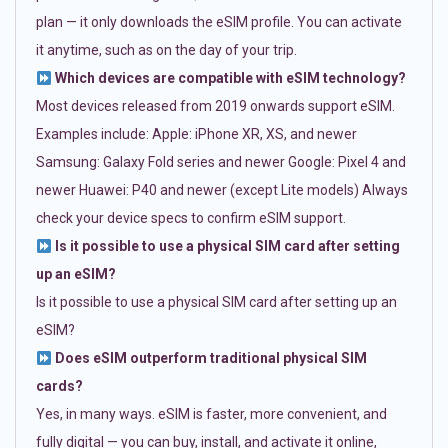
plan — it only downloads the eSIM profile. You can activate
it anytime, such as on the day of your trip.
Which devices are compatible with eSIM technology?
Most devices released from 2019 onwards support eSIM.
Examples include: Apple: iPhone XR, XS, and newer
Samsung: Galaxy Fold series and newer Google: Pixel 4 and
newer Huawei: P40 and newer (except Lite models) Always
check your device specs to confirm eSIM support.
Is it possible to use a physical SIM card after setting
up an eSIM?
Is it possible to use a physical SIM card after setting up an
eSIM?
Does eSIM outperform traditional physical SIM
cards?
Yes, in many ways. eSIM is faster, more convenient, and
fully digital — you can buy, install, and activate it online,