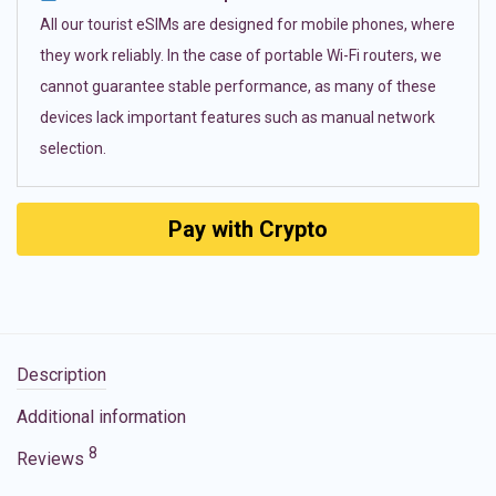
All our tourist eSIMs are designed for mobile phones, where
they work reliably. In the case of portable Wi-Fi routers, we
cannot guarantee stable performance, as many of these
devices lack important features such as manual network
selection.
Pay with Crypto
Description
Additional information
8
Reviews