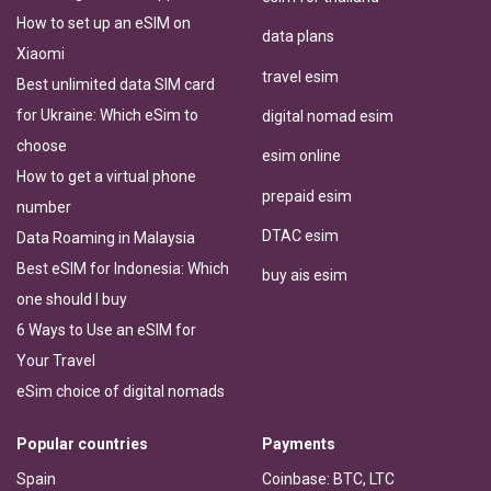
How to set up an eSIM on
data plans
Xiaomi
travel esim
Best unlimited data SIM card
for Ukraine: Which eSim to
digital nomad esim
choose
esim online
How to get a virtual phone
prepaid esim
number
DTAC esim
Data Roaming in Malaysia
Best eSIM for Indonesia: Which
buy ais esim
one should I buy
6 Ways to Use an eSIM for
Your Travel
eSim choice of digital nomads
Popular countries
Payments
Spain
Coinbase: BTC, LTC