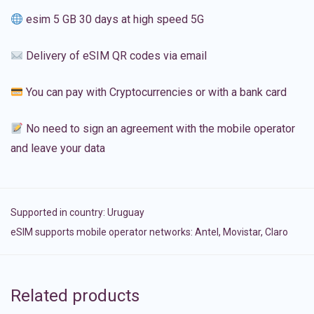
esim 5 GB 30 days at high speed 5G
Delivery of eSIM QR codes via email
You can pay with Cryptocurrencies or with a bank card
No need to sign an agreement with the mobile operator
and leave your data
Supported in country:
Uruguay
eSIM supports mobile operator networks: Antel, Movistar, Claro
Related products