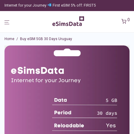
Internet for your Journey
First eSIM 5% off: FIRST5
0
Home
/
Buy eSIM 5GB 30 Days Uruguay