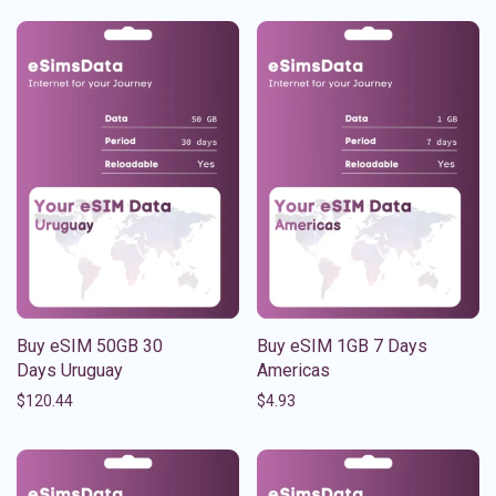
Buy eSIM 50GB 30
Buy eSIM 1GB 7 Days
Days Uruguay
Americas
$
120.44
$
4.93