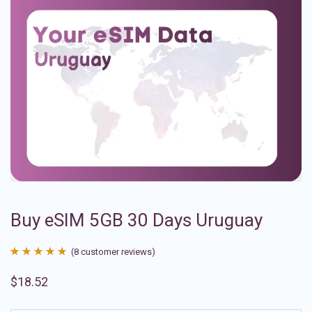
Buy eSIM 5GB 30 Days Uruguay
(
8
customer reviews)
Rated
8
4.88
$
18.52
out of 5
based on