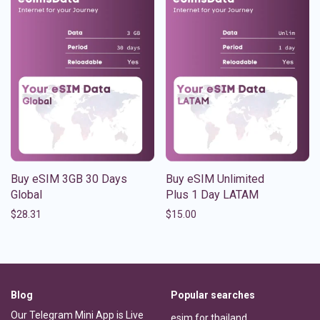
Buy eSIM 3GB 30 Days
Buy eSIM Unlimited
Global
Plus 1 Day LATAM
$
28.31
$
15.00
Blog
Popular searches
Our Telegram Mini App is Live
esim for thailand