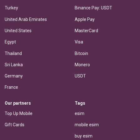
Turkey
Binance Pay: USDT
United Arab Emirates
Apple Pay
United States
MasterCard
Egypt
Visa
Thailand
Bitcoin
Sri Lanka
Monero
Germany
USDT
France
Our partners
Tags
Top Up Mobile
esim
Gift Cards
mobile esim
buy esim