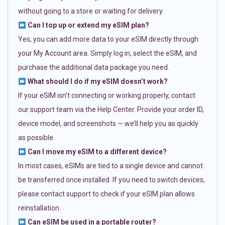
without going to a store or waiting for delivery.
Can I top up or extend my eSIM plan?
Yes, you can add more data to your eSIM directly through
your My Account area. Simply log in, select the eSIM, and
purchase the additional data package you need.
What should I do if my eSIM doesn’t work?
If your eSIM isn’t connecting or working properly, contact
our support team via the Help Center. Provide your order ID,
device model, and screenshots — we’ll help you as quickly
as possible.
Can I move my eSIM to a different device?
In most cases, eSIMs are tied to a single device and cannot
be transferred once installed. If you need to switch devices,
please contact support to check if your eSIM plan allows
reinstallation.
Can eSIM be used in a portable router?