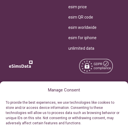
esim price
esim QR code
esim worldwide
esim for iphone
unlimited data
Copyright © 2026
About eSimsData
Manage Consent
eSIMsData.com All Rights
Free eSIM Calculator
To provide the best experiences, we use technologies like cookies to
Reserved.
store and/or access device information. Consenting to these
Personal Ticket Area
technologies will allow us to process data such as browsing behavior or
Terms of Use
unique IDs on this site. Not consenting or withdrawing consent, may
Our API
adversely affect certain features and functions.
Privacy