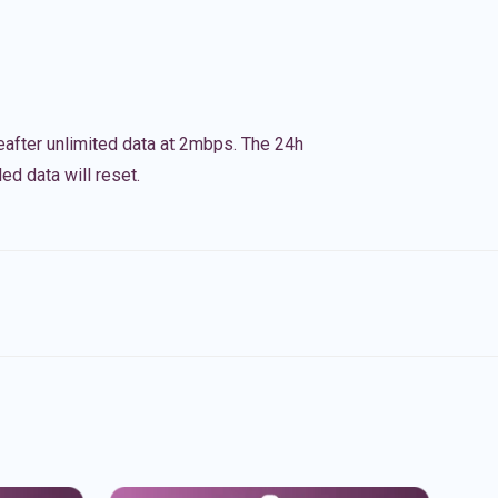
eafter unlimited data at 2mbps. The 24h
ed data will reset.