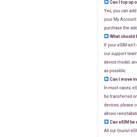
Can I top up 
Yes, you can add
your My Account a
purchase the add
What should I
If your eSIM isn’
our support team 
device model, and
as possible.
Can I move my
In most cases, eS
be transferred on
devices, please c
allows reinstallat
Can eSIM be u
All our tourist e