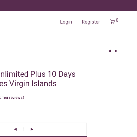
0
Login
Register
nlimited Plus 10 Days
es Virgin Islands
omer reviews)