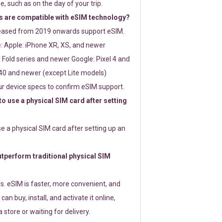
e, such as on the day of your trip.
 are compatible with eSIM technology?
leased from 2019 onwards support eSIM.
: Apple: iPhone XR, XS, and newer
Fold series and newer Google: Pixel 4 and
0 and newer (except Lite models)
r device specs to confirm eSIM support.
 to use a physical SIM card after setting
use a physical SIM card after setting up an
perform traditional physical SIM
s. eSIM is faster, more convenient, and
 can buy, install, and activate it online,
 store or waiting for delivery.