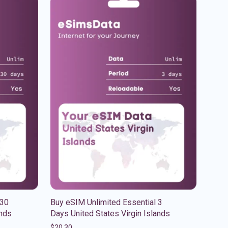
 30
Buy eSIM Unlimited Essential 3
ands
Days United States Virgin Islands
$
20.30