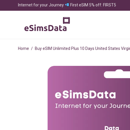
Internet for your Journey
First eSIM 5% off: FIRST5
Home
/
Buy eSIM Unlimited Plus 10 Days United States Virgi