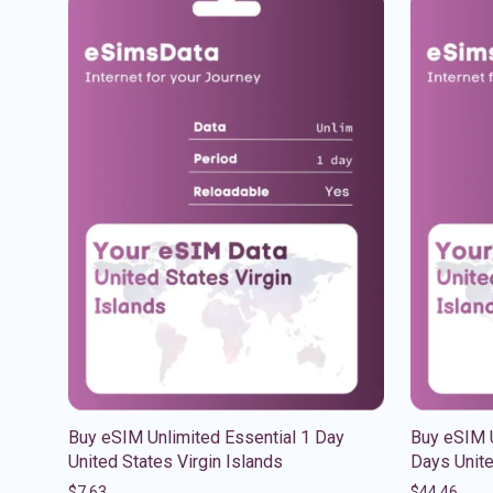
Buy eSIM Unlimited Essential 1 Day
Buy eSIM U
United States Virgin Islands
Days Unite
$
7.63
$
44.46