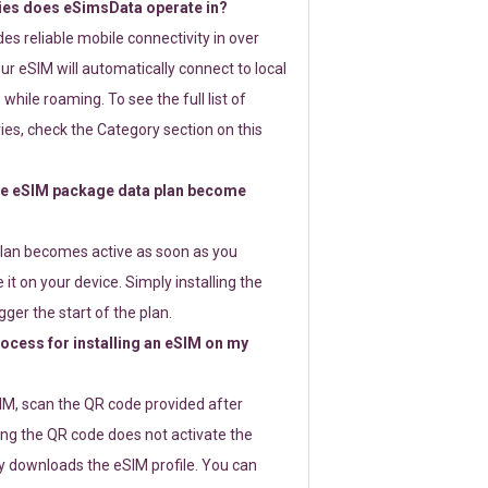
ies does eSimsData operate in?
s reliable mobile connectivity in over
ur eSIM will automatically connect to local
while roaming. To see the full list of
es, check the Category section on this
e eSIM package data plan become
lan becomes active as soon as you
 it on your device. Simply installing the
gger the start of the plan.
rocess for installing an eSIM on my
SIM, scan the QR code provided after
ng the QR code does not activate the
ly downloads the eSIM profile. You can