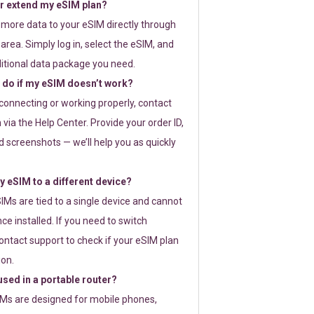
or extend my eSIM plan?
 more data to your eSIM directly through
rea. Simply log in, select the eSIM, and
itional data package you need.
 do if my eSIM doesn’t work?
t connecting or working properly, contact
via the Help Center. Provide your order ID,
 screenshots — we’ll help you as quickly
 eSIM to a different device?
IMs are tied to a single device and cannot
ce installed. If you need to switch
ontact support to check if your eSIM plan
ion.
sed in a portable router?
SIMs are designed for mobile phones,