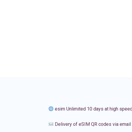
esim Unlimited 10 days at high spee
Delivery of eSIM QR codes via email