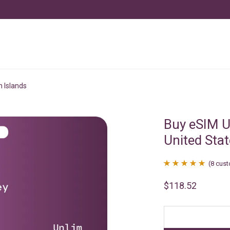
n Islands
Buy eSIM U
United Stat
(
8
cust
Rated
8
4.88
$
118.52
out of 5
based on
customer