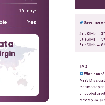
ratings
Save more w
2+ eSIMs → 3
3+ eSIMs → 5
5+ eSIMs → 8
FAQ
What is an e
An eSIM is a digi
mobile data plan 
embedded directl
remotely via QR 