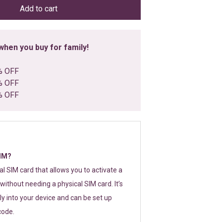
Add to cart
hen you buy for family!
% OFF
% OFF
% OFF
SIM?
tal SIM card that allows you to activate a
without needing a physical SIM card. It’s
y into your device and can be set up
code.