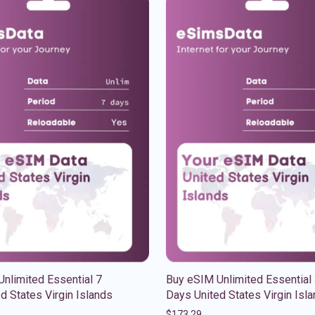
nlimited Essential 7
Buy eSIM Unlimited Essential
d States Virgin Islands
Days United States Virgin Isl
$
173.29