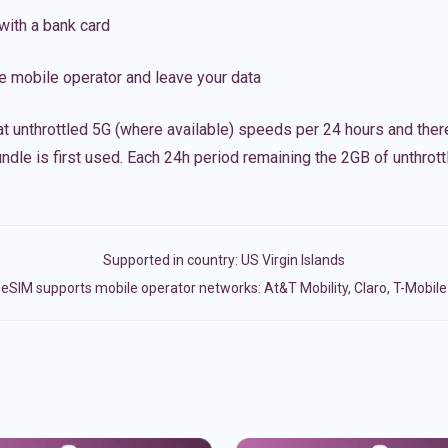
with a bank card
e mobile operator and leave your data
t unthrottled 5G (where available) speeds per 24 hours and ther
ndle is first used. Each 24h period remaining the 2GB of unthrottl
Supported in country:
US Virgin Islands
eSIM supports mobile operator networks: At&T Mobility, Claro, T-Mobile