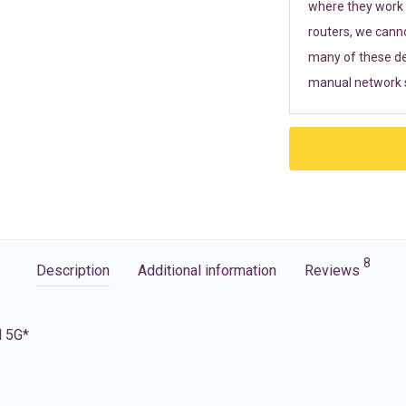
where they work r
routers, we cann
many of these de
manual network s
8
Description
Additional information
Reviews
d 5G*