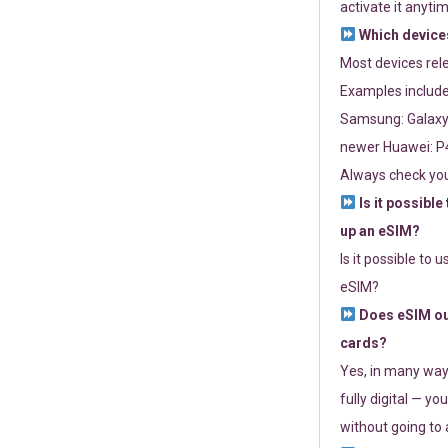
activate it anytim
Which devices
Most devices re
Examples include
Samsung: Galaxy 
newer Huawei: P4
Always check you
Is it possible
up an eSIM?
Is it possible to 
eSIM?
Does eSIM out
cards?
Yes, in many way
fully digital — you
without going to a