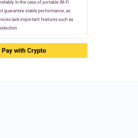
eliably. In the case of portable Wi-Fi
ot guarantee stable performance, as
vices lack important features such as
election.
Pay with Crypto