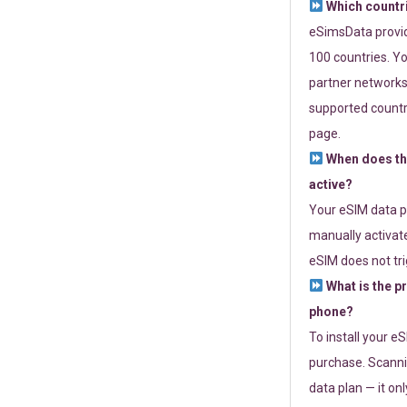
Which countr
eSimsData provide
100 countries. Yo
partner networks 
supported countri
page.
When does th
active?
Your eSIM data p
manually activate
eSIM does not tri
What is the p
phone?
To install your e
purchase. Scanni
data plan — it on