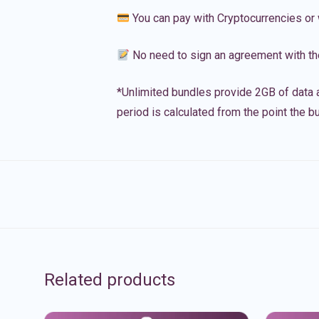
You can pay with Cryptocurrencies or 
No need to sign an agreement with th
*Unlimited bundles provide 2GB of data a
period is calculated from the point the bu
Related products