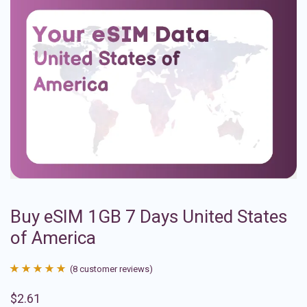
Buy eSIM 1GB 7 Days United States
of America
(
8
customer reviews)
Rated
8
4.88
$
2.61
out of 5