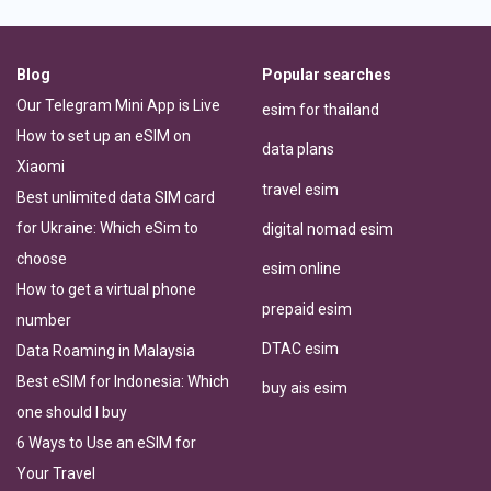
Blog
Popular searches
Our Telegram Mini App is Live
esim for thailand
How to set up an eSIM on
data plans
Xiaomi
travel esim
Best unlimited data SIM card
for Ukraine: Which eSim to
digital nomad esim
choose
esim online
How to get a virtual phone
prepaid esim
number
DTAC esim
Data Roaming in Malaysia
Best eSIM for Indonesia: Which
buy ais esim
one should I buy
6 Ways to Use an eSIM for
Your Travel