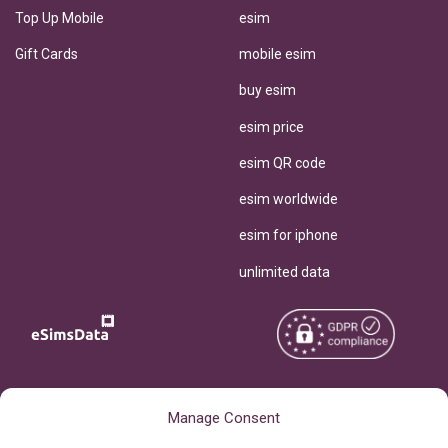
Top Up Mobile
esim
Gift Cards
mobile esim
buy esim
esim price
esim QR code
esim worldwide
esim for iphone
unlimited data
Copyright © 2026
About eSimsData
Manage Consent
eSIMsData.com All Rights
Free eSIM Calculator