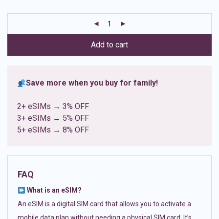
based on
customer
ratings
Add to cart
Save more when you buy for family!
2+ eSIMs → 3% OFF
3+ eSIMs → 5% OFF
5+ eSIMs → 8% OFF
FAQ
What is an eSIM?
An eSIM is a digital SIM card that allows you to activate a
mobile data plan without needing a physical SIM card. It’s