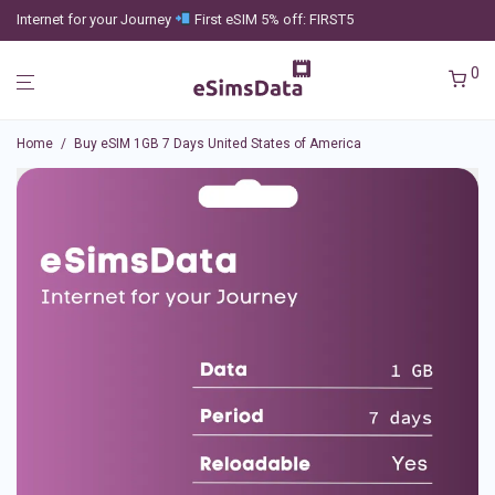
Internet for your Journey
First eSIM 5% off: FIRST5
0
Home
/
Buy eSIM 1GB 7 Days United States of America