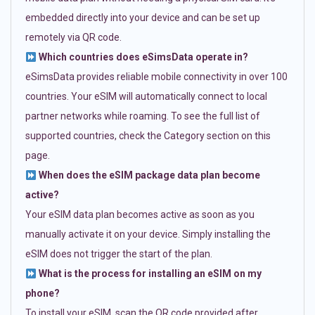
embedded directly into your device and can be set up
remotely via QR code.
Which countries does eSimsData operate in?
eSimsData provides reliable mobile connectivity in over 100
countries. Your eSIM will automatically connect to local
partner networks while roaming. To see the full list of
supported countries, check the Category section on this
page.
When does the eSIM package data plan become
active?
Your eSIM data plan becomes active as soon as you
manually activate it on your device. Simply installing the
eSIM does not trigger the start of the plan.
What is the process for installing an eSIM on my
phone?
To install your eSIM, scan the QR code provided after