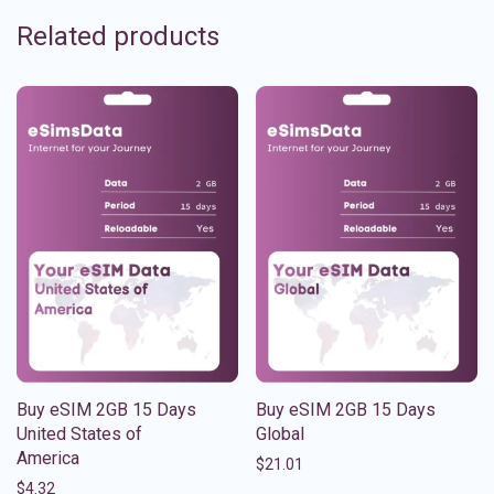
Related products
Buy eSIM 2GB 15 Days
Buy eSIM 2GB 15 Days
United States of
Global
America
$
21.01
$
4.32