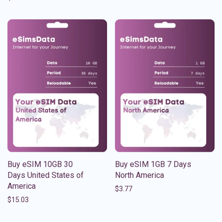
Buy eSIM 10GB 30
Buy eSIM 1GB 7 Days
Days United States of
North America
America
$
3.77
$
15.03