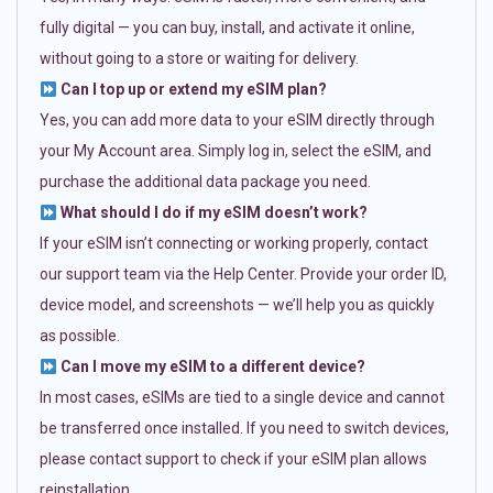
fully digital — you can buy, install, and activate it online,
without going to a store or waiting for delivery.
Can I top up or extend my eSIM plan?
Yes, you can add more data to your eSIM directly through
your My Account area. Simply log in, select the eSIM, and
purchase the additional data package you need.
What should I do if my eSIM doesn’t work?
If your eSIM isn’t connecting or working properly, contact
our support team via the Help Center. Provide your order ID,
device model, and screenshots — we’ll help you as quickly
as possible.
Can I move my eSIM to a different device?
In most cases, eSIMs are tied to a single device and cannot
be transferred once installed. If you need to switch devices,
please contact support to check if your eSIM plan allows
reinstallation.