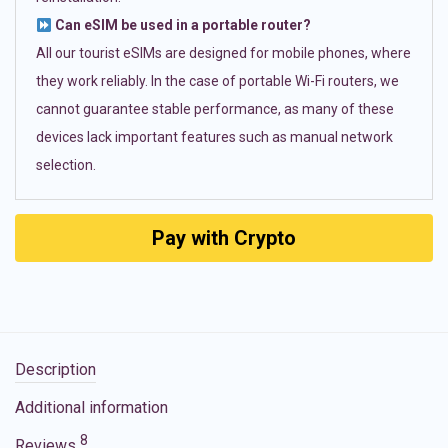
Can eSIM be used in a portable router?
All our tourist eSIMs are designed for mobile phones, where
they work reliably. In the case of portable Wi-Fi routers, we
cannot guarantee stable performance, as many of these
devices lack important features such as manual network
selection.
Pay with Crypto
Description
Additional information
8
Reviews