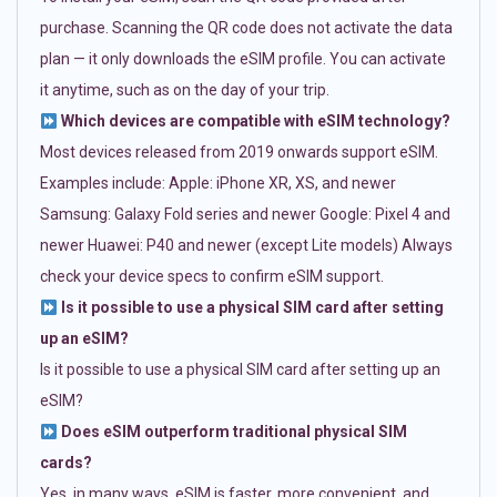
purchase. Scanning the QR code does not activate the data
plan — it only downloads the eSIM profile. You can activate
it anytime, such as on the day of your trip.
Which devices are compatible with eSIM technology?
Most devices released from 2019 onwards support eSIM.
Examples include: Apple: iPhone XR, XS, and newer
Samsung: Galaxy Fold series and newer Google: Pixel 4 and
newer Huawei: P40 and newer (except Lite models) Always
check your device specs to confirm eSIM support.
Is it possible to use a physical SIM card after setting
up an eSIM?
Is it possible to use a physical SIM card after setting up an
eSIM?
Does eSIM outperform traditional physical SIM
cards?
Yes, in many ways. eSIM is faster, more convenient, and