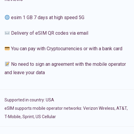
esim 1 GB 7 days at high speed 5G
Delivery of eSIM QR codes via email
You can pay with Cryptocurrencies or with a bank card
No need to sign an agreement with the mobile operator
and leave your data
Supported in country:
USA
eSIM supports mobile operator networks: Verizon Wireless, AT&T,
T-Mobile, Sprint, US Cellular