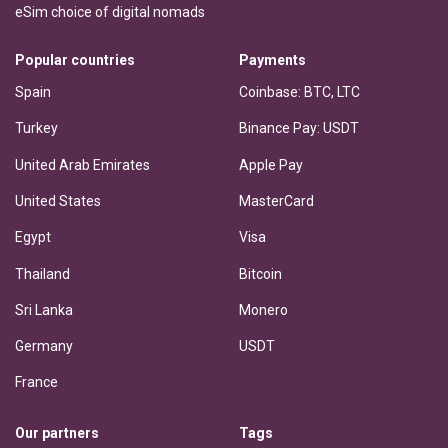
eSim choice of digital nomads
Popular countries
Payments
Spain
Coinbase: BTC, LTC
Turkey
Binance Pay: USDT
United Arab Emirates
Apple Pay
United States
MasterCard
Egypt
Visa
Thailand
Bitcoin
Sri Lanka
Monero
Germany
USDT
France
Our partners
Tags