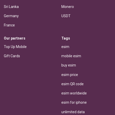
Sri Lanka
Monero
Germany
USDT
France
Our partners
Tags
Top Up Mobile
esim
Gift Cards
mobile esim
buy esim
esim price
esim QR code
esim worldwide
esim for iphone
unlimited data