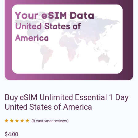
Buy eSIM Unlimited Essential 1 Day
United States of America
(
8
customer reviews)
Rated
8
4.88
$
4.00
out of 5