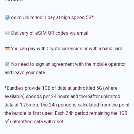
esim Unlimited 1 day at high speed 5G*
Delivery of eSIM QR codes via email
You can pay with Cryptocurrencies or with a bank card
No need to sign an agreement with the mobile operator
and leave your data
*Bundles provide 1GB of data at unthrottled 5G (where
available) speeds per 24 hours and thereafter unlimited
data at 1.25mbs. The 24h period is calculated from the point
the bundle is first used. Each 24h period remaining the 1GB
of unthrottled data will reset.