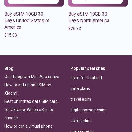
Buy eSIM 10GB 30
Buy eSIM 10GB 30
Days United States of
Days North America
America
$
26.33
$
15.03
Blog
Popular searches
Our Telegram Mini App is Live
esim for thailand
How to set up an eSIM on
data plans
Xiaomi
travel esim
Best unlimited data SIM card
for Ukraine: Which eSim to
digital nomad esim
choose
esim online
How to get a virtual phone
prepaid esim