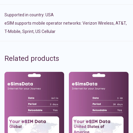
Supported in country:
USA
eSIM supports mobile operator networks: Verizon Wireless, AT&T,
T-Mobile, Sprint, US Cellular
Related products