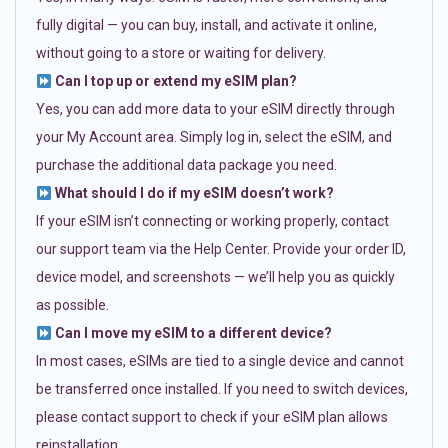
fully digital — you can buy, install, and activate it online,
without going to a store or waiting for delivery.
Can I top up or extend my eSIM plan?
Yes, you can add more data to your eSIM directly through
your My Account area. Simply log in, select the eSIM, and
purchase the additional data package you need.
What should I do if my eSIM doesn’t work?
If your eSIM isn’t connecting or working properly, contact
our support team via the Help Center. Provide your order ID,
device model, and screenshots — we’ll help you as quickly
as possible.
Can I move my eSIM to a different device?
In most cases, eSIMs are tied to a single device and cannot
be transferred once installed. If you need to switch devices,
please contact support to check if your eSIM plan allows
reinstallation.