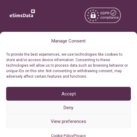
Copyright © 2026
About eSimsData
Manage Consent
eSIMsData.com All Rights
Free eSIM Calculator
To provide the best experiences, we use technologies like cookies to
Reserved.
store and/or access device information. Consenting to these
Personal Ticket Area
technologies will allow us to process data such as browsing behavior or
Terms of Use
unique IDs on this site. Not consenting or withdrawing consent, may
Our API
adversely affect certain features and functions.
Privacy
Refund Policy
AML
Accept
Site Map
Deny
Cookie Policy (EU)
View preferences
Cookie Policy
Privacy