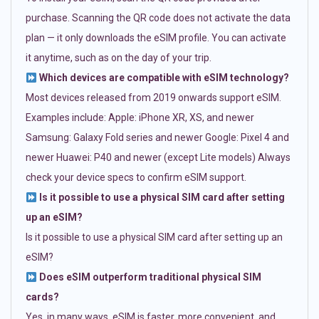
purchase. Scanning the QR code does not activate the data
plan — it only downloads the eSIM profile. You can activate
it anytime, such as on the day of your trip.
Which devices are compatible with eSIM technology?
Most devices released from 2019 onwards support eSIM.
Examples include: Apple: iPhone XR, XS, and newer
Samsung: Galaxy Fold series and newer Google: Pixel 4 and
newer Huawei: P40 and newer (except Lite models) Always
check your device specs to confirm eSIM support.
Is it possible to use a physical SIM card after setting
up an eSIM?
Is it possible to use a physical SIM card after setting up an
eSIM?
Does eSIM outperform traditional physical SIM
cards?
Yes, in many ways. eSIM is faster, more convenient, and