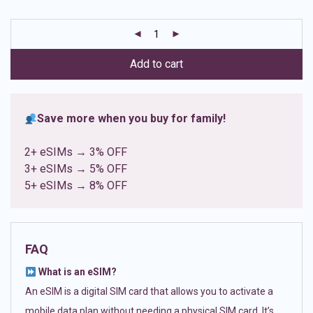
based on
customer
ratings
Add to cart
Save more when you buy for family!
2+ eSIMs → 3% OFF
3+ eSIMs → 5% OFF
5+ eSIMs → 8% OFF
FAQ
What is an eSIM?
An eSIM is a digital SIM card that allows you to activate a
mobile data plan without needing a physical SIM card. It’s