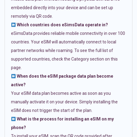
embedded directly into your device and can be set up
remotely via QR code.
Which countries does eSimsData operate in?
eSimsData provides reliable mobile connectivity in over 100
countries. Your eSIM will automatically connect to local
partner networks while roaming. To see the full list of
supported countries, check the Category section on this
page.
When does the eSIM package data plan become
active?
Your eSIM data plan becomes active as soon as you
manually activate it on your device. Simply installing the
eSIM does not trigger the start of the plan.
What is the process for installing an eSIM on my
phone?
To install your eSIM, scan the QR code provided after