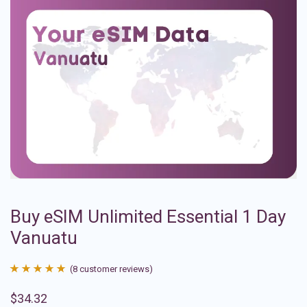
Buy eSIM Unlimited Essential 1 Day
Vanuatu
(
8
customer reviews)
Rated
8
4.88
$
34.32
out of 5