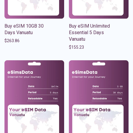
Buy eSIM 10GB 30
Buy eSIM Unlimited
Days Vanuatu
Essential 5 Days
Vanuatu
$
263.86
$
155.23