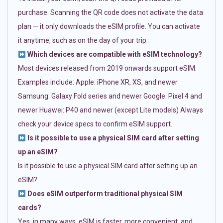
purchase. Scanning the QR code does not activate the data
plan — it only downloads the eSIM profile. You can activate
it anytime, such as on the day of your trip.
Which devices are compatible with eSIM technology?
Most devices released from 2019 onwards support eSIM.
Examples include: Apple: iPhone XR, XS, and newer
Samsung: Galaxy Fold series and newer Google: Pixel 4 and
newer Huawei: P40 and newer (except Lite models) Always
check your device specs to confirm eSIM support.
Is it possible to use a physical SIM card after setting
up an eSIM?
Is it possible to use a physical SIM card after setting up an
eSIM?
Does eSIM outperform traditional physical SIM
cards?
Yes, in many ways. eSIM is faster, more convenient, and