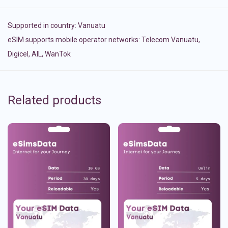
Supported in country:
Vanuatu
eSIM supports mobile operator networks: Telecom Vanuatu,
Digicel, AIL, WanTok
Related products