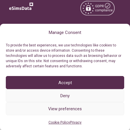
Copyright © 2026
About eSimsData
Manage Consent
eSIMsData.com All Rights
Free eSIM Calculator
To provide the best experiences, we use technologies like cookies to
Reserved.
store and/or access device information. Consenting to these
Personal Ticket Area
technologies will allow us to process data such as browsing behavior or
Terms of Use
unique IDs on this site. Not consenting or withdrawing consent, may
Our API
adversely affect certain features and functions.
Privacy
Refund Policy
AML
Accept
Site Map
Deny
Cookie Policy (EU)
View preferences
Cookie Policy
Privacy