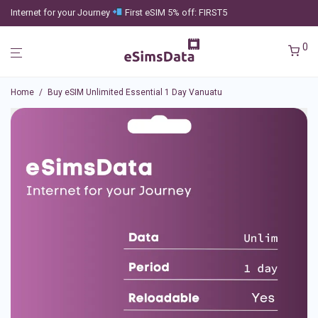
Internet for your Journey
First eSIM 5% off: FIRST5
0
Home
/
Buy eSIM Unlimited Essential 1 Day Vanuatu