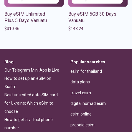
Buy eSIM Unlimited
Buy eSIM 5GB 30 Days
Plus 5 Days Vanuatu
Vanuatu
$
310.46
$
143.24
Blog
Popular searches
Our Telegram Mini App is Live
esim for thailand
How to set up an eSIM on
data plans
Xiaomi
travel esim
Best unlimited data SIM card
for Ukraine: Which eSim to
digital nomad esim
choose
esim online
How to get a virtual phone
prepaid esim
number