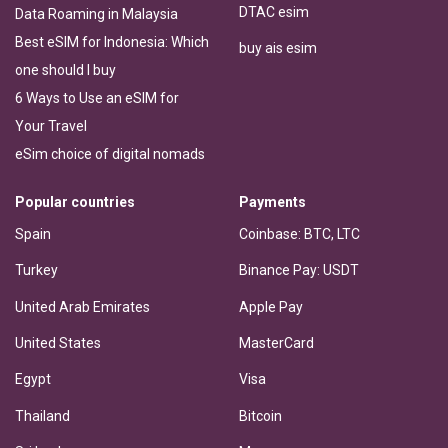
DTAC esim
Data Roaming in Malaysia
Best eSIM for Indonesia: Which
buy ais esim
one should I buy
6 Ways to Use an eSIM for
Your Travel
eSim choice of digital nomads
Popular countries
Payments
Spain
Coinbase: BTC, LTC
Turkey
Binance Pay: USDT
United Arab Emirates
Apple Pay
United States
MasterCard
Egypt
Visa
Thailand
Bitcoin