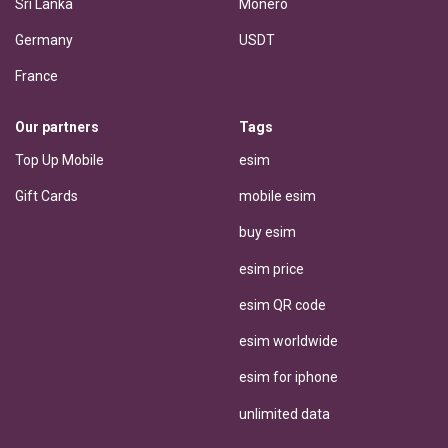
Sri Lanka
Monero
Germany
USDT
France
Our partners
Tags
Top Up Mobile
esim
Gift Cards
mobile esim
buy esim
esim price
esim QR code
esim worldwide
esim for iphone
unlimited data