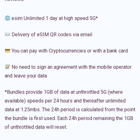
esim Unlimited 1 day at high speed 5G*
Delivery of eSIM QR codes via email
You can pay with Cryptocurrencies or with a bank card
No need to sign an agreement with the mobile operator
and leave your data
*Bundles provide 1GB of data at unthrottled 5G (where
available) speeds per 24 hours and thereafter unlimited
data at 1.25mbs. The 24h period is calculated from the point
the bundle is first used. Each 24h period remaining the 1GB
of unthrottled data will reset.