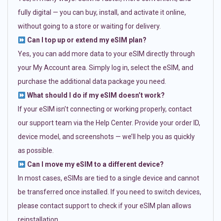
fully digital — you can buy, install, and activate it online,
without going to a store or waiting for delivery.
Can I top up or extend my eSIM plan?
Yes, you can add more data to your eSIM directly through
your My Account area. Simply log in, select the eSIM, and
purchase the additional data package you need.
What should I do if my eSIM doesn’t work?
If your eSIM isn’t connecting or working properly, contact
our support team via the Help Center. Provide your order ID,
device model, and screenshots — we’ll help you as quickly
as possible.
Can I move my eSIM to a different device?
In most cases, eSIMs are tied to a single device and cannot
be transferred once installed. If you need to switch devices,
please contact support to check if your eSIM plan allows
reinstallation.