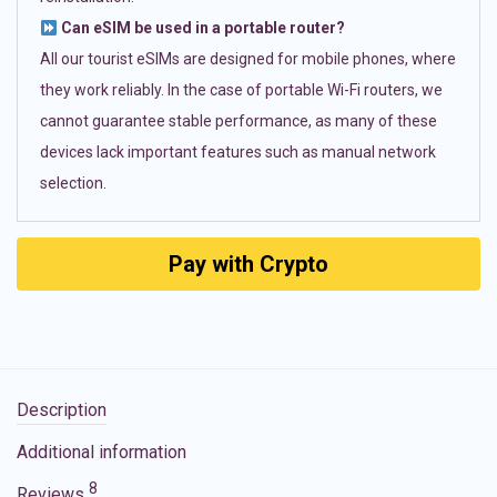
Can eSIM be used in a portable router?
All our tourist eSIMs are designed for mobile phones, where
they work reliably. In the case of portable Wi-Fi routers, we
cannot guarantee stable performance, as many of these
devices lack important features such as manual network
selection.
Pay with Crypto
Description
Additional information
8
Reviews