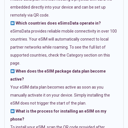
embedded directly into your device and can be set up
remotely via QR code.
Which countries does eSimsData operate in?
eSimsData provides reliable mobile connectivity in over 100
countries. Your eSIM will automatically connect to local
partner networks while roaming. To see the full list of
supported countries, check the Category section on this
page.
When does the eSIM package data plan become
active?
Your eSIM data plan becomes active as soon as you
manually activate it on your device. Simply installing the
eSIM does not trigger the start of the plan.
What is the process for installing an eSIM on my
phone?
To install your eSIM, scan the QR code provided after