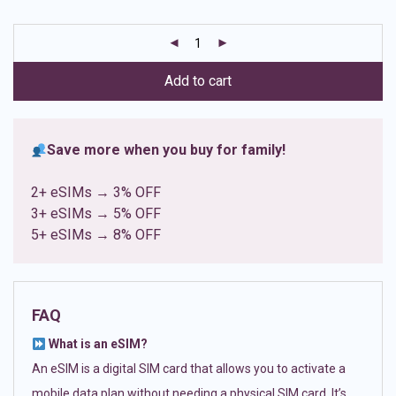
based on
customer
ratings
Add to cart
Save more when you buy for family!
2+ eSIMs → 3% OFF
3+ eSIMs → 5% OFF
5+ eSIMs → 8% OFF
FAQ
What is an eSIM?
An eSIM is a digital SIM card that allows you to activate a
mobile data plan without needing a physical SIM card. It’s