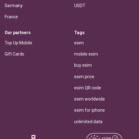
Germany
USDT
France
Our partners
Tags
Top Up Mobile
esim
Gift Cards
mobile esim
buy esim
esim price
esim QR code
esim worldwide
esim for iphone
unlimited data