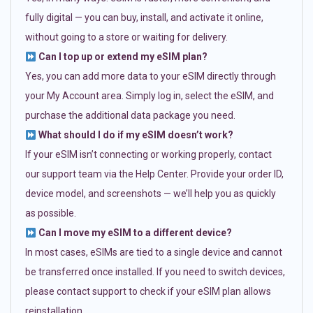
fully digital — you can buy, install, and activate it online,
without going to a store or waiting for delivery.
Can I top up or extend my eSIM plan?
Yes, you can add more data to your eSIM directly through
your My Account area. Simply log in, select the eSIM, and
purchase the additional data package you need.
What should I do if my eSIM doesn’t work?
If your eSIM isn’t connecting or working properly, contact
our support team via the Help Center. Provide your order ID,
device model, and screenshots — we’ll help you as quickly
as possible.
Can I move my eSIM to a different device?
In most cases, eSIMs are tied to a single device and cannot
be transferred once installed. If you need to switch devices,
please contact support to check if your eSIM plan allows
reinstallation.