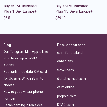
Buy eSIM Unlimited
Buy eSIM Unlimited
Plus 1 Day Europe+
Plus 15 Days Europe+
$
6.51
$
59.10
Blog
Popular searches
Our Telegram Mini App is Live
esim for thailand
How to set up an eSIM on
data plans
Xiaomi
travel esim
Best unlimited data SIM card
for Ukraine: Which eSim to
digital nomad esim
choose
esim online
How to get a virtual phone
prepaid esim
number
DTAC esim
Data Roaming in Malaysia