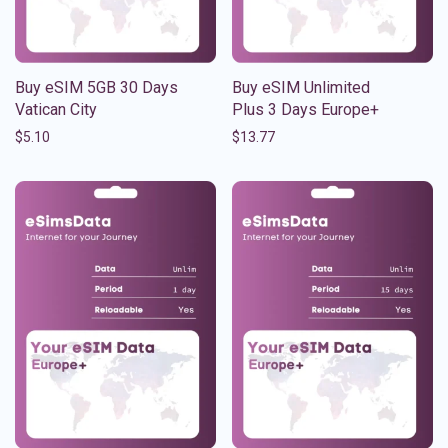
Buy eSIM 5GB 30 Days
Buy eSIM Unlimited
Vatican City
Plus 3 Days Europe+
$
5.10
$
13.77