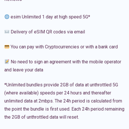
esim Unlimited 1 day at high speed 5G*
Delivery of eSIM QR codes via email
You can pay with Cryptocurrencies or with a bank card
No need to sign an agreement with the mobile operator
and leave your data
*Unlimited bundles provide 2GB of data at unthrottled 5G
(where available) speeds per 24 hours and thereafter
unlimited data at 2mbps. The 24h period is calculated from
the point the bundle is first used. Each 24h period remaining
the 2GB of unthrottled data will reset.