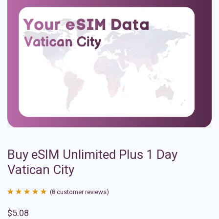
Buy eSIM Unlimited Plus 1 Day
Vatican City
(
8
customer reviews)
Rated
8
4.88
$
5.08
out of 5