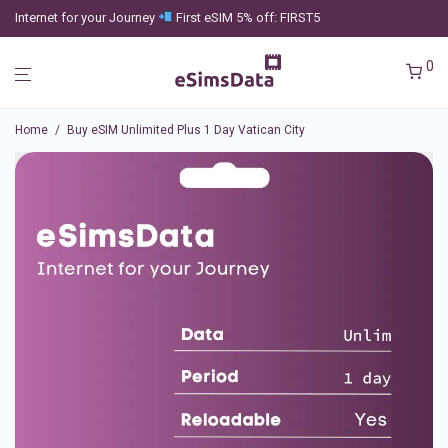
Internet for your Journey
First eSIM 5% off: FIRST5
0
Home
/
Buy eSIM Unlimited Plus 1 Day Vatican City