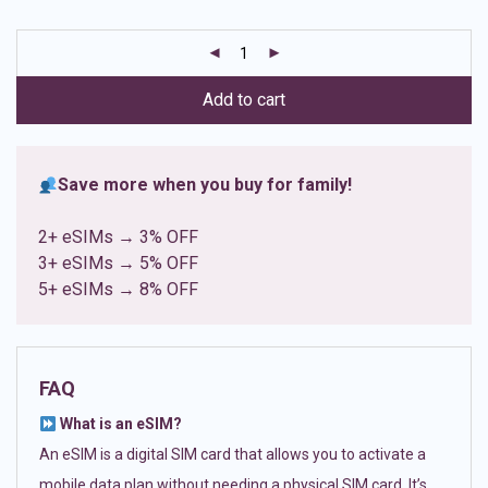
based on
customer
ratings
Add to cart
Save more when you buy for family!
2+ eSIMs → 3% OFF
3+ eSIMs → 5% OFF
5+ eSIMs → 8% OFF
FAQ
What is an eSIM?
An eSIM is a digital SIM card that allows you to activate a
mobile data plan without needing a physical SIM card. It’s