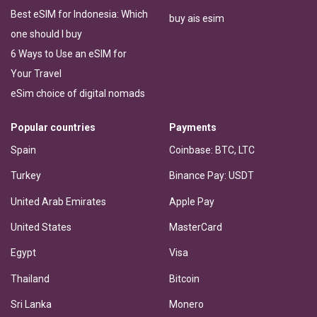
Best eSIM for Indonesia: Which
buy ais esim
one should I buy
6 Ways to Use an eSIM for
Your Travel
eSim choice of digital nomads
Popular countries
Payments
Spain
Coinbase: BTC, LTC
Turkey
Binance Pay: USDT
United Arab Emirates
Apple Pay
United States
MasterCard
Egypt
Visa
Thailand
Bitcoin
Sri Lanka
Monero