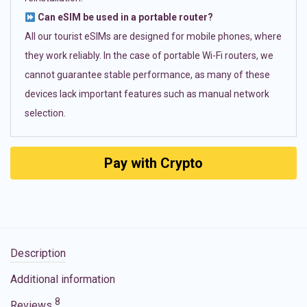
Can eSIM be used in a portable router?
All our tourist eSIMs are designed for mobile phones, where
they work reliably. In the case of portable Wi-Fi routers, we
cannot guarantee stable performance, as many of these
devices lack important features such as manual network
selection.
Pay with Crypto
Description
Additional information
8
Reviews