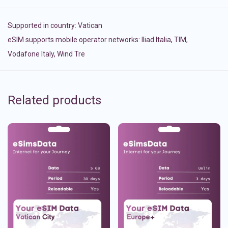
Supported in country:
Vatican
eSIM supports mobile operator networks: Iliad Italia, TIM,
Vodafone Italy, Wind Tre
Related products