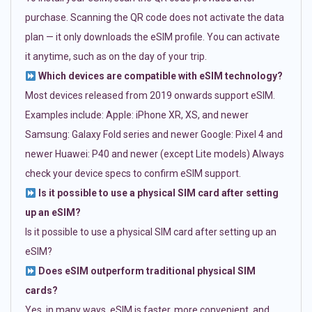
purchase. Scanning the QR code does not activate the data
plan — it only downloads the eSIM profile. You can activate
it anytime, such as on the day of your trip.
Which devices are compatible with eSIM technology?
Most devices released from 2019 onwards support eSIM.
Examples include: Apple: iPhone XR, XS, and newer
Samsung: Galaxy Fold series and newer Google: Pixel 4 and
newer Huawei: P40 and newer (except Lite models) Always
check your device specs to confirm eSIM support.
Is it possible to use a physical SIM card after setting
up an eSIM?
Is it possible to use a physical SIM card after setting up an
eSIM?
Does eSIM outperform traditional physical SIM
cards?
Yes, in many ways. eSIM is faster, more convenient, and