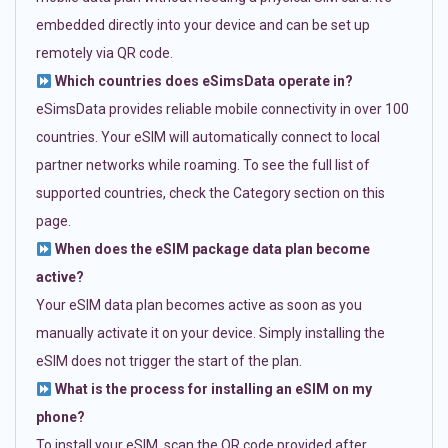
embedded directly into your device and can be set up
remotely via QR code.
Which countries does eSimsData operate in?
eSimsData provides reliable mobile connectivity in over 100
countries. Your eSIM will automatically connect to local
partner networks while roaming. To see the full list of
supported countries, check the Category section on this
page.
When does the eSIM package data plan become
active?
Your eSIM data plan becomes active as soon as you
manually activate it on your device. Simply installing the
eSIM does not trigger the start of the plan.
What is the process for installing an eSIM on my
phone?
To install your eSIM, scan the QR code provided after