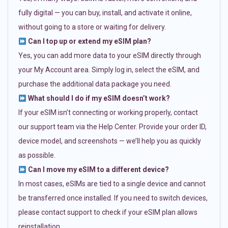
fully digital — you can buy, install, and activate it online,
without going to a store or waiting for delivery.
Can I top up or extend my eSIM plan?
Yes, you can add more data to your eSIM directly through
your My Account area. Simply log in, select the eSIM, and
purchase the additional data package you need.
What should I do if my eSIM doesn’t work?
If your eSIM isn’t connecting or working properly, contact
our support team via the Help Center. Provide your order ID,
device model, and screenshots — we’ll help you as quickly
as possible.
Can I move my eSIM to a different device?
In most cases, eSIMs are tied to a single device and cannot
be transferred once installed. If you need to switch devices,
please contact support to check if your eSIM plan allows
reinstallation.