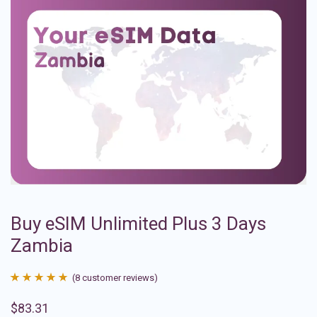
Buy eSIM Unlimited Plus 3 Days
Zambia
(
8
customer reviews)
Rated
8
4.88
$
83.31
out of 5