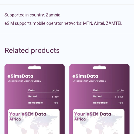
Supported in country:
Zambia
eSIM supports mobile operator networks: MTN, Airtel, ZAMTEL
Related products