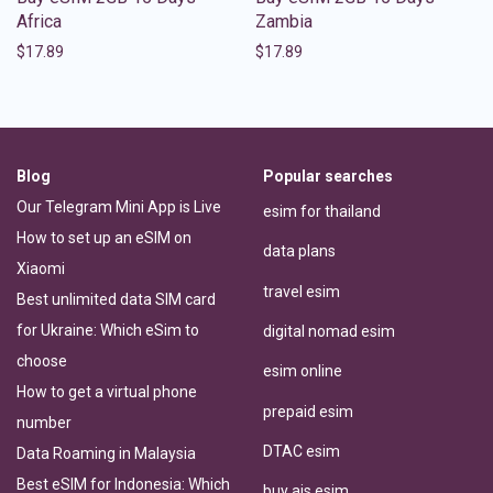
Africa
Zambia
$
17.89
$
17.89
Blog
Popular searches
Our Telegram Mini App is Live
esim for thailand
How to set up an eSIM on
data plans
Xiaomi
travel esim
Best unlimited data SIM card
for Ukraine: Which eSim to
digital nomad esim
choose
esim online
How to get a virtual phone
prepaid esim
number
DTAC esim
Data Roaming in Malaysia
Best eSIM for Indonesia: Which
buy ais esim