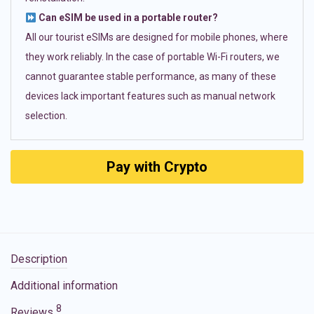
Can eSIM be used in a portable router?
All our tourist eSIMs are designed for mobile phones, where
they work reliably. In the case of portable Wi-Fi routers, we
cannot guarantee stable performance, as many of these
devices lack important features such as manual network
selection.
Pay with Crypto
Description
Additional information
8
Reviews