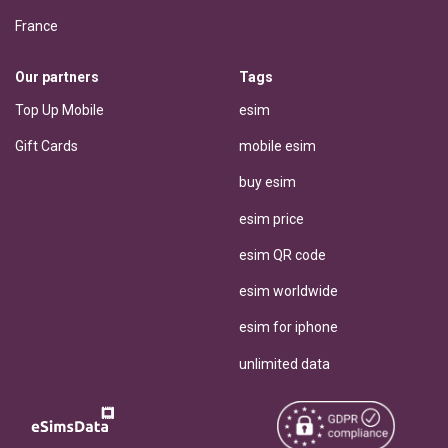
France
Our partners
Tags
Top Up Mobile
esim
Gift Cards
mobile esim
buy esim
esim price
esim QR code
esim worldwide
esim for iphone
unlimited data