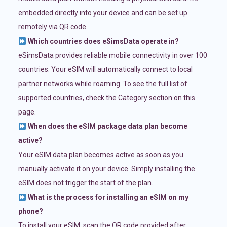
embedded directly into your device and can be set up
remotely via QR code.
Which countries does eSimsData operate in?
eSimsData provides reliable mobile connectivity in over 100
countries. Your eSIM will automatically connect to local
partner networks while roaming. To see the full list of
supported countries, check the Category section on this
page.
When does the eSIM package data plan become
active?
Your eSIM data plan becomes active as soon as you
manually activate it on your device. Simply installing the
eSIM does not trigger the start of the plan.
What is the process for installing an eSIM on my
phone?
To install your eSIM, scan the QR code provided after