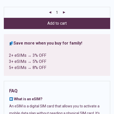
based on
customer
ratings
Add to cart
Save more when you buy for family!
2+ eSIMs → 3% OFF
3+ eSIMs → 5% OFF
5+ eSIMs → 8% OFF
FAQ
What is an eSIM?
An eSIM is a digital SIM card that allows you to activate a
mobile data plan without needing a physical SIM card. It’s