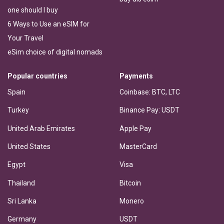
one should I buy
6 Ways to Use an eSIM for
Your Travel
eSim choice of digital nomads
Popular countries
Payments
Spain
Coinbase: BTC, LTC
Turkey
Binance Pay: USDT
United Arab Emirates
Apple Pay
United States
MasterCard
Egypt
Visa
Thailand
Bitcoin
Sri Lanka
Monero
Germany
USDT