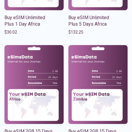
Buy eSIM Unlimited
Buy eSIM Unlimited
Plus 1 Day Africa
Plus 5 Days Africa
$
30.02
$
132.25
Buy eSIM 2GB 15 Days
Buy eSIM 2GB 15 Days