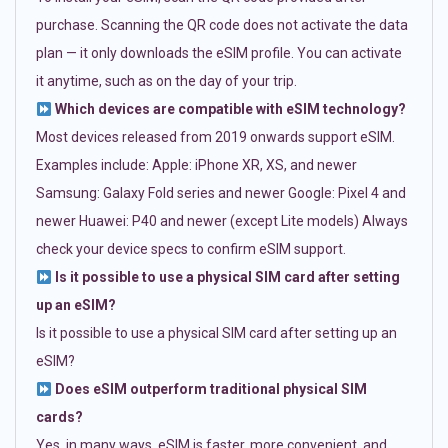
purchase. Scanning the QR code does not activate the data
plan — it only downloads the eSIM profile. You can activate
it anytime, such as on the day of your trip.
Which devices are compatible with eSIM technology?
Most devices released from 2019 onwards support eSIM.
Examples include: Apple: iPhone XR, XS, and newer
Samsung: Galaxy Fold series and newer Google: Pixel 4 and
newer Huawei: P40 and newer (except Lite models) Always
check your device specs to confirm eSIM support.
Is it possible to use a physical SIM card after setting
up an eSIM?
Is it possible to use a physical SIM card after setting up an
eSIM?
Does eSIM outperform traditional physical SIM
cards?
Yes, in many ways. eSIM is faster, more convenient, and