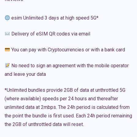
esim Unlimited 3 days at high speed 5G*
Delivery of eSIM QR codes via email
You can pay with Cryptocurrencies or with a bank card
No need to sign an agreement with the mobile operator
and leave your data
*Unlimited bundles provide 2GB of data at unthrottled 5G
(where available) speeds per 24 hours and thereafter
unlimited data at 2mbps. The 24h period is calculated from
the point the bundle is first used. Each 24h period remaining
the 2GB of unthrottled data will reset.