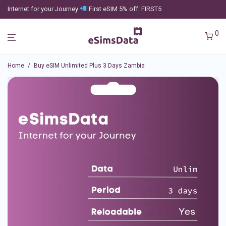
Internet for your Journey
First eSIM 5% off: FIRST5
0
Home
/
Buy eSIM Unlimited Plus 3 Days Zambia