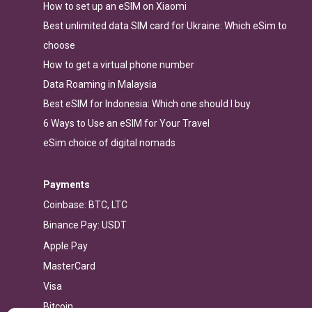
How to set up an eSIM on Xiaomi
Best unlimited data SIM card for Ukraine: Which eSim to
choose
How to get a virtual phone number
Data Roaming in Malaysia
Best eSIM for Indonesia: Which one should I buy
6 Ways to Use an eSIM for Your Travel
eSim choice of digital nomads
Payments
Coinbase: BTC, LTC
Binance Pay: USDT
Apple Pay
MasterCard
Visa
Bitcoin