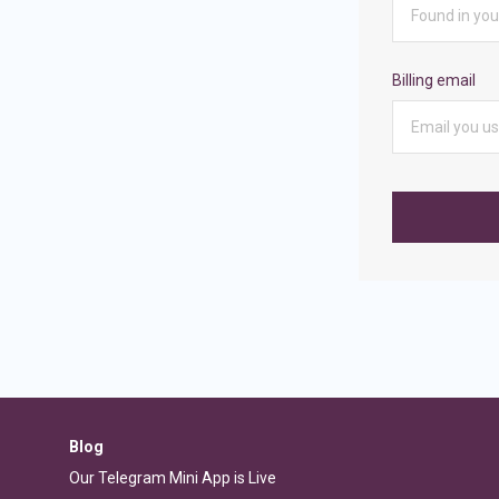
Billing email
Blog
Our Telegram Mini App is Live