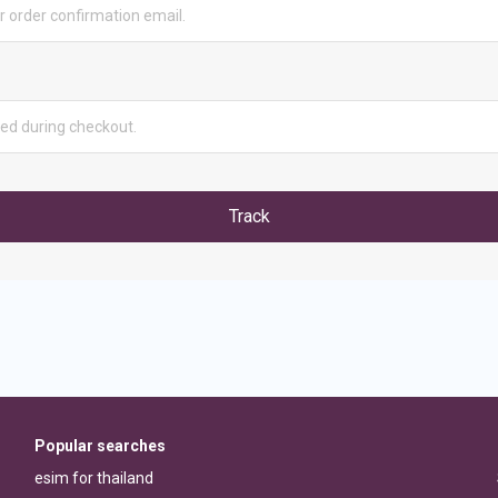
Track
Popular searches
esim for thailand