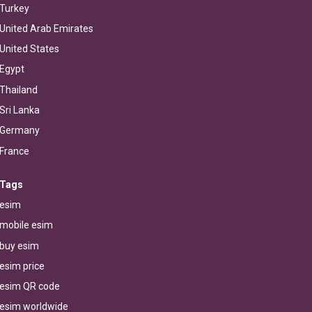
Turkey
United Arab Emirates
United States
Egypt
Thailand
Sri Lanka
Germany
France
Tags
esim
mobile esim
buy esim
esim price
esim QR code
esim worldwide