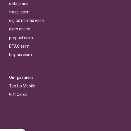
data plans
travel esim
digital nomad esim
esim online
prepaid esim
DTAC esim
buy ais esim
Our partners
Top Up Mobile
Gift Cards