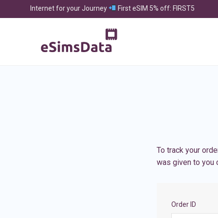
Internet for your Journey
First eSIM 5% off: FIRST5
To track your orde
was given to you o
Order ID