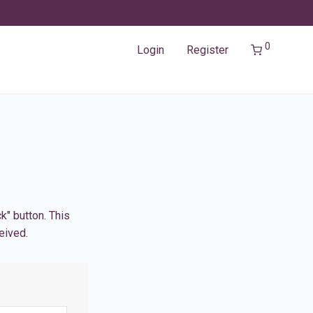
0
Login
Register
k" button. This
eived.