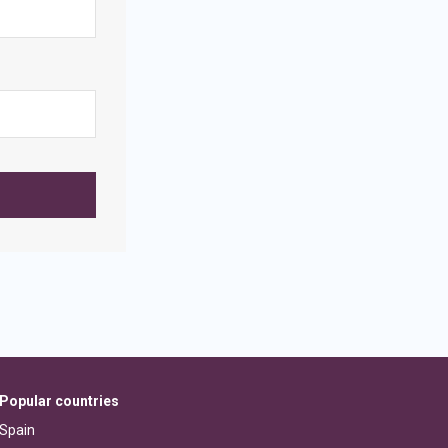
Popular countries
Spain