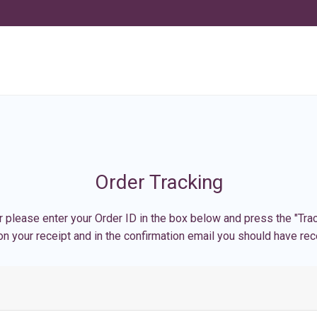
Order Tracking
r please enter your Order ID in the box below and press the "Trac
n your receipt and in the confirmation email you should have rec