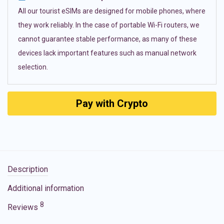
All our tourist eSIMs are designed for mobile phones, where
they work reliably. In the case of portable Wi-Fi routers, we
cannot guarantee stable performance, as many of these
devices lack important features such as manual network
selection.
Pay with Crypto
Description
Additional information
8
Reviews