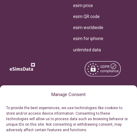
esim price
esim QR code
esim worldwide
esim for iphone
unlimited data
Copyright © 2026
About eSimsData
Manage Consent
eSIMsData.com All Rights
Free eSIM Calculator
To provide the best experiences, we use technologies like cookies to
Reserved.
store and/or access device information. Consenting to these
Personal Ticket Area
technologies will allow us to process data such as browsing behavior or
Terms of Use
unique IDs on this site. Not consenting or withdrawing consent, may
Our API
adversely affect certain features and functions.
Privacy