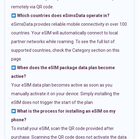
remotely via QR code.
Which countries does eSimsData operate in?
eSimsData provides reliable mobile connectivity in over 100
countries. Your eSIM will automatically connect to local
partner networks while roaming. To see the full list of
supported countries, check the Category section on this
page.
When does the eSIM package data plan become
active?
Your eSIM data plan becomes active as soon as you
manually activate it on your device. Simply installing the
eSIM does not trigger the start of the plan.
What is the process for installing an eSIM on my
phone?
To install your eSIM, scan the QR code provided after
purchase. Scanning the QR code does not activate the data