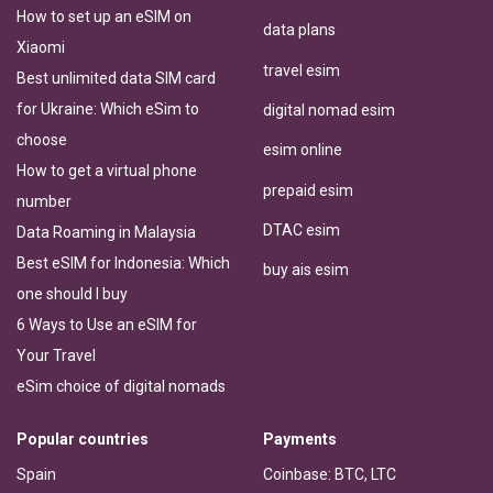
How to set up an eSIM on
data plans
Xiaomi
travel esim
Best unlimited data SIM card
for Ukraine: Which eSim to
digital nomad esim
choose
esim online
How to get a virtual phone
prepaid esim
number
DTAC esim
Data Roaming in Malaysia
Best eSIM for Indonesia: Which
buy ais esim
one should I buy
6 Ways to Use an eSIM for
Your Travel
eSim choice of digital nomads
Popular countries
Payments
Spain
Coinbase: BTC, LTC