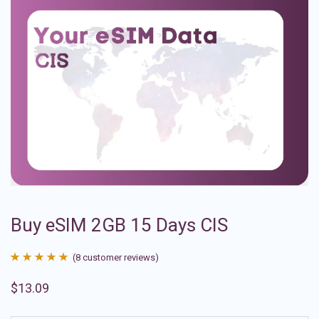
Buy eSIM 2GB 15 Days CIS
(
8
customer reviews)
Rated
8
4.88
$
13.09
out of 5
based on