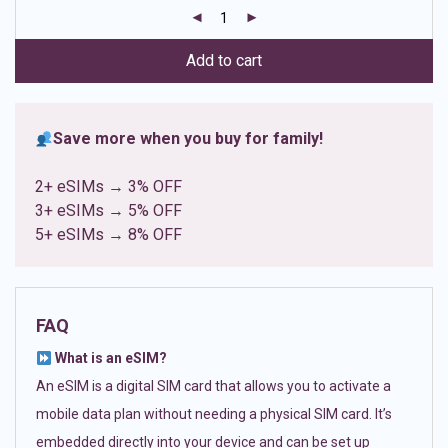
customer
ratings
Add to cart
Save more when you buy for family!
2+ eSIMs → 3% OFF
3+ eSIMs → 5% OFF
5+ eSIMs → 8% OFF
FAQ
What is an eSIM?
An eSIM is a digital SIM card that allows you to activate a
mobile data plan without needing a physical SIM card. It’s
embedded directly into your device and can be set up