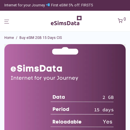
Internet for your Journey
First eSIM 5% off: FIRST5
0
Home
/
Buy eSIM 2GB 15 Days CIS