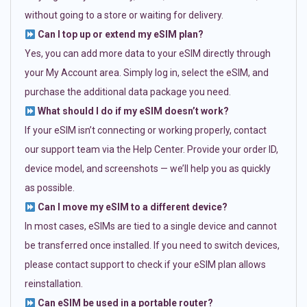
without going to a store or waiting for delivery.
Can I top up or extend my eSIM plan?
Yes, you can add more data to your eSIM directly through
your My Account area. Simply log in, select the eSIM, and
purchase the additional data package you need.
What should I do if my eSIM doesn’t work?
If your eSIM isn’t connecting or working properly, contact
our support team via the Help Center. Provide your order ID,
device model, and screenshots — we’ll help you as quickly
as possible.
Can I move my eSIM to a different device?
In most cases, eSIMs are tied to a single device and cannot
be transferred once installed. If you need to switch devices,
please contact support to check if your eSIM plan allows
reinstallation.
Can eSIM be used in a portable router?