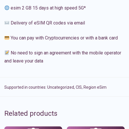
esim 2 GB 15 days at high speed 5G*
Delivery of eSIM QR codes via email
You can pay with Cryptocurrencies or with a bank card
No need to sign an agreement with the mobile operator
and leave your data
Supported in countries:
Uncategorized
,
CIS
,
Region eSim
Related products