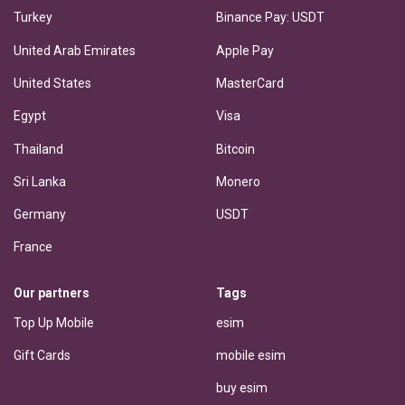
Turkey
Binance Pay: USDT
United Arab Emirates
Apple Pay
United States
MasterCard
Egypt
Visa
Thailand
Bitcoin
Sri Lanka
Monero
Germany
USDT
France
Our partners
Tags
Top Up Mobile
esim
Gift Cards
mobile esim
buy esim