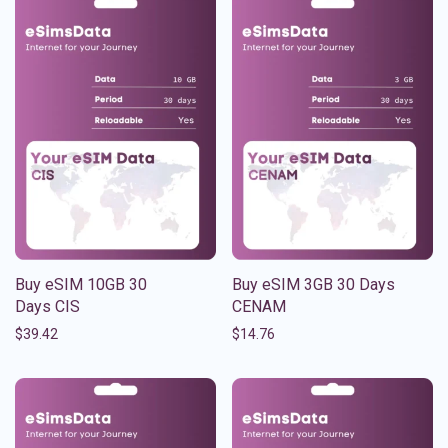
Buy eSIM 10GB 30
Buy eSIM 3GB 30 Days
Days CIS
CENAM
$
39.42
$
14.76