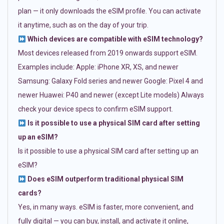
plan — it only downloads the eSIM profile. You can activate
it anytime, such as on the day of your trip.
Which devices are compatible with eSIM technology?
Most devices released from 2019 onwards support eSIM.
Examples include: Apple: iPhone XR, XS, and newer
Samsung: Galaxy Fold series and newer Google: Pixel 4 and
newer Huawei: P40 and newer (except Lite models) Always
check your device specs to confirm eSIM support.
Is it possible to use a physical SIM card after setting
up an eSIM?
Is it possible to use a physical SIM card after setting up an
eSIM?
Does eSIM outperform traditional physical SIM
cards?
Yes, in many ways. eSIM is faster, more convenient, and
fully digital — you can buy, install, and activate it online,