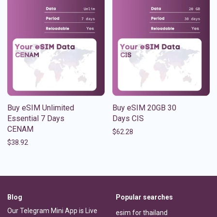
Buy eSIM Unlimited
Buy eSIM 20GB 30
Essential 7 Days
Days CIS
CENAM
$
62.28
$
38.92
Blog
Popular searches
Our Telegram Mini App is Live
esim for thailand