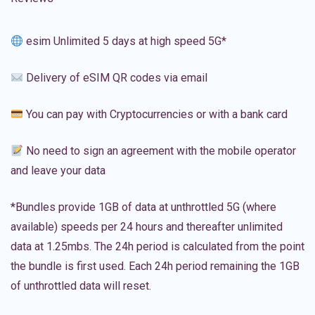
esim Unlimited 5 days at high speed 5G*
Delivery of eSIM QR codes via email
You can pay with Cryptocurrencies or with a bank card
No need to sign an agreement with the mobile operator
and leave your data
*Bundles provide 1GB of data at unthrottled 5G (where
available) speeds per 24 hours and thereafter unlimited
data at 1.25mbs. The 24h period is calculated from the point
the bundle is first used. Each 24h period remaining the 1GB
of unthrottled data will reset.