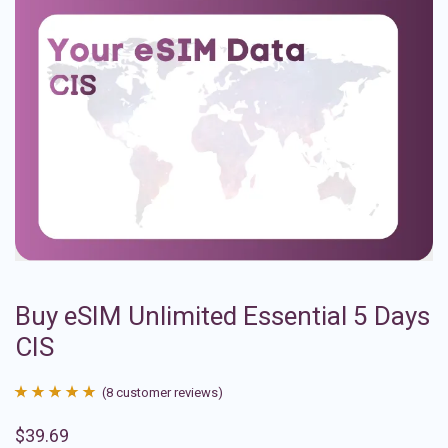
Buy eSIM Unlimited Essential 5 Days
CIS
(
8
customer reviews)
Rated
8
4.88
$
39.69
out of 5