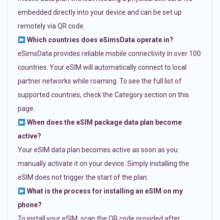
embedded directly into your device and can be set up
remotely via QR code.
Which countries does eSimsData operate in?
eSimsData provides reliable mobile connectivity in over 100
countries. Your eSIM will automatically connect to local
partner networks while roaming. To see the full list of
supported countries, check the Category section on this
page.
When does the eSIM package data plan become
active?
Your eSIM data plan becomes active as soon as you
manually activate it on your device. Simply installing the
eSIM does not trigger the start of the plan.
What is the process for installing an eSIM on my
phone?
To install your eSIM, scan the QR code provided after