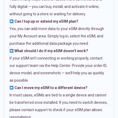
fully digital — you can buy, install, and activate it online,
without going to a store or waiting for delivery.
Can I top up or extend my eSIM plan?
Yes, you can add more data to your eSIM directly through
your My Account area. Simply log in, select the eSIM, and
purchase the additional data package you need.
What should I do if my eSIM doesn’t work?
If your eSIM isn’t connecting or working properly, contact
our support team via the Help Center. Provide your order ID,
device model, and screenshots — we’ll help you as quickly
as possible.
Can I move my eSIM to a different device?
In most cases, eSIMs are tied to a single device and cannot
be transferred once installed. If you need to switch devices,
please contact support to check if your eSIM plan allows
reinstallation.