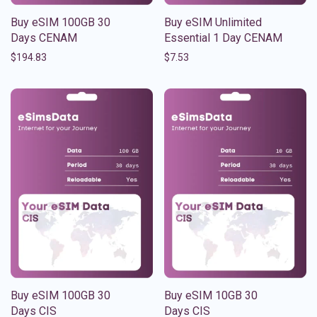
Buy eSIM 100GB 30
Buy eSIM Unlimited
Days CENAM
Essential 1 Day CENAM
$
194.83
$
7.53
Buy eSIM 100GB 30
Buy eSIM 10GB 30
Days CIS
Days CIS