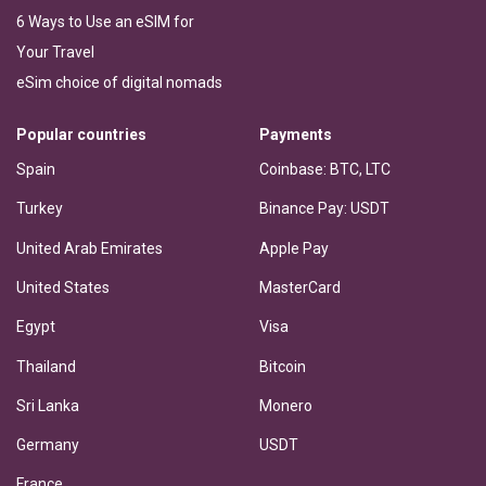
6 Ways to Use an eSIM for
Your Travel
eSim choice of digital nomads
Popular countries
Payments
Spain
Coinbase: BTC, LTC
Turkey
Binance Pay: USDT
United Arab Emirates
Apple Pay
United States
MasterCard
Egypt
Visa
Thailand
Bitcoin
Sri Lanka
Monero
Germany
USDT
France