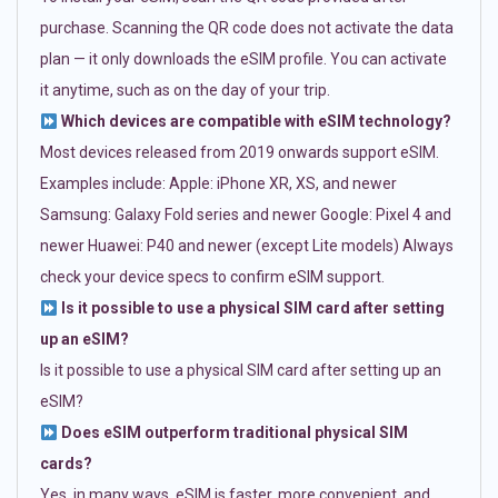
purchase. Scanning the QR code does not activate the data
plan — it only downloads the eSIM profile. You can activate
it anytime, such as on the day of your trip.
Which devices are compatible with eSIM technology?
Most devices released from 2019 onwards support eSIM.
Examples include: Apple: iPhone XR, XS, and newer
Samsung: Galaxy Fold series and newer Google: Pixel 4 and
newer Huawei: P40 and newer (except Lite models) Always
check your device specs to confirm eSIM support.
Is it possible to use a physical SIM card after setting
up an eSIM?
Is it possible to use a physical SIM card after setting up an
eSIM?
Does eSIM outperform traditional physical SIM
cards?
Yes, in many ways. eSIM is faster, more convenient, and