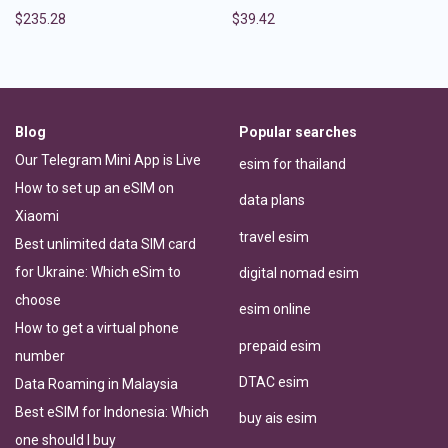
$
235.28
$
39.42
Blog
Popular searches
Our Telegram Mini App is Live
esim for thailand
How to set up an eSIM on
data plans
Xiaomi
travel esim
Best unlimited data SIM card
for Ukraine: Which eSim to
digital nomad esim
choose
esim online
How to get a virtual phone
prepaid esim
number
DTAC esim
Data Roaming in Malaysia
Best eSIM for Indonesia: Which
buy ais esim
one should I buy