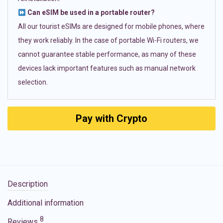
Can eSIM be used in a portable router?
All our tourist eSIMs are designed for mobile phones, where
they work reliably. In the case of portable Wi-Fi routers, we
cannot guarantee stable performance, as many of these
devices lack important features such as manual network
selection.
Pay with Crypto
Description
Additional information
8
Reviews