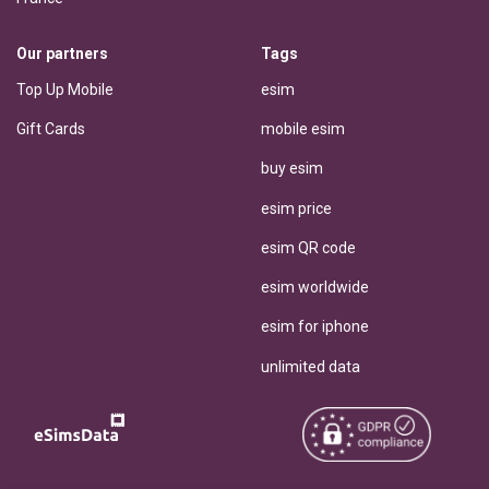
Our partners
Tags
Top Up Mobile
esim
Gift Cards
mobile esim
buy esim
esim price
esim QR code
esim worldwide
esim for iphone
unlimited data