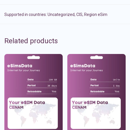
Supported in countries:
Uncategorized
,
CIS
,
Region eSim
Related products