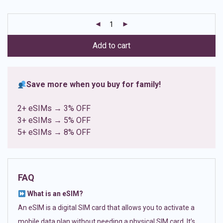
based on
customer
ratings
Add to cart
Save more when you buy for family!
2+ eSIMs → 3% OFF
3+ eSIMs → 5% OFF
5+ eSIMs → 8% OFF
FAQ
What is an eSIM?
An eSIM is a digital SIM card that allows you to activate a
mobile data plan without needing a physical SIM card. It’s