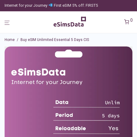
Internet for your Journey
First eSIM 5% off: FIRST5
0
Home
/
Buy eSIM Unlimited Essential 5 Days CIS