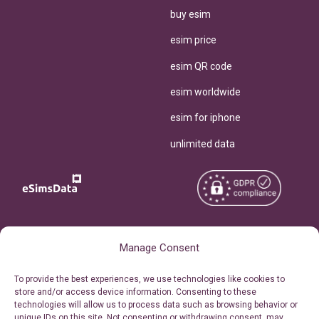
buy esim
esim price
esim QR code
esim worldwide
esim for iphone
unlimited data
Copyright © 2026
About eSimsData
Manage Consent
eSIMsData.com All Rights
Free eSIM Calculator
To provide the best experiences, we use technologies like cookies to
Reserved.
store and/or access device information. Consenting to these
Personal Ticket Area
technologies will allow us to process data such as browsing behavior or
Terms of Use
unique IDs on this site. Not consenting or withdrawing consent, may