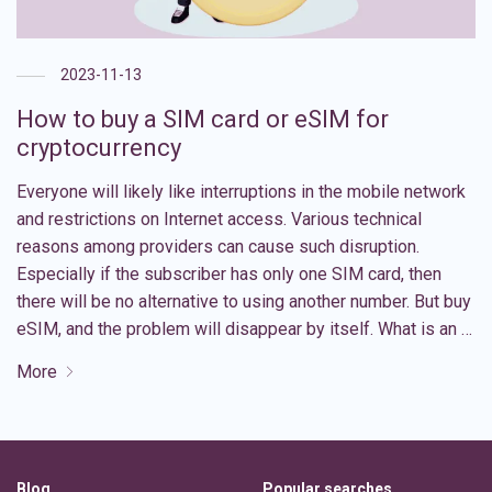
2023-11-13
How to buy a SIM card or eSIM for
cryptocurrency
Everyone will likely like interruptions in the mobile network
and restrictions on Internet access. Various technical
reasons among providers can cause such disruption.
Especially if the subscriber has only one SIM card, then
there will be no alternative to using another number. But buy
eSIM, and the problem will disappear by itself. What is an …
More
Blog
Popular searches