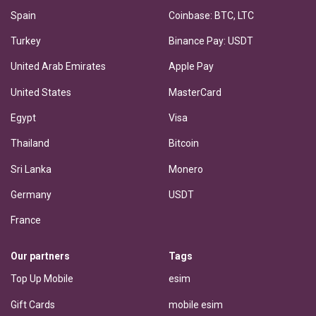
Spain
Coinbase: BTC, LTC
Turkey
Binance Pay: USDT
United Arab Emirates
Apple Pay
United States
MasterCard
Egypt
Visa
Thailand
Bitcoin
Sri Lanka
Monero
Germany
USDT
France
Our partners
Tags
Top Up Mobile
esim
Gift Cards
mobile esim