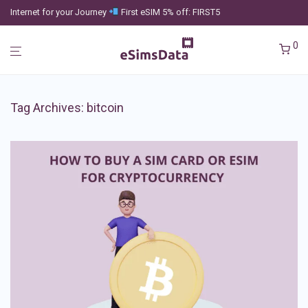
Internet for your Journey
First eSIM 5% off: FIRST5
0
Tag Archives:
bitcoin