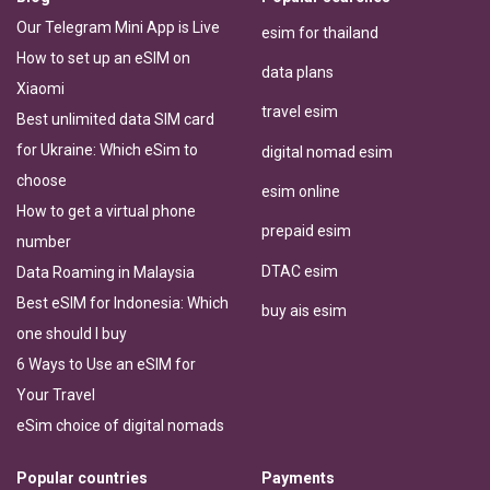
Our Telegram Mini App is Live
esim for thailand
How to set up an eSIM on
data plans
Xiaomi
travel esim
Best unlimited data SIM card
for Ukraine: Which eSim to
digital nomad esim
choose
esim online
How to get a virtual phone
prepaid esim
number
DTAC esim
Data Roaming in Malaysia
Best eSIM for Indonesia: Which
buy ais esim
one should I buy
6 Ways to Use an eSIM for
Your Travel
eSim choice of digital nomads
Popular countries
Payments