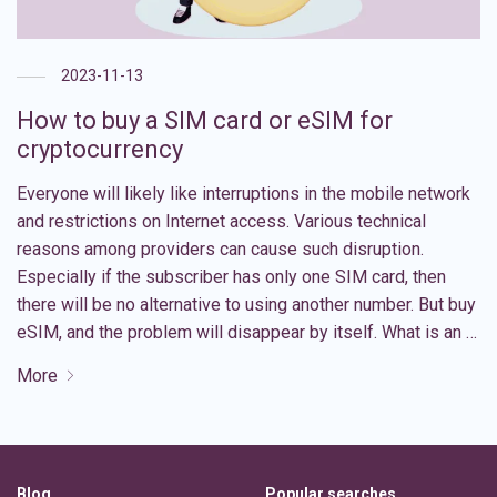
2023-11-13
How to buy a SIM card or eSIM for
cryptocurrency
Everyone will likely like interruptions in the mobile network
and restrictions on Internet access. Various technical
reasons among providers can cause such disruption.
Especially if the subscriber has only one SIM card, then
there will be no alternative to using another number. But buy
eSIM, and the problem will disappear by itself. What is an …
More
Blog
Popular searches