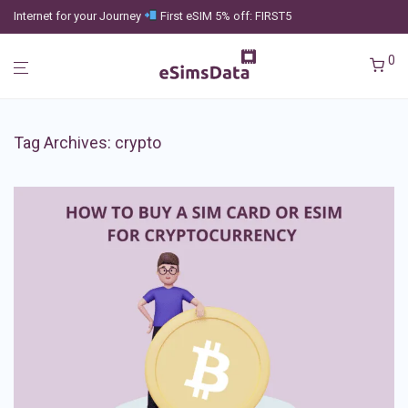
Internet for your Journey
First eSIM 5% off: FIRST5
0
Tag Archives:
crypto