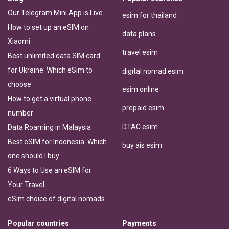
Our Telegram Mini App is Live
esim for thailand
How to set up an eSIM on
data plans
Xiaomi
travel esim
Best unlimited data SIM card
for Ukraine: Which eSim to
digital nomad esim
choose
esim online
How to get a virtual phone
prepaid esim
number
DTAC esim
Data Roaming in Malaysia
Best eSIM for Indonesia: Which
buy ais esim
one should I buy
6 Ways to Use an eSIM for
Your Travel
eSim choice of digital nomads
Popular countries
Payments