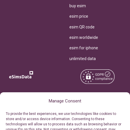
buy esim
esim price
esim QR code
esim worldwide
esim for iphone
unlimited data
Copyright © 2026
About eSimsData
Manage Consent
eSIMsData.com All Rights
Free eSIM Calculator
To provide the best experiences, we use technologies like cookies to
Reserved.
store and/or access device information. Consenting to these
Personal Ticket Area
technologies will allow us to process data such as browsing behavior or
Terms of Use
unique IDs on this site. Not consenting or withdrawing consent, may