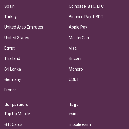
Spain
Coinbase: BTC, LTC
Turkey
Binance Pay: USDT
United Arab Emirates
Apple Pay
United States
MasterCard
Egypt
Visa
Thailand
Bitcoin
Sri Lanka
Monero
Germany
USDT
France
Our partners
Tags
Top Up Mobile
esim
Gift Cards
mobile esim