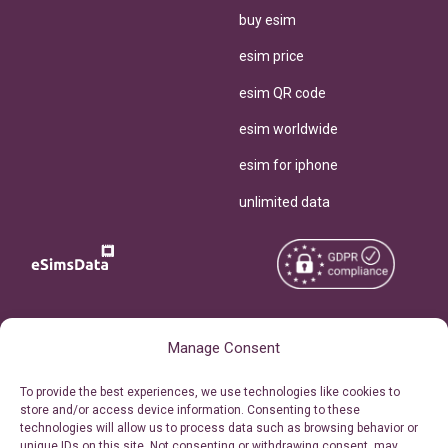
buy esim
esim price
esim QR code
esim worldwide
esim for iphone
unlimited data
Copyright © 2026
About eSimsData
Manage Consent
eSIMsData.com All Rights
Free eSIM Calculator
To provide the best experiences, we use technologies like cookies to
Reserved.
store and/or access device information. Consenting to these
Personal Ticket Area
technologies will allow us to process data such as browsing behavior or
Terms of Use
unique IDs on this site. Not consenting or withdrawing consent, may