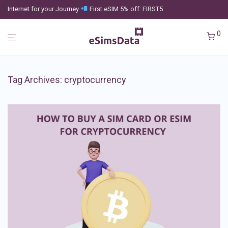
Internet for your Journey
First eSIM 5% off: FIRST5
0
Tag Archives:
cryptocurrency