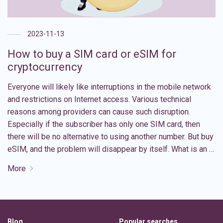
2023-11-13
How to buy a SIM card or eSIM for
cryptocurrency
Everyone will likely like interruptions in the mobile network
and restrictions on Internet access. Various technical
reasons among providers can cause such disruption.
Especially if the subscriber has only one SIM card, then
there will be no alternative to using another number. But buy
eSIM, and the problem will disappear by itself. What is an …
More
Blog
Popular searches