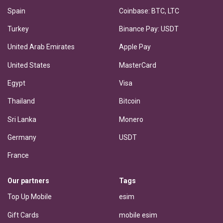
Spain
Coinbase: BTC, LTC
Turkey
Binance Pay: USDT
United Arab Emirates
Apple Pay
United States
MasterCard
Egypt
Visa
Thailand
Bitcoin
Sri Lanka
Monero
Germany
USDT
France
Our partners
Tags
Top Up Mobile
esim
Gift Cards
mobile esim