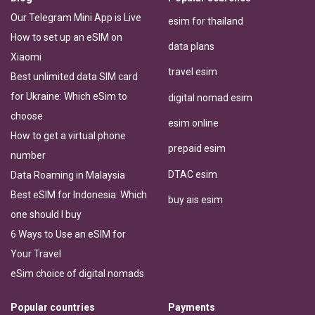
Our Telegram Mini App is Live
esim for thailand
How to set up an eSIM on
data plans
Xiaomi
travel esim
Best unlimited data SIM card
for Ukraine: Which eSim to
digital nomad esim
choose
esim online
How to get a virtual phone
prepaid esim
number
DTAC esim
Data Roaming in Malaysia
Best eSIM for Indonesia: Which
buy ais esim
one should I buy
6 Ways to Use an eSIM for
Your Travel
eSim choice of digital nomads
Popular countries
Payments