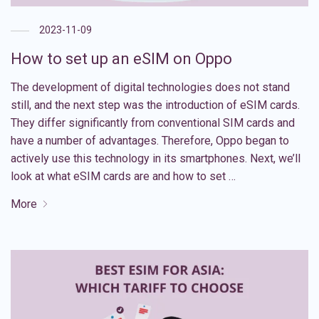
2023-11-09
How to set up an eSIM on Oppo
The development of digital technologies does not stand
still, and the next step was the introduction of eSIM cards.
They differ significantly from conventional SIM cards and
have a number of advantages. Therefore, Oppo began to
actively use this technology in its smartphones. Next, we’ll
look at what eSIM cards are and how to set …
More