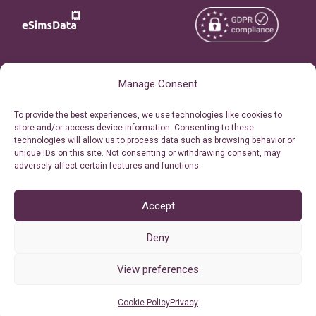
Copyright © 2026
About eSimsData
Manage Consent
eSIMsData.com All Rights
Free eSIM Calculator
To provide the best experiences, we use technologies like cookies to
Reserved.
store and/or access device information. Consenting to these
Personal Ticket Area
technologies will allow us to process data such as browsing behavior or
Terms of Use
unique IDs on this site. Not consenting or withdrawing consent, may
Our API
adversely affect certain features and functions.
Privacy
Refund Policy
AML
Accept
Site Map
Deny
Cookie Policy (EU)
View preferences
Cookie Policy
Privacy