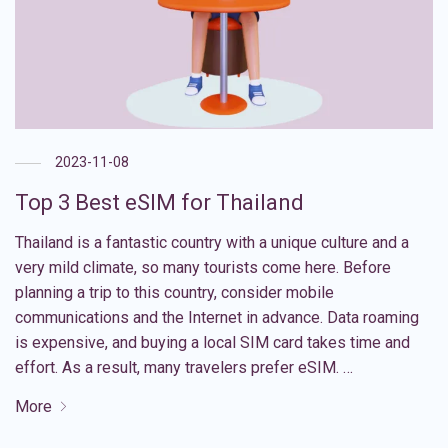
2023-11-08
Top 3 Best eSIM for Thailand
Thailand is a fantastic country with a unique culture and a
very mild climate, so many tourists come here. Before
planning a trip to this country, consider mobile
communications and the Internet in advance. Data roaming
is expensive, and buying a local SIM card takes time and
effort. As a result, many travelers prefer eSIM. …
More