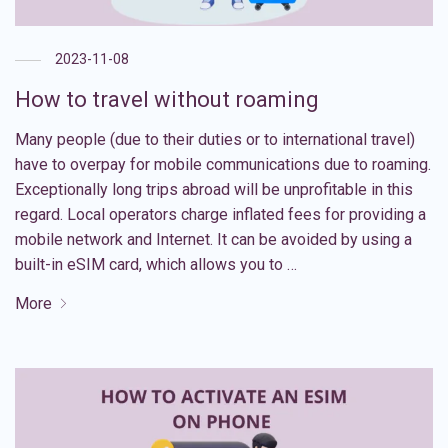
2023-11-08
How to travel without roaming
Many people (due to their duties or to international travel)
have to overpay for mobile communications due to roaming.
Exceptionally long trips abroad will be unprofitable in this
regard. Local operators charge inflated fees for providing a
mobile network and Internet. It can be avoided by using a
built-in eSIM card, which allows you to …
More