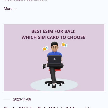
More
2023-11-08