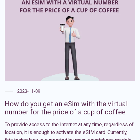
2023-11-09
How do you get an eSim with the virtual
number for the price of a cup of coffee
To provide access to the Internet at any time, regardless of
location, it is enough to activate the eSIM card. Currently,