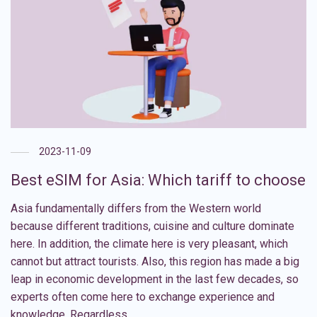
2023-11-09
Best eSIM for Asia: Which tariff to choose
Asia fundamentally differs from the Western world
because different traditions, cuisine and culture dominate
here. In addition, the climate here is very pleasant, which
cannot but attract tourists. Also, this region has made a big
leap in economic development in the last few decades, so
experts often come here to exchange experience and
knowledge. Regardless …