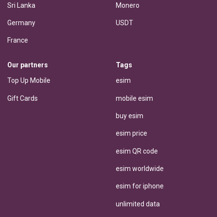
Sri Lanka
Monero
Germany
USDT
France
Our partners
Tags
Top Up Mobile
esim
Gift Cards
mobile esim
buy esim
esim price
esim QR code
esim worldwide
esim for iphone
unlimited data