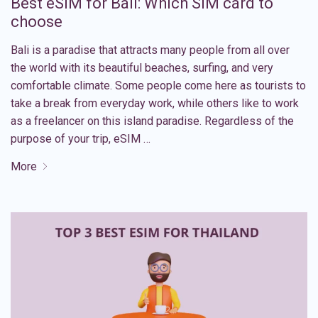
Best eSIM for Bali: Which SIM card to
choose
Bali is a paradise that attracts many people from all over
the world with its beautiful beaches, surfing, and very
comfortable climate. Some people come here as tourists to
take a break from everyday work, while others like to work
as a freelancer on this island paradise. Regardless of the
purpose of your trip, eSIM …
More