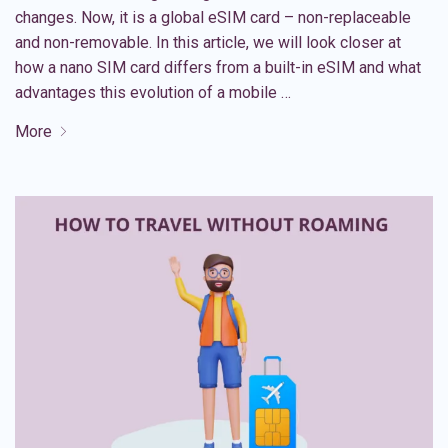
changes. Now, it is a global eSIM card – non-replaceable
and non-removable. In this article, we will look closer at
how a nano SIM card differs from a built-in eSIM and what
advantages this evolution of a mobile …
More