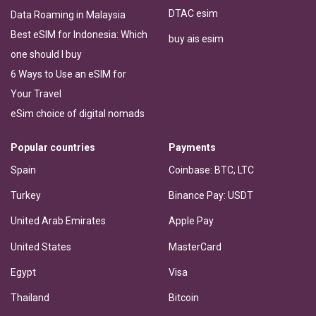
DTAC esim
Data Roaming in Malaysia
Best eSIM for Indonesia: Which
buy ais esim
one should I buy
6 Ways to Use an eSIM for
Your Travel
eSim choice of digital nomads
Popular countries
Payments
Spain
Coinbase: BTC, LTC
Turkey
Binance Pay: USDT
United Arab Emirates
Apple Pay
United States
MasterCard
Egypt
Visa
Thailand
Bitcoin