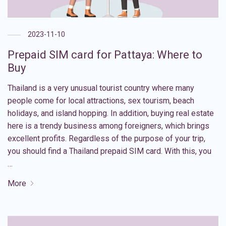
2023-11-10
Prepaid SIM card for Pattaya: Where to
Buy
Thailand is a very unusual tourist country where many
people come for local attractions, sex tourism, beach
holidays, and island hopping. In addition, buying real estate
here is a trendy business among foreigners, which brings
excellent profits. Regardless of the purpose of your trip,
you should find a Thailand prepaid SIM card. With this, you
…
More