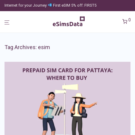
Internet for your Journey
First eSIM 5% off: FIRST5
0
Tag Archives:
esim