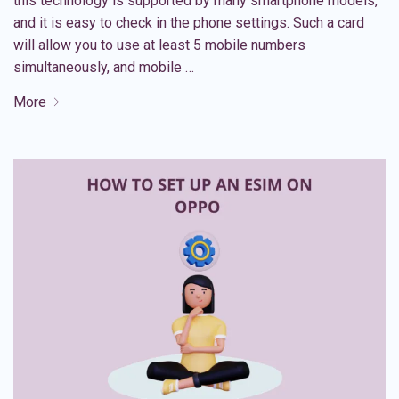
this technology is supported by many smartphone models,
and it is easy to check in the phone settings. Such a card
will allow you to use at least 5 mobile numbers
simultaneously, and mobile …
More