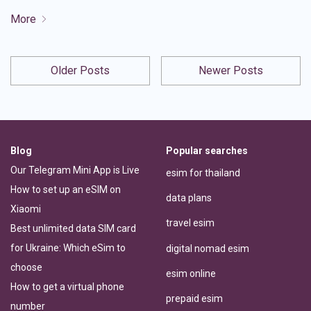
More
Older Posts
Newer Posts
Blog
Popular searches
Our Telegram Mini App is Live
esim for thailand
How to set up an eSIM on
data plans
Xiaomi
travel esim
Best unlimited data SIM card
for Ukraine: Which eSim to
digital nomad esim
choose
esim online
How to get a virtual phone
prepaid esim
number