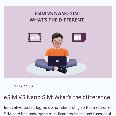
2023-11-08
eSIM VS Nano SIM: What’s the difference
Innovative technologies do not stand still, so the traditional
SIM card has undergone significant technical and functional