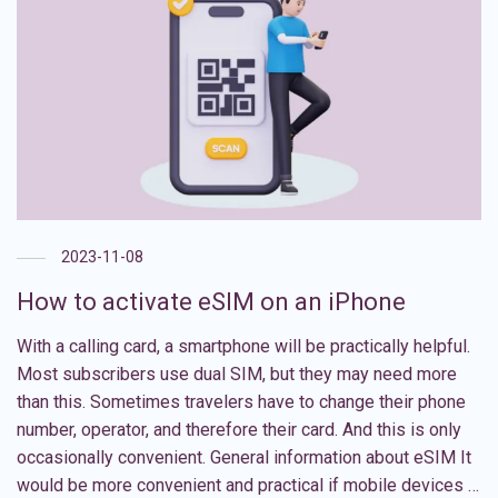
2023-11-08
How to activate eSIM on an iPhone
With a calling card, a smartphone will be practically helpful.
Most subscribers use dual SIM, but they may need more
than this. Sometimes travelers have to change their phone
number, operator, and therefore their card. And this is only
occasionally convenient. General information about eSIM It
would be more convenient and practical if mobile devices …