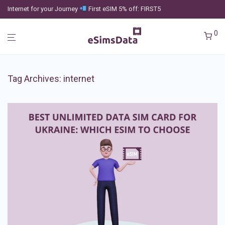
Internet for your Journey
First eSIM 5% off: FIRST5
0
Tag Archives:
internet