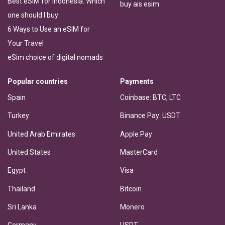
Best eSIM for Indonesia: Which
buy ais esim
one should I buy
6 Ways to Use an eSIM for
Your Travel
eSim choice of digital nomads
Popular countries
Payments
Spain
Coinbase: BTC, LTC
Turkey
Binance Pay: USDT
United Arab Emirates
Apple Pay
United States
MasterCard
Egypt
Visa
Thailand
Bitcoin
Sri Lanka
Monero