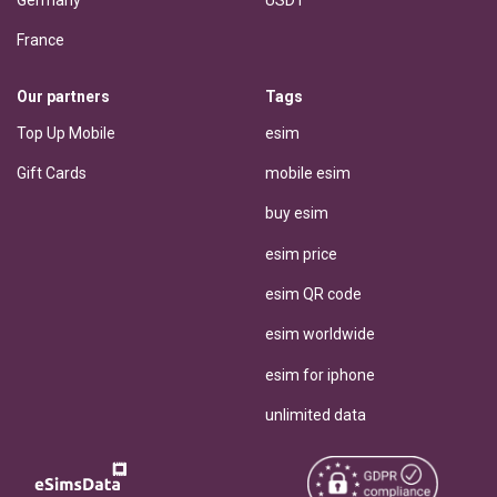
Germany
USDT
France
Our partners
Tags
Top Up Mobile
esim
Gift Cards
mobile esim
buy esim
esim price
esim QR code
esim worldwide
esim for iphone
unlimited data