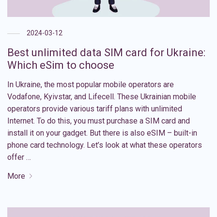
2024-03-12
Best unlimited data SIM card for Ukraine:
Which eSim to choose
In Ukraine, the most popular mobile operators are
Vodafone, Kyivstar, and Lifecell. These Ukrainian mobile
operators provide various tariff plans with unlimited
Internet. To do this, you must purchase a SIM card and
install it on your gadget. But there is also eSIM – built-in
phone card technology. Let’s look at what these operators
offer …
More