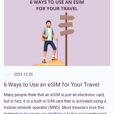
2023-12-25
6 Ways to Use an eSIM for Your Travel
Many people think that an eSIM is just an electronic card,
but in fact, it is a built-in SIM card that is activated using a
mobile network operator (MNO). Most travelers love this
technology because you don’t have to buy a separate card