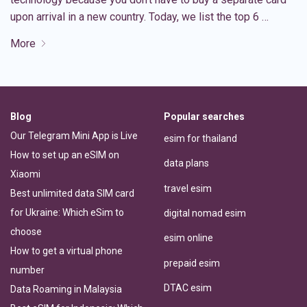
upon arrival in a new country. Today, we list the top 6 …
More
Blog
Popular searches
Our Telegram Mini App is Live
esim for thailand
How to set up an eSIM on
data plans
Xiaomi
travel esim
Best unlimited data SIM card
for Ukraine: Which eSim to
digital nomad esim
choose
esim online
How to get a virtual phone
prepaid esim
number
DTAC esim
Data Roaming in Malaysia