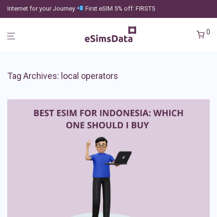
Internet for your Journey
First eSIM 5% off: FIRST5
0
Tag Archives:
local operators