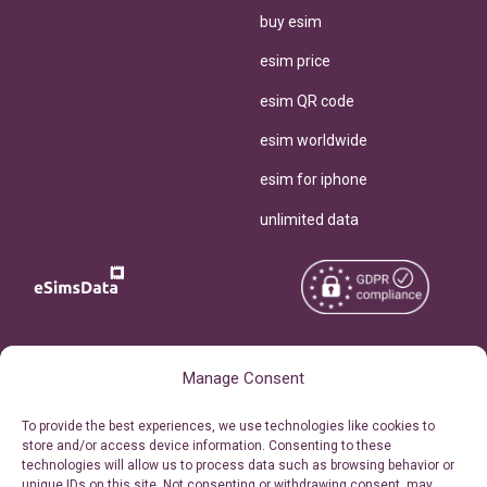
buy esim
esim price
esim QR code
esim worldwide
esim for iphone
unlimited data
Copyright © 2026
About eSimsData
Manage Consent
eSIMsData.com All Rights
Free eSIM Calculator
To provide the best experiences, we use technologies like cookies to
Reserved.
store and/or access device information. Consenting to these
Personal Ticket Area
technologies will allow us to process data such as browsing behavior or
Terms of Use
unique IDs on this site. Not consenting or withdrawing consent, may