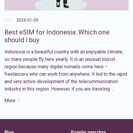
2024-01-09
Best eSIM for Indonesia: Which one
should I buy
Indonesia is a beautiful country with an enjoyable climate,
so many people fly here yearly. It is an unusual tourist
region because many digital nomads come here –
freelancers who can work from anywhere. It led to the rapid
and very active development of the telecommunication
industry in this region. However, if you are traveling …
More
Blog
Popular searches