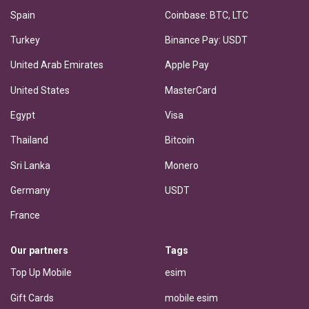
Spain
Coinbase: BTC, LTC
Turkey
Binance Pay: USDT
United Arab Emirates
Apple Pay
United States
MasterCard
Egypt
Visa
Thailand
Bitcoin
Sri Lanka
Monero
Germany
USDT
France
Our partners
Tags
Top Up Mobile
esim
Gift Cards
mobile esim