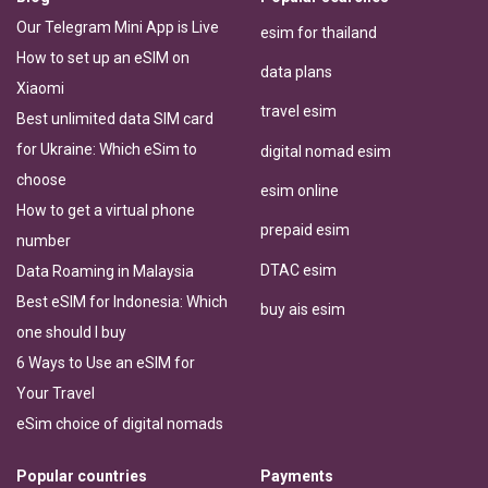
Our Telegram Mini App is Live
esim for thailand
How to set up an eSIM on
data plans
Xiaomi
travel esim
Best unlimited data SIM card
for Ukraine: Which eSim to
digital nomad esim
choose
esim online
How to get a virtual phone
prepaid esim
number
DTAC esim
Data Roaming in Malaysia
Best eSIM for Indonesia: Which
buy ais esim
one should I buy
6 Ways to Use an eSIM for
Your Travel
eSim choice of digital nomads
Popular countries
Payments