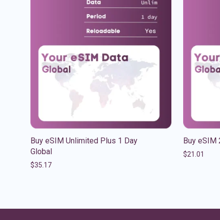
Buy eSIM Unlimited Plus 1 Day
Buy eSIM 
Global
$
21.01
$
35.17