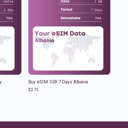
y
Buy eSIM 1GB 7 Days Albania
$
3.73