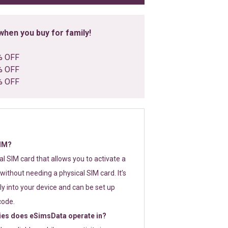
hen you buy for family!
% OFF
% OFF
% OFF
SIM?
tal SIM card that allows you to activate a
without needing a physical SIM card. It’s
y into your device and can be set up
code.
ies does eSimsData operate in?