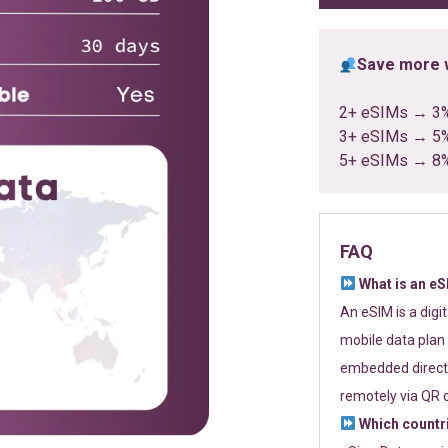
Save more w
2+ eSIMs → 3
3+ eSIMs → 5
5+ eSIMs → 8
FAQ
What is an e
An eSIM is a digi
mobile data plan 
embedded directl
remotely via QR 
Which countr