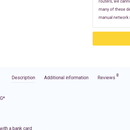
routers, we cann
many of these de
manual network s
8
Description
Additional information
Reviews
5G*
with a bank card