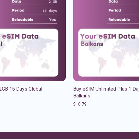
2GB 15 Days Global
Buy eSIM Unlimited Plus 1 Da
Balkans
$
10.79