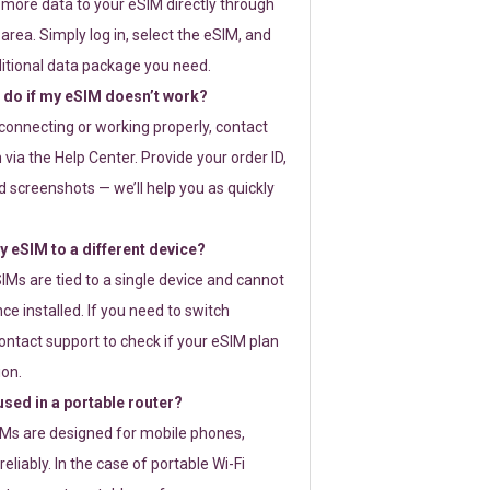
 more data to your eSIM directly through
rea. Simply log in, select the eSIM, and
itional data package you need.
 do if my eSIM doesn’t work?
t connecting or working properly, contact
via the Help Center. Provide your order ID,
 screenshots — we’ll help you as quickly
 eSIM to a different device?
IMs are tied to a single device and cannot
ce installed. If you need to switch
ontact support to check if your eSIM plan
ion.
sed in a portable router?
SIMs are designed for mobile phones,
eliably. In the case of portable Wi-Fi