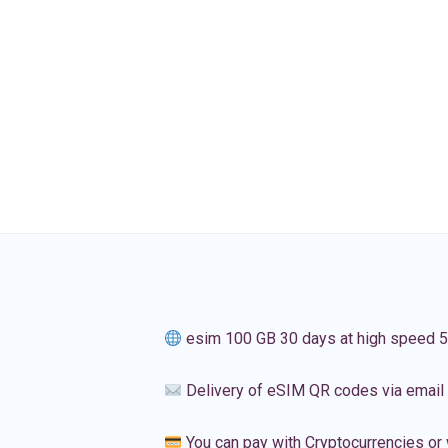
esim 100 GB 30 days at high speed 
Delivery of eSIM QR codes via email
You can pay with Cryptocurrencies or 