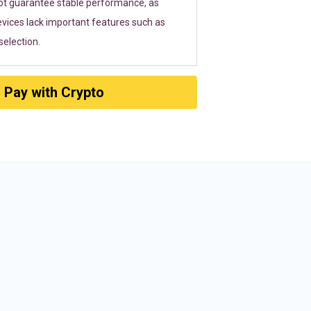
ot guarantee stable performance, as
vices lack important features such as
election.
Pay with Crypto