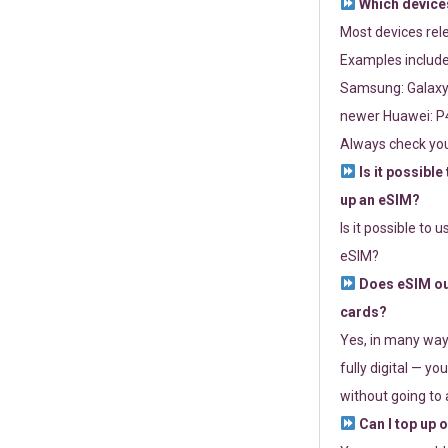
Which devices
Most devices re
Examples include
Samsung: Galaxy 
newer Huawei: P4
Always check you
Is it possible
up an eSIM?
Is it possible to 
eSIM?
Does eSIM out
cards?
Yes, in many way
fully digital — you
without going to a
Can I top up 