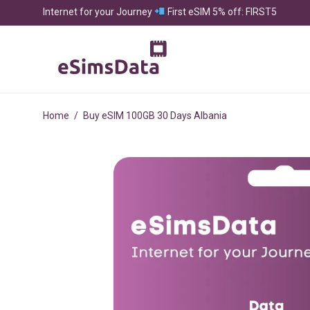
Internet for your Journey
First eSIM 5% off: FIRST5
Home
/
Buy eSIM 100GB 30 Days Albania