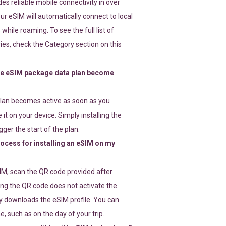
s reliable mobile connectivity in over
ur eSIM will automatically connect to local
while roaming. To see the full list of
es, check the Category section on this
e eSIM package data plan become
lan becomes active as soon as you
 it on your device. Simply installing the
gger the start of the plan.
rocess for installing an eSIM on my
SIM, scan the QR code provided after
ng the QR code does not activate the
ly downloads the eSIM profile. You can
e, such as on the day of your trip.