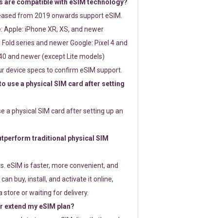
 are compatible with eSIM technology?
leased from 2019 onwards support eSIM.
: Apple: iPhone XR, XS, and newer
Fold series and newer Google: Pixel 4 and
0 and newer (except Lite models)
r device specs to confirm eSIM support.
 to use a physical SIM card after setting
use a physical SIM card after setting up an
perform traditional physical SIM
s. eSIM is faster, more convenient, and
 can buy, install, and activate it online,
 store or waiting for delivery.
or extend my eSIM plan?