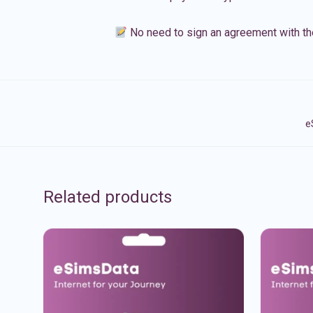
No need to sign an agreement with th
e
Related products