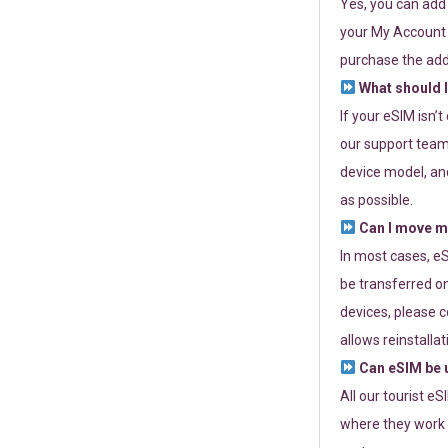
Yes, you can add
your My Account a
purchase the add
What should I
If your eSIM isn’
our support team 
device model, and
as possible.
Can I move my
In most cases, eS
be transferred on
devices, please c
allows reinstallat
Can eSIM be u
All our tourist e
where they work r