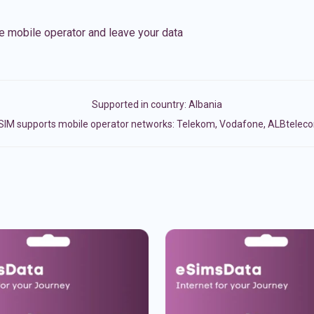
e mobile operator and leave your data
Supported in country:
Albania
SIM supports mobile operator networks: Telekom, Vodafone, ALBtelec