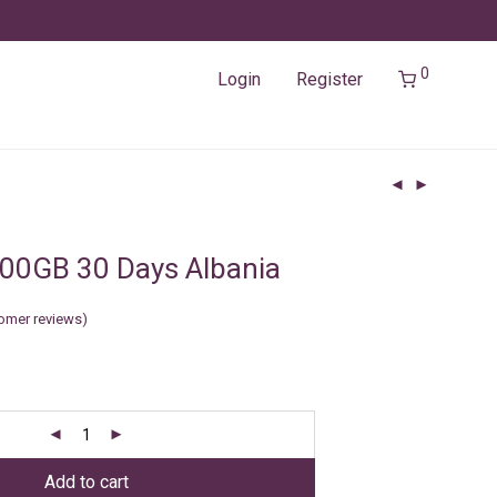
0
Login
Register
00GB 30 Days Albania
omer reviews)
Add to cart