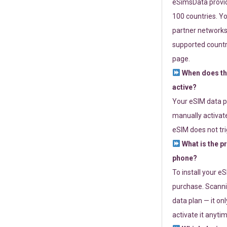
eSimsData provide
100 countries. Yo
partner networks 
supported countri
page.
When does th
active?
Your eSIM data p
manually activate
eSIM does not tri
What is the p
phone?
To install your e
purchase. Scanni
data plan — it on
activate it anytim