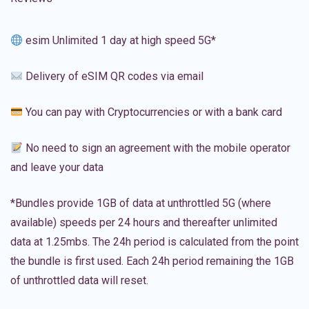
esim Unlimited 1 day at high speed 5G*
Delivery of eSIM QR codes via email
You can pay with Cryptocurrencies or with a bank card
No need to sign an agreement with the mobile operator
and leave your data
*Bundles provide 1GB of data at unthrottled 5G (where
available) speeds per 24 hours and thereafter unlimited
data at 1.25mbs. The 24h period is calculated from the point
the bundle is first used. Each 24h period remaining the 1GB
of unthrottled data will reset.