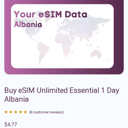
Buy eSIM Unlimited Essential 1 Day
Albania
(
8
customer reviews)
Rated
8
4.88
$
4.77
out of 5