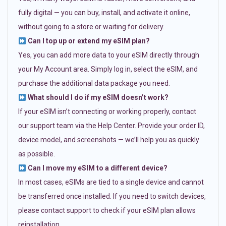
fully digital — you can buy, install, and activate it online,
without going to a store or waiting for delivery.
Can I top up or extend my eSIM plan?
Yes, you can add more data to your eSIM directly through
your My Account area. Simply log in, select the eSIM, and
purchase the additional data package you need.
What should I do if my eSIM doesn’t work?
If your eSIM isn’t connecting or working properly, contact
our support team via the Help Center. Provide your order ID,
device model, and screenshots — we’ll help you as quickly
as possible.
Can I move my eSIM to a different device?
In most cases, eSIMs are tied to a single device and cannot
be transferred once installed. If you need to switch devices,
please contact support to check if your eSIM plan allows
reinstallation.