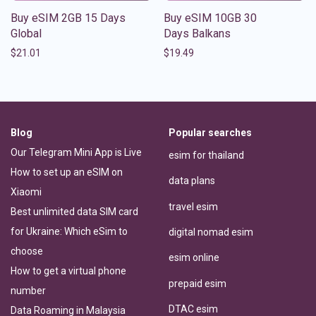
Buy eSIM 2GB 15 Days
Buy eSIM 10GB 30
Global
Days Balkans
$
21.01
$
19.49
Blog
Popular searches
Our Telegram Mini App is Live
esim for thailand
How to set up an eSIM on
data plans
Xiaomi
travel esim
Best unlimited data SIM card
for Ukraine: Which eSim to
digital nomad esim
choose
esim online
How to get a virtual phone
prepaid esim
number
DTAC esim
Data Roaming in Malaysia