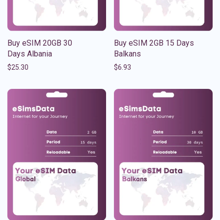
Buy eSIM 20GB 30
Buy eSIM 2GB 15 Days
Days Albania
Balkans
$
25.30
$
6.93