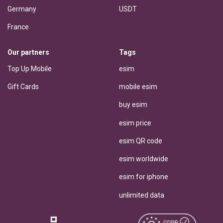
Germany
USDT
France
Our partners
Tags
Top Up Mobile
esim
Gift Cards
mobile esim
buy esim
esim price
esim QR code
esim worldwide
esim for iphone
unlimited data