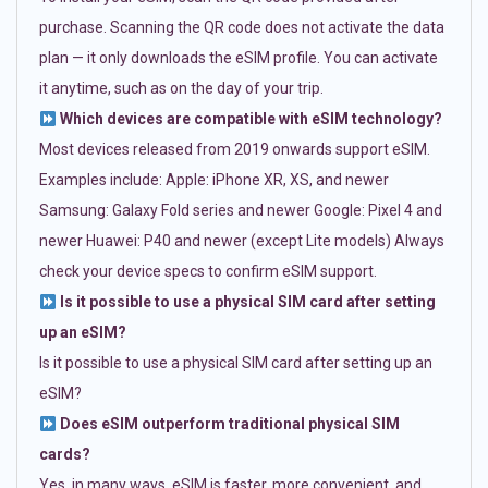
purchase. Scanning the QR code does not activate the data
plan — it only downloads the eSIM profile. You can activate
it anytime, such as on the day of your trip.
Which devices are compatible with eSIM technology?
Most devices released from 2019 onwards support eSIM.
Examples include: Apple: iPhone XR, XS, and newer
Samsung: Galaxy Fold series and newer Google: Pixel 4 and
newer Huawei: P40 and newer (except Lite models) Always
check your device specs to confirm eSIM support.
Is it possible to use a physical SIM card after setting
up an eSIM?
Is it possible to use a physical SIM card after setting up an
eSIM?
Does eSIM outperform traditional physical SIM
cards?
Yes, in many ways. eSIM is faster, more convenient, and