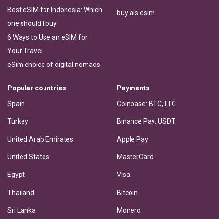
Best eSIM for Indonesia: Which
buy ais esim
one should I buy
6 Ways to Use an eSIM for
Your Travel
eSim choice of digital nomads
Popular countries
Payments
Spain
Coinbase: BTC, LTC
Turkey
Binance Pay: USDT
United Arab Emirates
Apple Pay
United States
MasterCard
Egypt
Visa
Thailand
Bitcoin
Sri Lanka
Monero