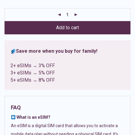
based on
customer
ratings
Add to cart
Save more when you buy for family!
2+ eSIMs → 3% OFF
3+ eSIMs → 5% OFF
5+ eSIMs → 8% OFF
FAQ
What is an eSIM?
An eSIM is a digital SIM card that allows you to activate a
mobile data plan without needing a physical SIM card. It’s