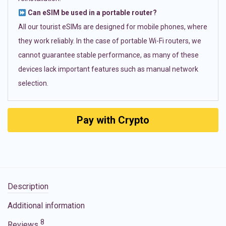
Can eSIM be used in a portable router?
All our tourist eSIMs are designed for mobile phones, where
they work reliably. In the case of portable Wi-Fi routers, we
cannot guarantee stable performance, as many of these
devices lack important features such as manual network
selection.
Pay with Crypto
Description
Additional information
8
Reviews