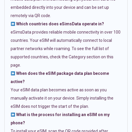
embedded directly into your device and can be set up
remotely via QR code.
Which countries does eSimsData operate in?
eSimsData provides reliable mobile connectivity in over 100
countries. Your eSIM will automatically connect to local
partner networks while roaming. To see the full list of
supported countries, check the Category section on this
page.
When does the eSIM package data plan become
active?
Your eSIM data plan becomes active as soon as you
manually activate it on your device. Simply installing the
eSIM does not trigger the start of the plan.
What is the process for installing an eSIM on my
phone?
To install your eSIM, scan the QR code provided after