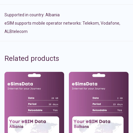
Supported in country:
Albania
eSIM supports mobile operator networks: Telekom, Vodafone,
ALBtelecom
Related products