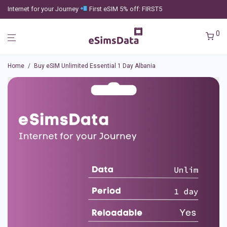
Internet for your Journey
First eSIM 5% off: FIRST5
0
Home
/
Buy eSIM Unlimited Essential 1 Day Albania