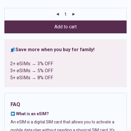
based on
customer
ratings
Add to cart
Save more when you buy for family!
2+ eSIMs → 3% OFF
3+ eSIMs → 5% OFF
5+ eSIMs → 8% OFF
FAQ
What is an eSIM?
An eSIM is a digital SIM card that allows you to activate a
mobile data plan without needing a physical SIM card. It’s