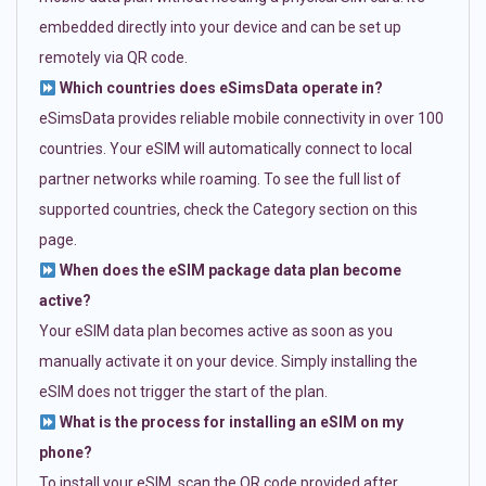
embedded directly into your device and can be set up
remotely via QR code.
Which countries does eSimsData operate in?
eSimsData provides reliable mobile connectivity in over 100
countries. Your eSIM will automatically connect to local
partner networks while roaming. To see the full list of
supported countries, check the Category section on this
page.
When does the eSIM package data plan become
active?
Your eSIM data plan becomes active as soon as you
manually activate it on your device. Simply installing the
eSIM does not trigger the start of the plan.
What is the process for installing an eSIM on my
phone?
To install your eSIM, scan the QR code provided after