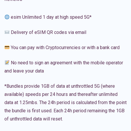
esim Unlimited 1 day at high speed 5G*
Delivery of eSIM QR codes via email
You can pay with Cryptocurrencies or with a bank card
No need to sign an agreement with the mobile operator
and leave your data
*Bundles provide 1GB of data at unthrottled 5G (where
available) speeds per 24 hours and thereafter unlimited
data at 1.25mbs. The 24h period is calculated from the point
the bundle is first used. Each 24h period remaining the 1GB
of unthrottled data will reset.