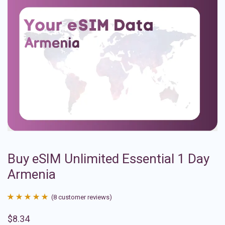
Buy eSIM Unlimited Essential 1 Day
Armenia
(
8
customer reviews)
Rated
8
4.88
$
8.34
out of 5