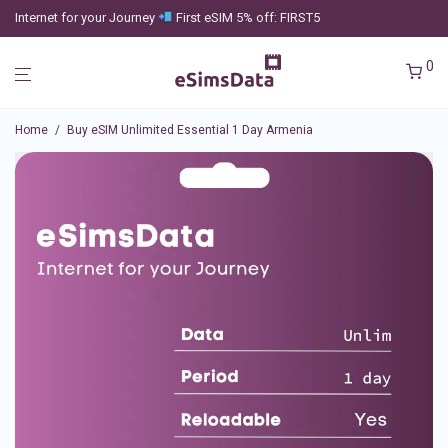
Internet for your Journey
First eSIM 5% off: FIRST5
0
Home
/
Buy eSIM Unlimited Essential 1 Day Armenia