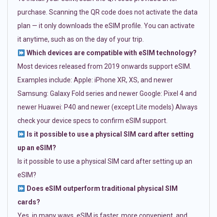
purchase. Scanning the QR code does not activate the data
plan — it only downloads the eSIM profile. You can activate
it anytime, such as on the day of your trip.
Which devices are compatible with eSIM technology?
Most devices released from 2019 onwards support eSIM.
Examples include: Apple: iPhone XR, XS, and newer
Samsung: Galaxy Fold series and newer Google: Pixel 4 and
newer Huawei: P40 and newer (except Lite models) Always
check your device specs to confirm eSIM support.
Is it possible to use a physical SIM card after setting
up an eSIM?
Is it possible to use a physical SIM card after setting up an
eSIM?
Does eSIM outperform traditional physical SIM
cards?
Yes, in many ways. eSIM is faster, more convenient, and