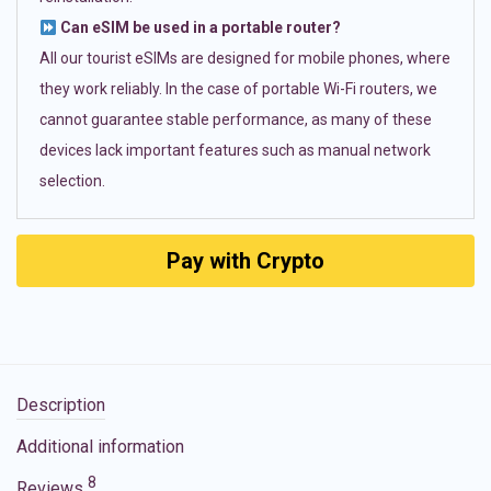
Can eSIM be used in a portable router?
All our tourist eSIMs are designed for mobile phones, where
they work reliably. In the case of portable Wi-Fi routers, we
cannot guarantee stable performance, as many of these
devices lack important features such as manual network
selection.
Pay with Crypto
Description
Additional information
8
Reviews