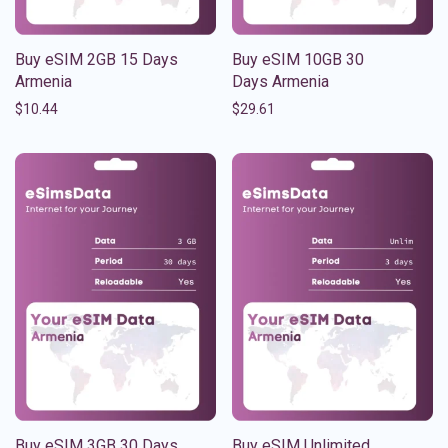
Buy eSIM 2GB 15 Days
Buy eSIM 10GB 30
Armenia
Days Armenia
$
10.44
$
29.61
Buy eSIM 3GB 30 Days
Buy eSIM Unlimited