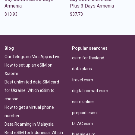
Armenia
Plus 3 Days Armenia
$
13.93
$
37.73
Blog
Popular searches
Our Telegram Mini App is Live
esim for thailand
How to set up an eSIM on
data plans
Xiaomi
travel esim
Best unlimited data SIM card
for Ukraine: Which eSim to
digital nomad esim
choose
esim online
How to get a virtual phone
prepaid esim
number
DTAC esim
Data Roaming in Malaysia
Best eSIM for Indonesia: Which
buy ais esim