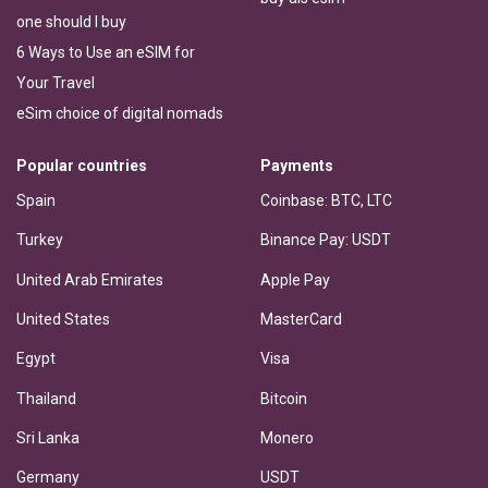
one should I buy
6 Ways to Use an eSIM for
Your Travel
eSim choice of digital nomads
Popular countries
Payments
Spain
Coinbase: BTC, LTC
Turkey
Binance Pay: USDT
United Arab Emirates
Apple Pay
United States
MasterCard
Egypt
Visa
Thailand
Bitcoin
Sri Lanka
Monero
Germany
USDT