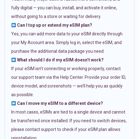
fully digital — you can buy, install, and activate it online,
without going to a store or waiting for delivery.
Can I top up or extend my eSIM plan?
Yes, you can add more data to your eSIM directly through
your My Account area. Simply log in, select the eSIM, and
purchase the additional data package you need.
What should I do if my eSIM doesn’t work?
If your eSIM isn’t connecting or working properly, contact
our support team via the Help Center. Provide your order ID,
device model, and screenshots — we’ll help you as quickly
as possible.
Can I move my eSIM to a different device?
In most cases, eSIMs are tied to a single device and cannot
be transferred once installed. If you need to switch devices,
please contact support to check if your eSIM plan allows
reinstallation.