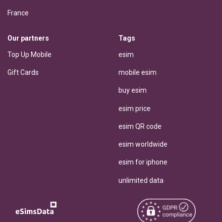
France
Our partners
Tags
Top Up Mobile
esim
Gift Cards
mobile esim
buy esim
esim price
esim QR code
esim worldwide
esim for iphone
unlimited data