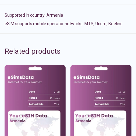
Supported in country:
Armenia
eSIM supports mobile operator networks: MTS, Ucom, Beeline
Related products