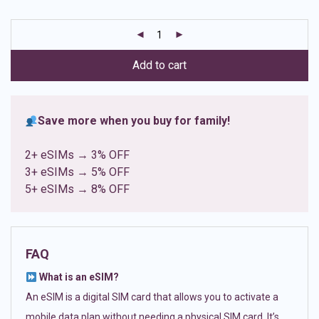
based on
customer
ratings
Add to cart
Save more when you buy for family!
2+ eSIMs → 3% OFF
3+ eSIMs → 5% OFF
5+ eSIMs → 8% OFF
FAQ
What is an eSIM?
An eSIM is a digital SIM card that allows you to activate a
mobile data plan without needing a physical SIM card. It’s