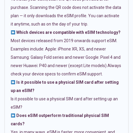
purchase. Scanning the QR code does not activate the data
plan — it only downloads the eSIM profile. You can activate
it anytime, such as on the day of your trip.
Which devices are compatible with eSIM technology?
Most devices released from 2019 onwards support eSIM.
Examples include: Apple: iPhone XR, XS, and newer
Samsung: Galaxy Fold series and newer Google: Pixel 4 and
newer Huawei: P40 and newer (except Lite models) Always
check your device specs to confirm eSIM support.
Is it possible to use a physical SIM card after setting
up an eSIM?
Is it possible to use a physical SIM card after setting up an
eSIM?
Does eSIM outperform traditional physical SIM
cards?
Yes, in many ways. eSIM is faster, more convenient, and