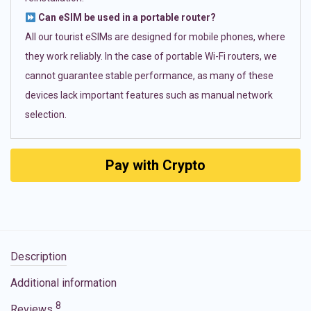
Can eSIM be used in a portable router?
All our tourist eSIMs are designed for mobile phones, where
they work reliably. In the case of portable Wi-Fi routers, we
cannot guarantee stable performance, as many of these
devices lack important features such as manual network
selection.
Pay with Crypto
Description
Additional information
8
Reviews