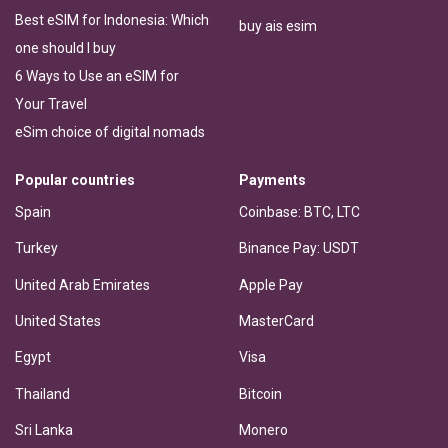
Best eSIM for Indonesia: Which
buy ais esim
one should I buy
6 Ways to Use an eSIM for
Your Travel
eSim choice of digital nomads
Popular countries
Payments
Spain
Coinbase: BTC, LTC
Turkey
Binance Pay: USDT
United Arab Emirates
Apple Pay
United States
MasterCard
Egypt
Visa
Thailand
Bitcoin
Sri Lanka
Monero