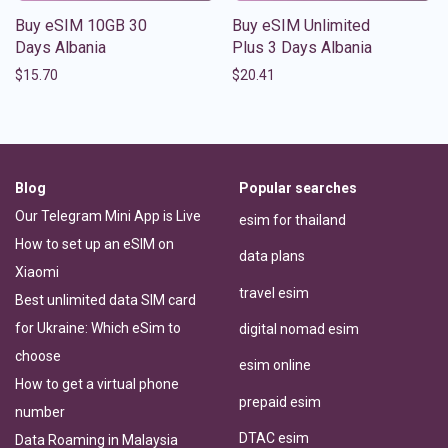
Buy eSIM 10GB 30
Buy eSIM Unlimited
Days Albania
Plus 3 Days Albania
$
15.70
$
20.41
Blog
Popular searches
Our Telegram Mini App is Live
esim for thailand
How to set up an eSIM on
data plans
Xiaomi
travel esim
Best unlimited data SIM card
for Ukraine: Which eSim to
digital nomad esim
choose
esim online
How to get a virtual phone
prepaid esim
number
DTAC esim
Data Roaming in Malaysia