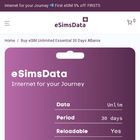
Internet for your Journey
First eSIM 5% off: FIRST5
0
Home
/
Buy eSIM Unlimited Essential 30 Days Albania