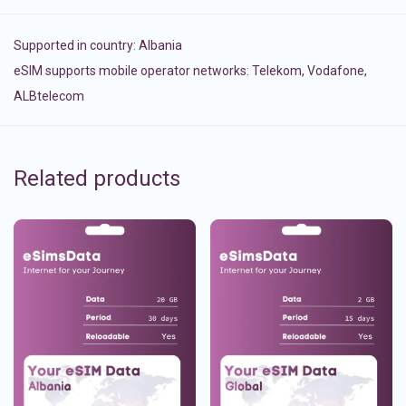
Supported in country:
Albania
eSIM supports mobile operator networks: Telekom, Vodafone,
ALBtelecom
Related products