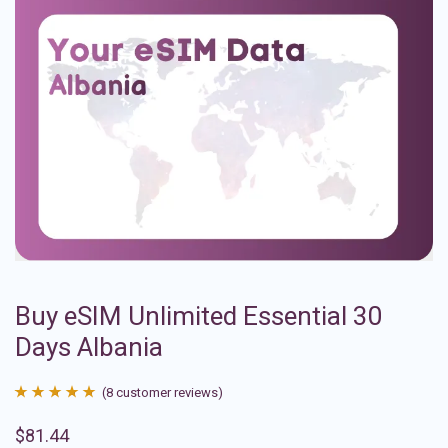
Buy eSIM Unlimited Essential 30
Days Albania
(
8
customer reviews)
Rated
8
4.88
$
81.44
out of 5