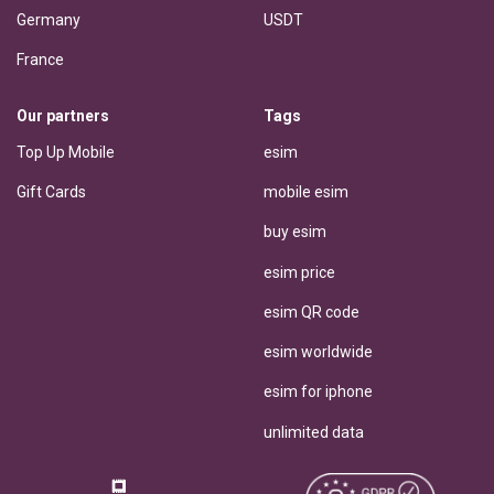
Germany
USDT
France
Our partners
Tags
Top Up Mobile
esim
Gift Cards
mobile esim
buy esim
esim price
esim QR code
esim worldwide
esim for iphone
unlimited data