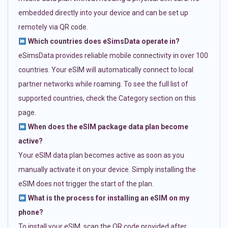
embedded directly into your device and can be set up
remotely via QR code.
Which countries does eSimsData operate in?
eSimsData provides reliable mobile connectivity in over 100
countries. Your eSIM will automatically connect to local
partner networks while roaming. To see the full list of
supported countries, check the Category section on this
page.
When does the eSIM package data plan become
active?
Your eSIM data plan becomes active as soon as you
manually activate it on your device. Simply installing the
eSIM does not trigger the start of the plan.
What is the process for installing an eSIM on my
phone?
To install your eSIM, scan the QR code provided after