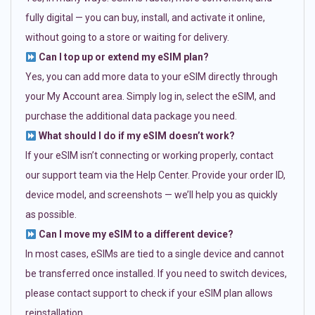
fully digital — you can buy, install, and activate it online,
without going to a store or waiting for delivery.
Can I top up or extend my eSIM plan?
Yes, you can add more data to your eSIM directly through
your My Account area. Simply log in, select the eSIM, and
purchase the additional data package you need.
What should I do if my eSIM doesn’t work?
If your eSIM isn’t connecting or working properly, contact
our support team via the Help Center. Provide your order ID,
device model, and screenshots — we’ll help you as quickly
as possible.
Can I move my eSIM to a different device?
In most cases, eSIMs are tied to a single device and cannot
be transferred once installed. If you need to switch devices,
please contact support to check if your eSIM plan allows
reinstallation.