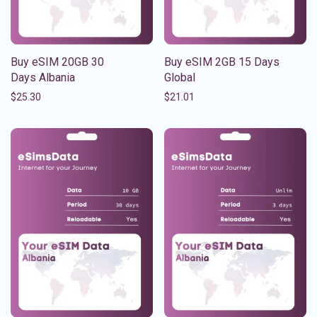
Buy eSIM 20GB 30
Buy eSIM 2GB 15 Days
Days Albania
Global
$
25.30
$
21.01