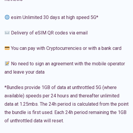
esim Unlimited 30 days at high speed 5G*
Delivery of eSIM QR codes via email
You can pay with Cryptocurrencies or with a bank card
No need to sign an agreement with the mobile operator
and leave your data
*Bundles provide 1GB of data at unthrottled 5G (where
available) speeds per 24 hours and thereafter unlimited
data at 1.25mbs. The 24h period is calculated from the point
the bundle is first used. Each 24h period remaining the 1GB
of unthrottled data will reset.