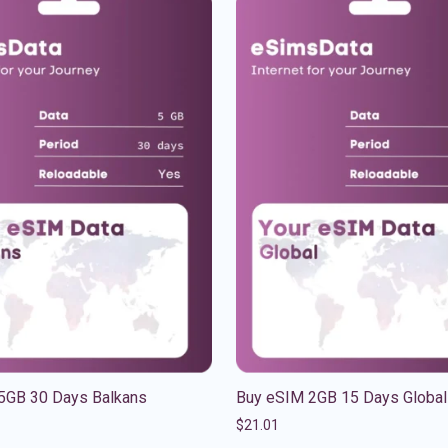
5GB 30 Days Balkans
Buy eSIM 2GB 15 Days Global
$
21.01