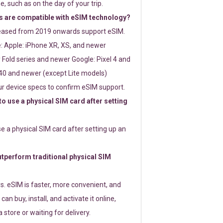
e, such as on the day of your trip.
 are compatible with eSIM technology?
leased from 2019 onwards support eSIM.
: Apple: iPhone XR, XS, and newer
Fold series and newer Google: Pixel 4 and
0 and newer (except Lite models)
r device specs to confirm eSIM support.
 to use a physical SIM card after setting
use a physical SIM card after setting up an
perform traditional physical SIM
s. eSIM is faster, more convenient, and
 can buy, install, and activate it online,
 store or waiting for delivery.