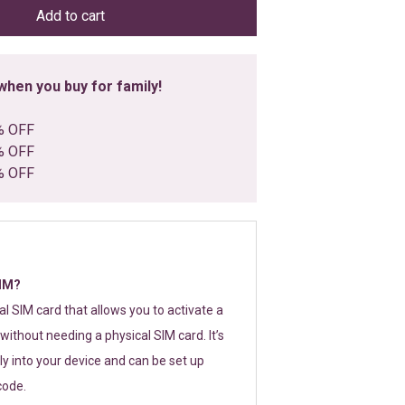
Add to cart
hen you buy for family!
% OFF
% OFF
% OFF
SIM?
tal SIM card that allows you to activate a
without needing a physical SIM card. It’s
y into your device and can be set up
code.