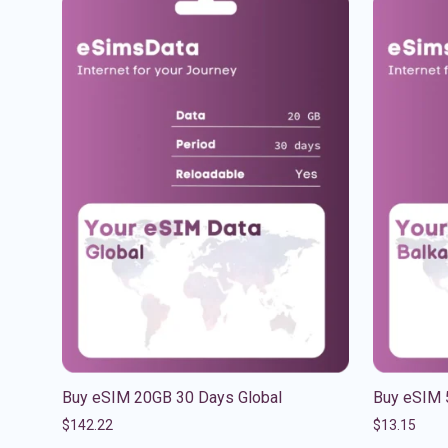
Buy eSIM 20GB 30 Days Global
Buy eSIM 
$
142.22
$
13.15