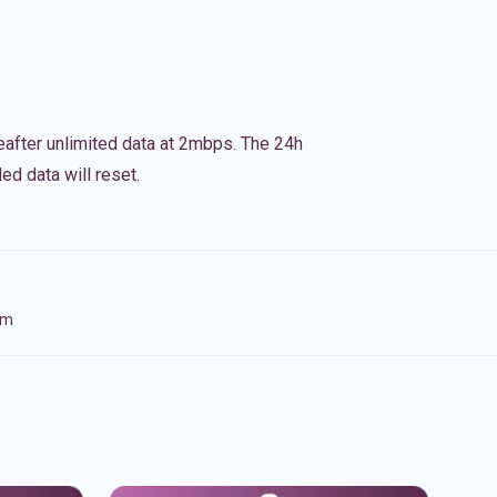
eafter unlimited data at 2mbps. The 24h
ed data will reset.
om