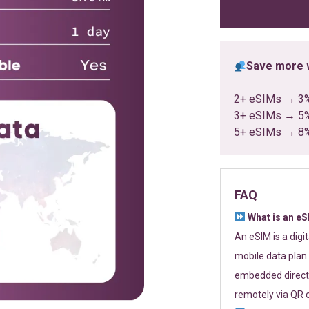
ratings
Save more w
2+ eSIMs → 3
3+ eSIMs → 5
5+ eSIMs → 8
FAQ
What is an e
An eSIM is a digi
mobile data plan 
embedded directl
remotely via QR 