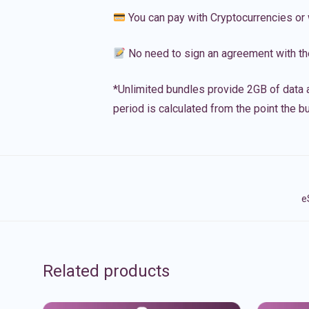
You can pay with Cryptocurrencies or 
No need to sign an agreement with th
*Unlimited bundles provide 2GB of data a
period is calculated from the point the bu
e
Related products