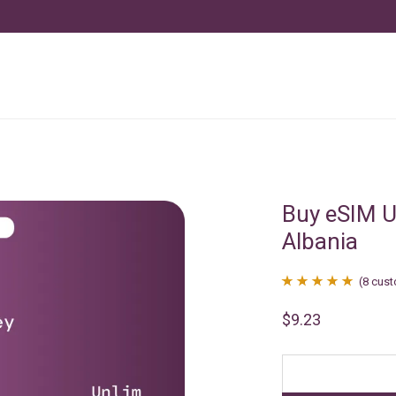
Buy eSIM U
Albania
(
8
cust
Rated
8
4.88
$
9.23
out of 5
based on
customer