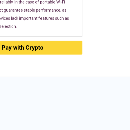
eliably. In the case of portable Wi-Fi
ot guarantee stable performance, as
vices lack important features such as
election.
Pay with Crypto