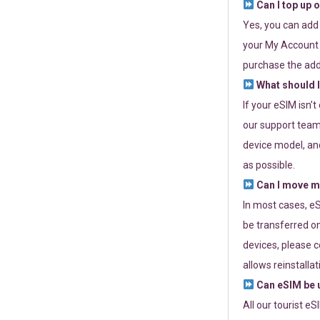
Can I top up 
Yes, you can add
your My Account a
purchase the add
What should I
If your eSIM isn’
our support team 
device model, and
as possible.
Can I move my
In most cases, eS
be transferred on
devices, please c
allows reinstallat
Can eSIM be u
All our tourist e