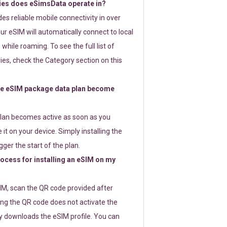
ies does eSimsData operate in?
s reliable mobile connectivity in over
ur eSIM will automatically connect to local
while roaming. To see the full list of
es, check the Category section on this
e eSIM package data plan become
lan becomes active as soon as you
 it on your device. Simply installing the
gger the start of the plan.
rocess for installing an eSIM on my
SIM, scan the QR code provided after
ng the QR code does not activate the
ly downloads the eSIM profile. You can