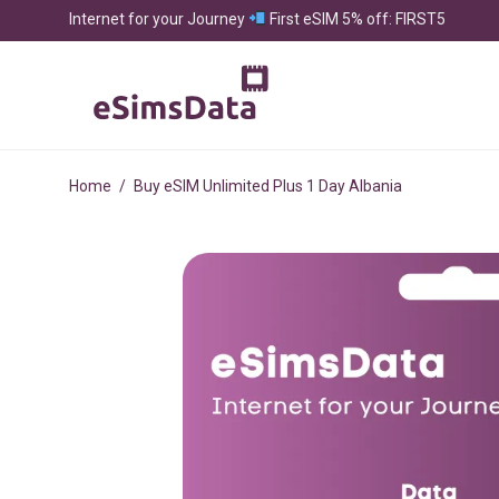
Internet for your Journey
First eSIM 5% off: FIRST5
Home
/
Buy eSIM Unlimited Plus 1 Day Albania