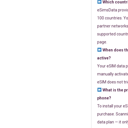
Which countr
eSimsData provide
100 countries. Yo
partner networks 
supported countri
page.
When does th
active?
Your eSIM data p
manually activate
eSIM does not tri
What is the p
phone?
To install your e
purchase. Scanni
data plan — it on