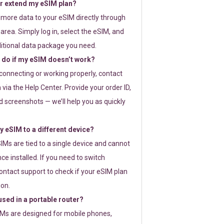
or extend my eSIM plan?
 more data to your eSIM directly through
rea. Simply log in, select the eSIM, and
itional data package you need.
 do if my eSIM doesn’t work?
t connecting or working properly, contact
via the Help Center. Provide your order ID,
 screenshots — we’ll help you as quickly
 eSIM to a different device?
IMs are tied to a single device and cannot
ce installed. If you need to switch
ontact support to check if your eSIM plan
ion.
sed in a portable router?
SIMs are designed for mobile phones,