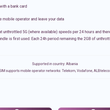
with a bank card
e mobile operator and leave your data
t unthrottled 5G (where available) speeds per 24 hours and ther
ndle is first used. Each 24h period remaining the 2GB of unthrottl
Supported in country:
Albania
SIM supports mobile operator networks: Telekom, Vodafone, ALBtelec