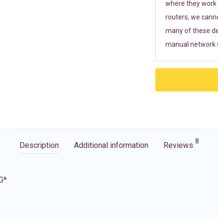
where they work r
routers, we cann
many of these de
manual network s
8
Description
Additional information
Reviews
G*