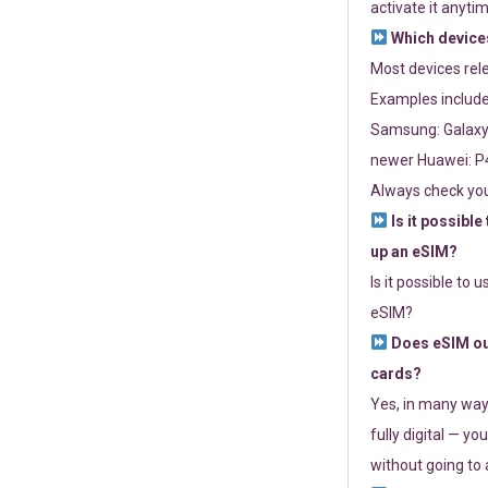
activate it anytim
Which devices
Most devices re
Examples include
Samsung: Galaxy 
newer Huawei: P4
Always check you
Is it possible
up an eSIM?
Is it possible to 
eSIM?
Does eSIM out
cards?
Yes, in many way
fully digital — you
without going to a