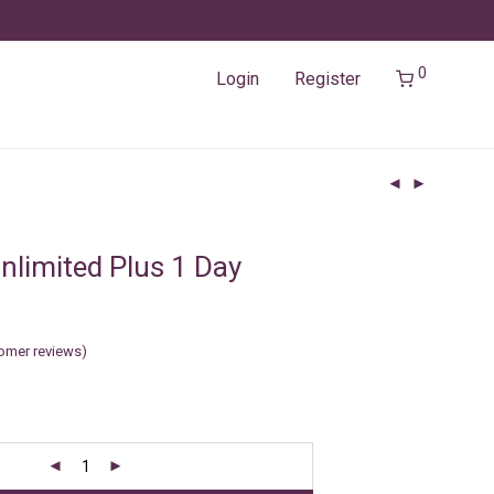
0
Login
Register
nlimited Plus 1 Day
omer reviews)