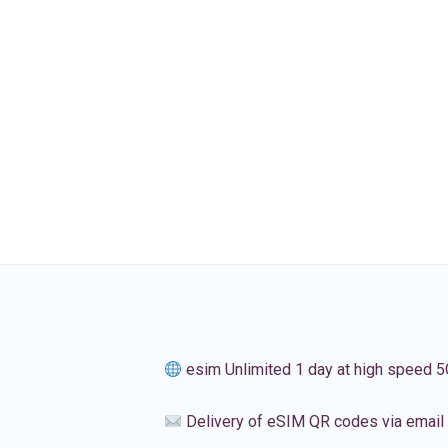
esim Unlimited 1 day at high speed 5
Delivery of eSIM QR codes via email