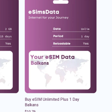
Buy eSIM Unlimited Plus 1 Day
Balkans
$
10.79