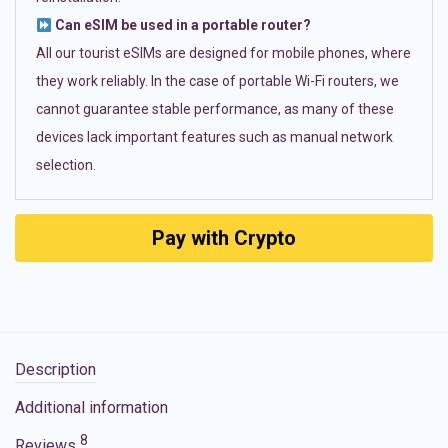
Can eSIM be used in a portable router?
All our tourist eSIMs are designed for mobile phones, where
they work reliably. In the case of portable Wi-Fi routers, we
cannot guarantee stable performance, as many of these
devices lack important features such as manual network
selection.
Pay with Crypto
Description
Additional information
8
Reviews