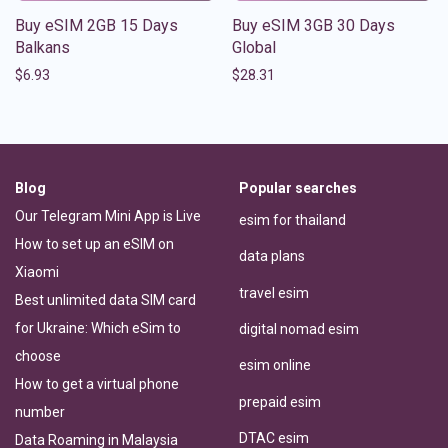
Buy eSIM 2GB 15 Days
Buy eSIM 3GB 30 Days
Balkans
Global
$
6.93
$
28.31
Blog
Popular searches
Our Telegram Mini App is Live
esim for thailand
How to set up an eSIM on
data plans
Xiaomi
travel esim
Best unlimited data SIM card
for Ukraine: Which eSim to
digital nomad esim
choose
esim online
How to get a virtual phone
prepaid esim
number
DTAC esim
Data Roaming in Malaysia