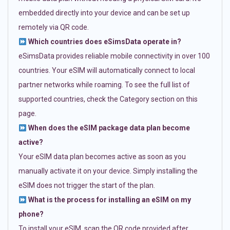
embedded directly into your device and can be set up
remotely via QR code.
Which countries does eSimsData operate in?
eSimsData provides reliable mobile connectivity in over 100
countries. Your eSIM will automatically connect to local
partner networks while roaming. To see the full list of
supported countries, check the Category section on this
page.
When does the eSIM package data plan become
active?
Your eSIM data plan becomes active as soon as you
manually activate it on your device. Simply installing the
eSIM does not trigger the start of the plan.
What is the process for installing an eSIM on my
phone?
To install your eSIM, scan the QR code provided after