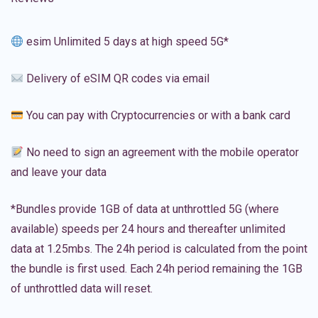
esim Unlimited 5 days at high speed 5G*
Delivery of eSIM QR codes via email
You can pay with Cryptocurrencies or with a bank card
No need to sign an agreement with the mobile operator
and leave your data
*Bundles provide 1GB of data at unthrottled 5G (where
available) speeds per 24 hours and thereafter unlimited
data at 1.25mbs. The 24h period is calculated from the point
the bundle is first used. Each 24h period remaining the 1GB
of unthrottled data will reset.