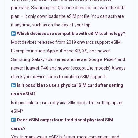
purchase. Scanning the QR code does not activate the data
plan — it only downloads the eSIM profile. You can activate
it anytime, such as on the day of your trip.
Which devices are compatible with eSIM technology?
Most devices released from 2019 onwards support eSIM.
Examples include: Apple: iPhone XR, XS, and newer
Samsung: Galaxy Fold series and newer Google: Pixel 4 and
newer Huawei: P40 and newer (except Lite models) Always
check your device specs to confirm eSIM support.
Is it possible to use a physical SIM card after setting
up an eSIM?
Is it possible to use a physical SIM card after setting up an
eSIM?
Does eSIM outperform traditional physical SIM
cards?
Yes, in many ways. eSIM is faster, more convenient, and