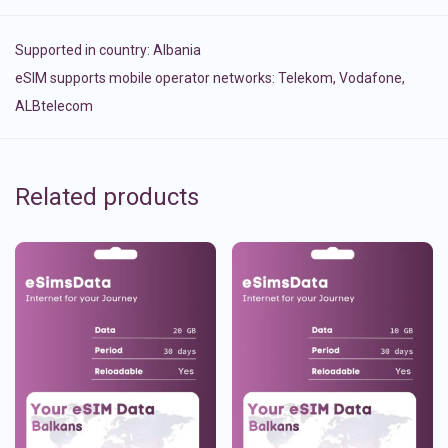
Supported in country:
Albania
eSIM supports mobile operator networks: Telekom, Vodafone,
ALBtelecom
Related products