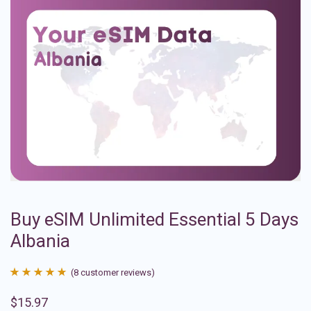
Buy eSIM Unlimited Essential 5 Days
Albania
(
8
customer reviews)
Rated
8
4.88
$
15.97
out of 5