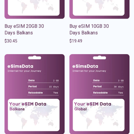
Buy eSIM 20GB 30
Buy eSIM 10GB 30
Days Balkans
Days Balkans
$
30.45
$
19.49