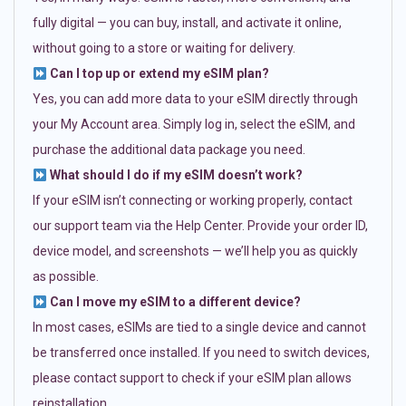
fully digital — you can buy, install, and activate it online,
without going to a store or waiting for delivery.
Can I top up or extend my eSIM plan?
Yes, you can add more data to your eSIM directly through
your My Account area. Simply log in, select the eSIM, and
purchase the additional data package you need.
What should I do if my eSIM doesn’t work?
If your eSIM isn’t connecting or working properly, contact
our support team via the Help Center. Provide your order ID,
device model, and screenshots — we’ll help you as quickly
as possible.
Can I move my eSIM to a different device?
In most cases, eSIMs are tied to a single device and cannot
be transferred once installed. If you need to switch devices,
please contact support to check if your eSIM plan allows
reinstallation.