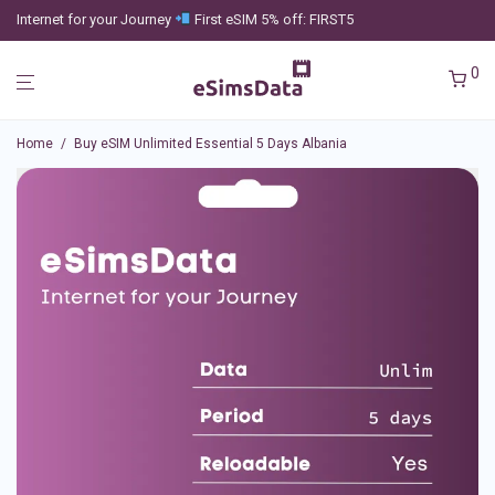
Internet for your Journey
First eSIM 5% off: FIRST5
0
Home
/
Buy eSIM Unlimited Essential 5 Days Albania