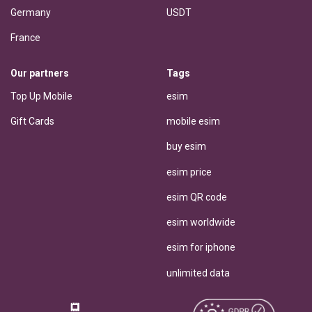
Germany
USDT
France
Our partners
Tags
Top Up Mobile
esim
Gift Cards
mobile esim
buy esim
esim price
esim QR code
esim worldwide
esim for iphone
unlimited data