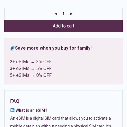
based on
customer
ratings
Add to cart
Save more when you buy for family!
2+ eSIMs → 3% OFF
3+ eSIMs → 5% OFF
5+ eSIMs → 8% OFF
FAQ
What is an eSIM?
An eSIM is a digital SIM card that allows you to activate a
mobile data plan without needing a physical SIM card. It’s