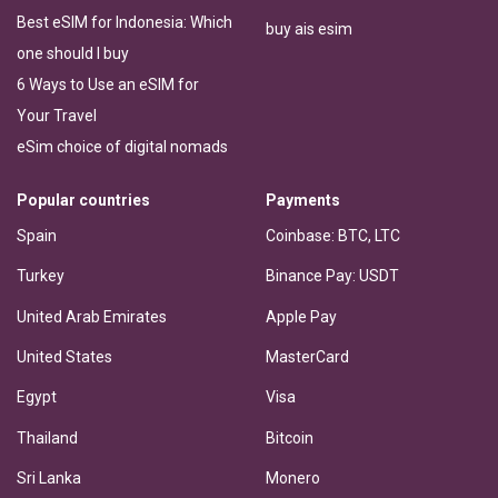
Best eSIM for Indonesia: Which
buy ais esim
one should I buy
6 Ways to Use an eSIM for
Your Travel
eSim choice of digital nomads
Popular countries
Payments
Spain
Coinbase: BTC, LTC
Turkey
Binance Pay: USDT
United Arab Emirates
Apple Pay
United States
MasterCard
Egypt
Visa
Thailand
Bitcoin
Sri Lanka
Monero