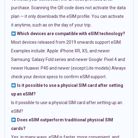
purchase. Scanning the QR code does not activate the data
plan — it only downloads the eSIM profile. You can activate
it anytime, such as on the day of your trip.
Which devices are compatible with eSIM technology?
Most devices released from 2019 onwards support eSIM.
Examples include: Apple: iPhone XR, XS, and newer
Samsung: Galaxy Fold series and newer Google: Pixel 4 and
newer Huawei: P40 and newer (except Lite models) Always
check your device specs to confirm eSIM support.
Is it possible to use a physical SIM card after setting
up an eSIM?
Is it possible to use a physical SIM card after setting up an
eSIM?
Does eSIM outperform traditional physical SIM
cards?
Yes, in many ways. eSIM is faster, more convenient, and