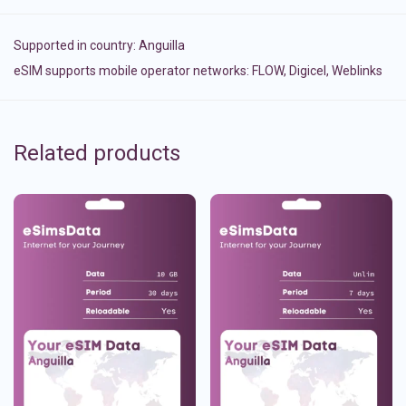
Supported in country:
Anguilla
eSIM supports mobile operator networks: FLOW, Digicel, Weblinks
Related products