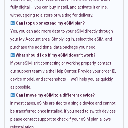
fully digital — you can buy, install, and activate it online,
without going to a store or waiting for delivery.
Can I top up or extend my eSIM plan?
Yes, you can add more data to your eSIM directly through
your My Account area. Simply log in, select the eSIM, and
purchase the additional data package you need.
What should I do if my eSIM doesn’t work?
If your eSIM isn’t connecting or working properly, contact
our support team via the Help Center. Provide your order ID,
device model, and screenshots — we’ll help you as quickly
as possible.
Can I move my eSIM to a different device?
In most cases, eSIMs are tied to a single device and cannot
be transferred once installed. If you need to switch devices,
please contact support to check if your eSIM plan allows
reinstallation.