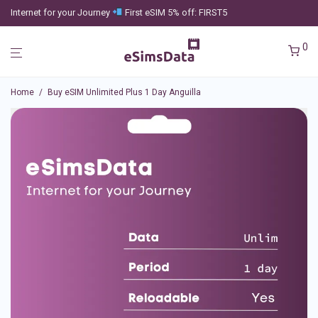
Internet for your Journey
First eSIM 5% off: FIRST5
0
Home
/
Buy eSIM Unlimited Plus 1 Day Anguilla