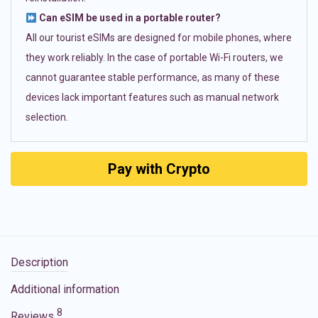
Can eSIM be used in a portable router?
All our tourist eSIMs are designed for mobile phones, where
they work reliably. In the case of portable Wi-Fi routers, we
cannot guarantee stable performance, as many of these
devices lack important features such as manual network
selection.
Pay with Crypto
Description
Additional information
8
Reviews