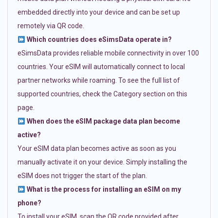
embedded directly into your device and can be set up
remotely via QR code.
Which countries does eSimsData operate in?
eSimsData provides reliable mobile connectivity in over 100
countries. Your eSIM will automatically connect to local
partner networks while roaming. To see the full list of
supported countries, check the Category section on this
page.
When does the eSIM package data plan become
active?
Your eSIM data plan becomes active as soon as you
manually activate it on your device. Simply installing the
eSIM does not trigger the start of the plan.
What is the process for installing an eSIM on my
phone?
To install your eSIM, scan the QR code provided after