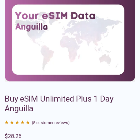
Buy eSIM Unlimited Plus 1 Day
Anguilla
(
8
customer reviews)
Rated
8
4.88
$
28.26
out of 5