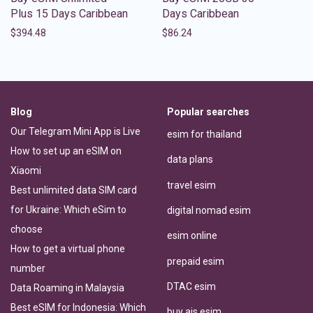
Plus 15 Days Caribbean
Days Caribbean
$
394.48
$
86.24
Blog
Popular searches
Our Telegram Mini App is Live
esim for thailand
How to set up an eSIM on
data plans
Xiaomi
travel esim
Best unlimited data SIM card
for Ukraine: Which eSim to
digital nomad esim
choose
esim online
How to get a virtual phone
prepaid esim
number
DTAC esim
Data Roaming in Malaysia
Best eSIM for Indonesia: Which
buy ais esim