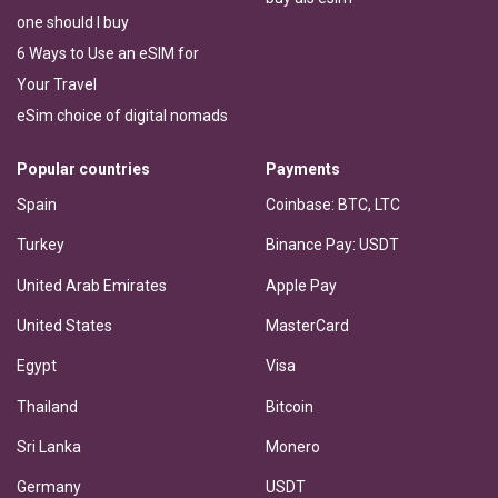
one should I buy
6 Ways to Use an eSIM for
Your Travel
eSim choice of digital nomads
Popular countries
Payments
Spain
Coinbase: BTC, LTC
Turkey
Binance Pay: USDT
United Arab Emirates
Apple Pay
United States
MasterCard
Egypt
Visa
Thailand
Bitcoin
Sri Lanka
Monero
Germany
USDT