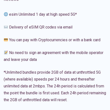
esim Unlimited 1 day at high speed 5G*
Delivery of eSIM QR codes via email
You can pay with Cryptocurrencies or with a bank card
No need to sign an agreement with the mobile operator
and leave your data
*Unlimited bundles provide 2GB of data at unthrottled 5G
(where available) speeds per 24 hours and thereafter
unlimited data at 2mbps. The 24h period is calculated from
the point the bundle is first used. Each 24h period remaining
the 2GB of unthrottled data will reset.