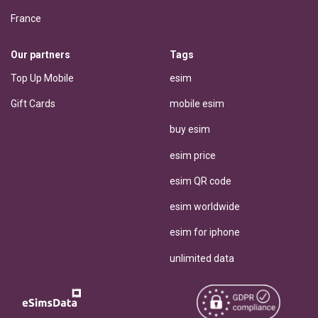
France
Our partners
Tags
Top Up Mobile
esim
Gift Cards
mobile esim
buy esim
esim price
esim QR code
esim worldwide
esim for iphone
unlimited data