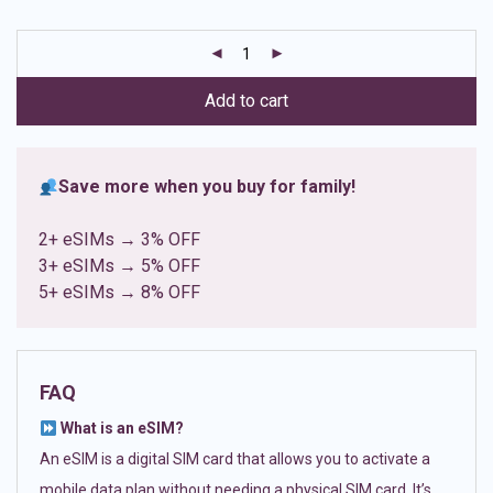
based on
customer
ratings
Add to cart
Save more when you buy for family!
2+ eSIMs → 3% OFF
3+ eSIMs → 5% OFF
5+ eSIMs → 8% OFF
FAQ
What is an eSIM?
An eSIM is a digital SIM card that allows you to activate a
mobile data plan without needing a physical SIM card. It’s