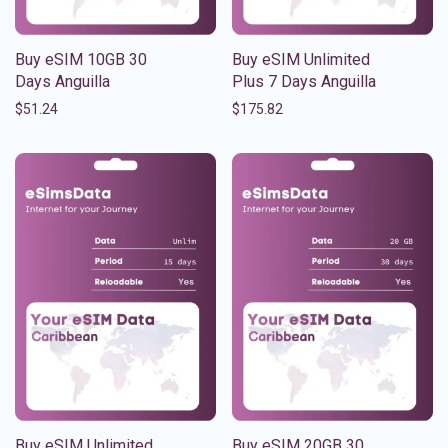
Buy eSIM 10GB 30
Buy eSIM Unlimited
Days Anguilla
Plus 7 Days Anguilla
$
51.24
$
175.82
Buy eSIM Unlimited
Buy eSIM 20GB 30