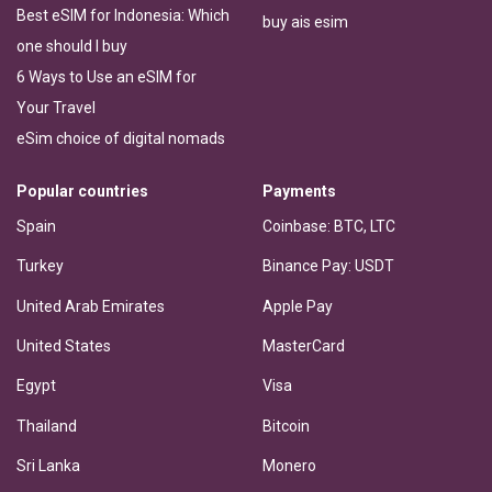
Best eSIM for Indonesia: Which
buy ais esim
one should I buy
6 Ways to Use an eSIM for
Your Travel
eSim choice of digital nomads
Popular countries
Payments
Spain
Coinbase: BTC, LTC
Turkey
Binance Pay: USDT
United Arab Emirates
Apple Pay
United States
MasterCard
Egypt
Visa
Thailand
Bitcoin
Sri Lanka
Monero