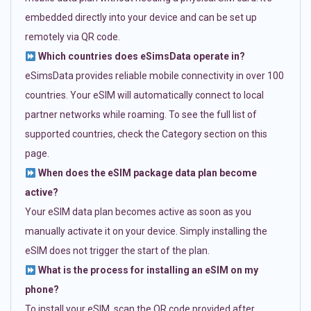
embedded directly into your device and can be set up
remotely via QR code.
Which countries does eSimsData operate in?
eSimsData provides reliable mobile connectivity in over 100
countries. Your eSIM will automatically connect to local
partner networks while roaming. To see the full list of
supported countries, check the Category section on this
page.
When does the eSIM package data plan become
active?
Your eSIM data plan becomes active as soon as you
manually activate it on your device. Simply installing the
eSIM does not trigger the start of the plan.
What is the process for installing an eSIM on my
phone?
To install your eSIM, scan the QR code provided after