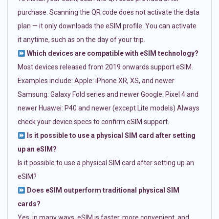
purchase. Scanning the QR code does not activate the data
plan — it only downloads the eSIM profile. You can activate
it anytime, such as on the day of your trip.
Which devices are compatible with eSIM technology?
Most devices released from 2019 onwards support eSIM.
Examples include: Apple: iPhone XR, XS, and newer
Samsung: Galaxy Fold series and newer Google: Pixel 4 and
newer Huawei: P40 and newer (except Lite models) Always
check your device specs to confirm eSIM support.
Is it possible to use a physical SIM card after setting
up an eSIM?
Is it possible to use a physical SIM card after setting up an
eSIM?
Does eSIM outperform traditional physical SIM
cards?
Yes, in many ways. eSIM is faster, more convenient, and