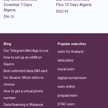
Essential 7 Days
Plus 10 Days Algeria
Algeria
$
262.94
$
96.10
Blog
Popular searches
Our Telegram Mini App is Live
esim for thailand
How to set up an eSIM on
data plans
Xiaomi
travel esim
Best unlimited data SIM card
for Ukraine: Which eSim to
digital nomad esim
choose
esim online
How to get a virtual phone
prepaid esim
number
DTAC esim
Data Roaming in Malaysia