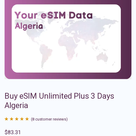
Buy eSIM Unlimited Plus 3 Days
Algeria
(
8
customer reviews)
Rated
8
4.88
$
83.31
out of 5