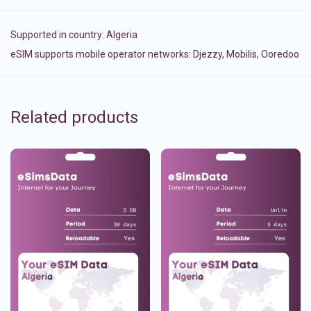
Supported in country:
Algeria
eSIM supports mobile operator networks: Djezzy, Mobilis, Ooredoo
Related products