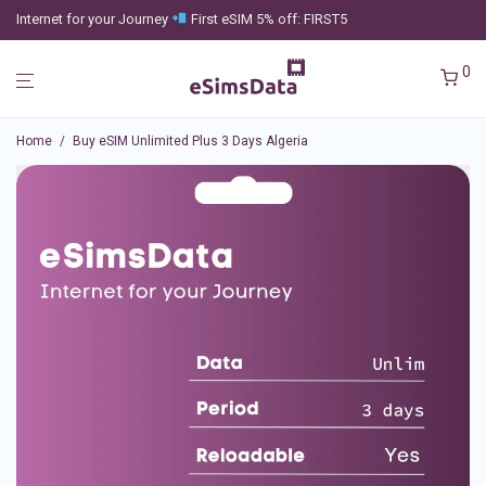
Internet for your Journey
First eSIM 5% off: FIRST5
0
Home
/
Buy eSIM Unlimited Plus 3 Days Algeria