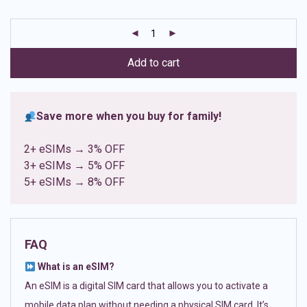
based on
customer
ratings
Add to cart
Save more when you buy for family!
2+ eSIMs → 3% OFF
3+ eSIMs → 5% OFF
5+ eSIMs → 8% OFF
FAQ
What is an eSIM?
An eSIM is a digital SIM card that allows you to activate a
mobile data plan without needing a physical SIM card. It’s