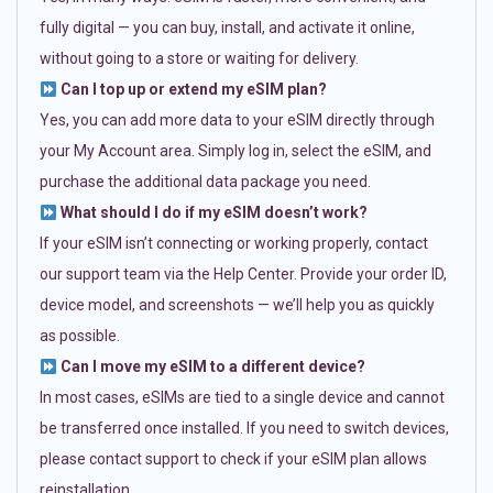
fully digital — you can buy, install, and activate it online,
without going to a store or waiting for delivery.
Can I top up or extend my eSIM plan?
Yes, you can add more data to your eSIM directly through
your My Account area. Simply log in, select the eSIM, and
purchase the additional data package you need.
What should I do if my eSIM doesn’t work?
If your eSIM isn’t connecting or working properly, contact
our support team via the Help Center. Provide your order ID,
device model, and screenshots — we’ll help you as quickly
as possible.
Can I move my eSIM to a different device?
In most cases, eSIMs are tied to a single device and cannot
be transferred once installed. If you need to switch devices,
please contact support to check if your eSIM plan allows
reinstallation.