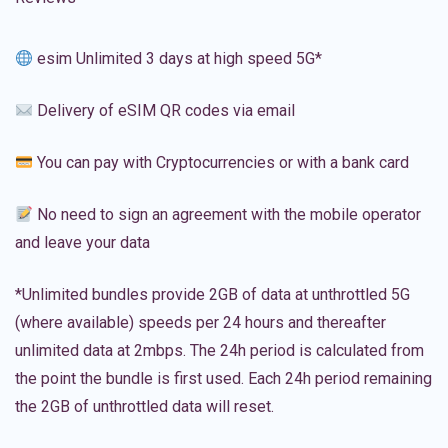
esim Unlimited 3 days at high speed 5G*
Delivery of eSIM QR codes via email
You can pay with Cryptocurrencies or with a bank card
No need to sign an agreement with the mobile operator
and leave your data
*Unlimited bundles provide 2GB of data at unthrottled 5G
(where available) speeds per 24 hours and thereafter
unlimited data at 2mbps. The 24h period is calculated from
the point the bundle is first used. Each 24h period remaining
the 2GB of unthrottled data will reset.