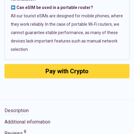
Can eSIM be used in a portable router?
All our tourist eSIMs are designed for mobile phones, where
they work reliably. In the case of portable Wi-Fi routers, we
cannot guarantee stable performance, as many of these
devices lack important features such as manual network
selection.
Pay with Crypto
Description
Additional information
8
Reviews