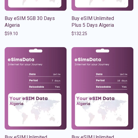
Buy eSIM 5GB 30 Days
Buy eSIM Unlimited
Algeria
Plus 5 Days Algeria
$
59.10
$
132.25
Buy eSIM Unlimited
Buy eSIM Unlimited