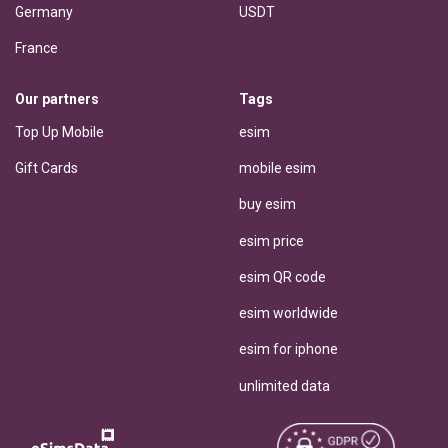
Germany
USDT
France
Our partners
Tags
Top Up Mobile
esim
Gift Cards
mobile esim
buy esim
esim price
esim QR code
esim worldwide
esim for iphone
unlimited data