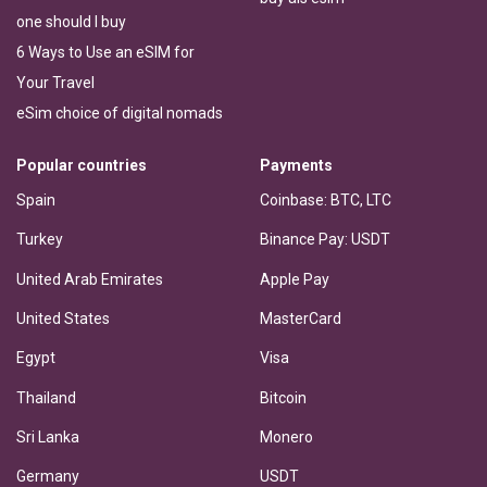
one should I buy
6 Ways to Use an eSIM for
Your Travel
eSim choice of digital nomads
Popular countries
Payments
Spain
Coinbase: BTC, LTC
Turkey
Binance Pay: USDT
United Arab Emirates
Apple Pay
United States
MasterCard
Egypt
Visa
Thailand
Bitcoin
Sri Lanka
Monero
Germany
USDT