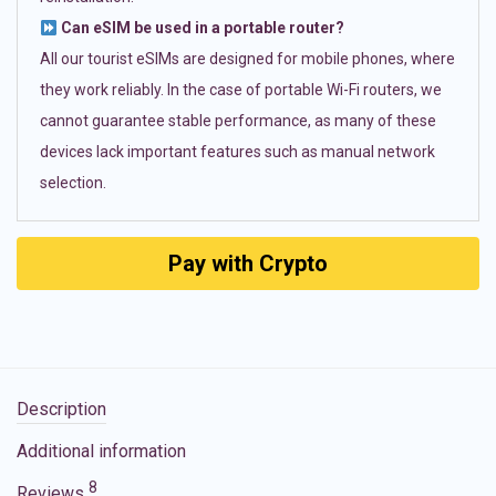
Can eSIM be used in a portable router?
All our tourist eSIMs are designed for mobile phones, where
they work reliably. In the case of portable Wi-Fi routers, we
cannot guarantee stable performance, as many of these
devices lack important features such as manual network
selection.
Pay with Crypto
Description
Additional information
8
Reviews