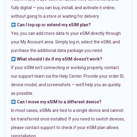
fully digital — you can buy, install, and activate it online,
without going to a store or waiting for delivery.
Can I top up or extend my eSIM plan?
Yes, you can add more data to your eSIM directly through
your My Account area. Simply log in, select the eSIM, and
purchase the additional data package you need.
What should I do if my eSIM doesn’t work?
If your eSIM isn’t connecting or working properly, contact
our support team via the Help Center. Provide your order ID,
device model, and screenshots — we’ll help you as quickly
as possible.
Can I move my eSIM to a different device?
In most cases, eSIMs are tied to a single device and cannot
be transferred once installed. If you need to switch devices,
please contact support to check if your eSIM plan allows
reinstallation.