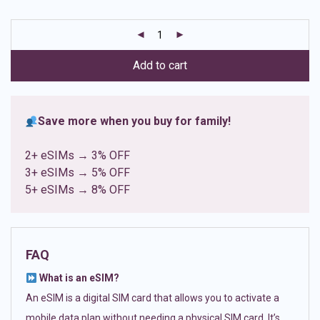
based on
customer
ratings
Add to cart
Save more when you buy for family!
2+ eSIMs → 3% OFF
3+ eSIMs → 5% OFF
5+ eSIMs → 8% OFF
FAQ
What is an eSIM?
An eSIM is a digital SIM card that allows you to activate a
mobile data plan without needing a physical SIM card. It’s