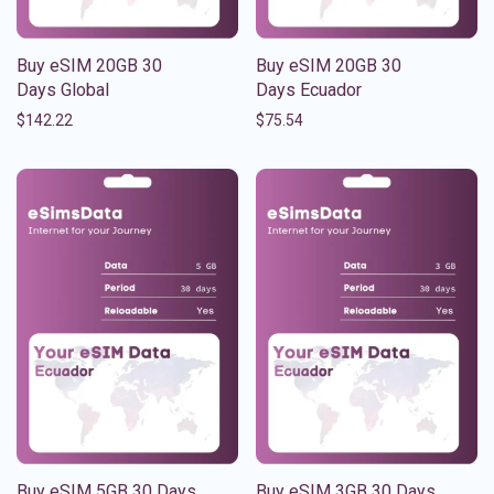
Buy eSIM 20GB 30
Buy eSIM 20GB 30
Days Global
Days Ecuador
$
142.22
$
75.54
Buy eSIM 5GB 30 Days
Buy eSIM 3GB 30 Days