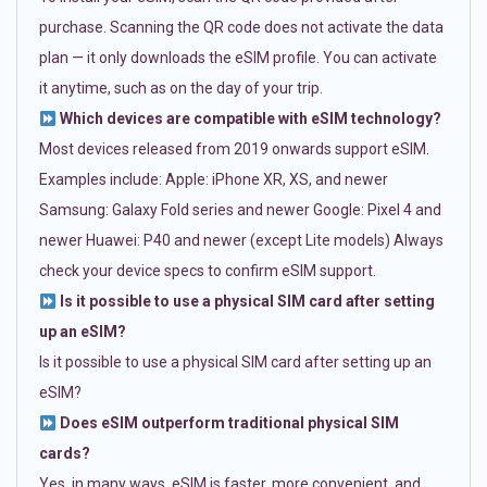
purchase. Scanning the QR code does not activate the data
plan — it only downloads the eSIM profile. You can activate
it anytime, such as on the day of your trip.
Which devices are compatible with eSIM technology?
Most devices released from 2019 onwards support eSIM.
Examples include: Apple: iPhone XR, XS, and newer
Samsung: Galaxy Fold series and newer Google: Pixel 4 and
newer Huawei: P40 and newer (except Lite models) Always
check your device specs to confirm eSIM support.
Is it possible to use a physical SIM card after setting
up an eSIM?
Is it possible to use a physical SIM card after setting up an
eSIM?
Does eSIM outperform traditional physical SIM
cards?
Yes, in many ways. eSIM is faster, more convenient, and