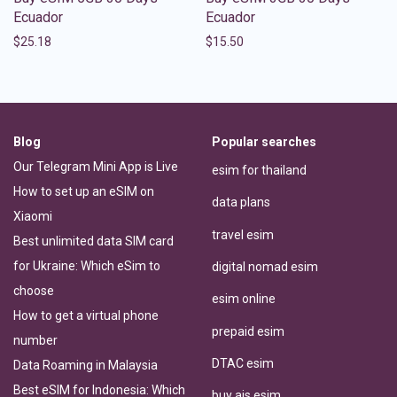
Ecuador
Ecuador
$
25.18
$
15.50
Blog
Popular searches
Our Telegram Mini App is Live
esim for thailand
How to set up an eSIM on
data plans
Xiaomi
travel esim
Best unlimited data SIM card
for Ukraine: Which eSim to
digital nomad esim
choose
esim online
How to get a virtual phone
prepaid esim
number
DTAC esim
Data Roaming in Malaysia
Best eSIM for Indonesia: Which
buy ais esim