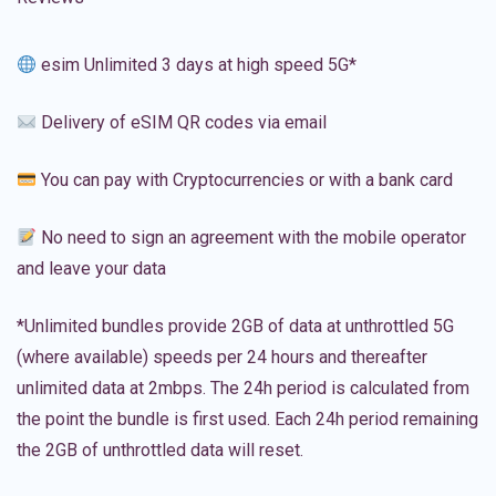
esim Unlimited 3 days at high speed 5G*
Delivery of eSIM QR codes via email
You can pay with Cryptocurrencies or with a bank card
No need to sign an agreement with the mobile operator
and leave your data
*Unlimited bundles provide 2GB of data at unthrottled 5G
(where available) speeds per 24 hours and thereafter
unlimited data at 2mbps. The 24h period is calculated from
the point the bundle is first used. Each 24h period remaining
the 2GB of unthrottled data will reset.