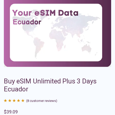
Buy eSIM Unlimited Plus 3 Days
Ecuador
(
8
customer reviews)
Rated
8
4.88
$
39.09
out of 5