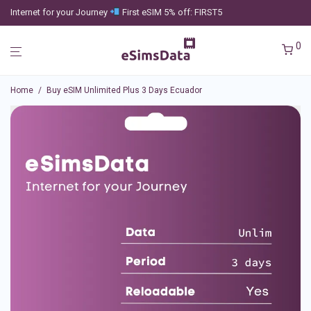
Internet for your Journey
First eSIM 5% off: FIRST5
0
Home
/
Buy eSIM Unlimited Plus 3 Days Ecuador