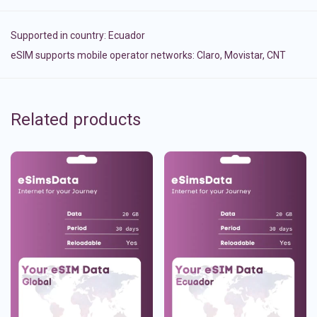
Supported in country:
Ecuador
eSIM supports mobile operator networks: Claro, Movistar, CNT
Related products