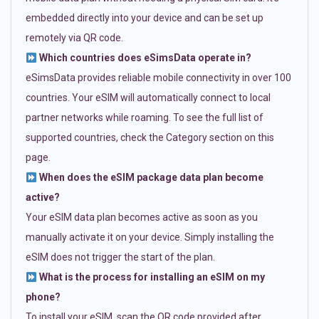
embedded directly into your device and can be set up
remotely via QR code.
Which countries does eSimsData operate in?
eSimsData provides reliable mobile connectivity in over 100
countries. Your eSIM will automatically connect to local
partner networks while roaming. To see the full list of
supported countries, check the Category section on this
page.
When does the eSIM package data plan become
active?
Your eSIM data plan becomes active as soon as you
manually activate it on your device. Simply installing the
eSIM does not trigger the start of the plan.
What is the process for installing an eSIM on my
phone?
To install your eSIM, scan the QR code provided after