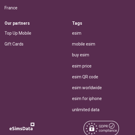
France
Our partners
Tags
Top Up Mobile
esim
Gift Cards
mobile esim
buy esim
esim price
esim QR code
esim worldwide
esim for iphone
unlimited data