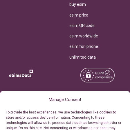
buy esim
esim price
esim QR code
esim worldwide
esim for iphone
unlimited data
Copyright © 2026
About eSimsData
Manage Consent
eSIMsData.com All Rights
Free eSIM Calculator
To provide the best experiences, we use technologies like cookies to
Reserved.
store and/or access device information. Consenting to these
Personal Ticket Area
technologies will allow us to process data such as browsing behavior or
Terms of Use
unique IDs on this site. Not consenting or withdrawing consent, may
Our API