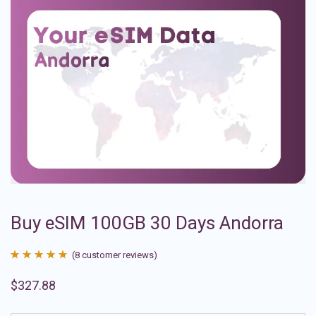
Buy eSIM 100GB 30 Days Andorra
(
8
customer reviews)
Rated
8
4.88
$
327.88
out of 5
based on