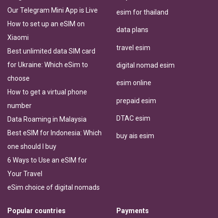
Our Telegram Mini App is Live
esim for thailand
How to set up an eSIM on
data plans
Xiaomi
travel esim
Best unlimited data SIM card
for Ukraine: Which eSim to
digital nomad esim
choose
esim online
How to get a virtual phone
prepaid esim
number
DTAC esim
Data Roaming in Malaysia
Best eSIM for Indonesia: Which
buy ais esim
one should I buy
6 Ways to Use an eSIM for
Your Travel
eSim choice of digital nomads
Popular countries
Payments