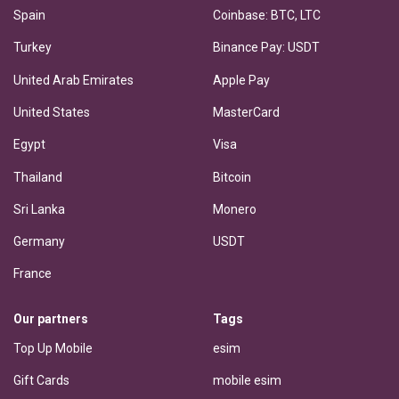
Spain
Coinbase: BTC, LTC
Turkey
Binance Pay: USDT
United Arab Emirates
Apple Pay
United States
MasterCard
Egypt
Visa
Thailand
Bitcoin
Sri Lanka
Monero
Germany
USDT
France
Our partners
Tags
Top Up Mobile
esim
Gift Cards
mobile esim