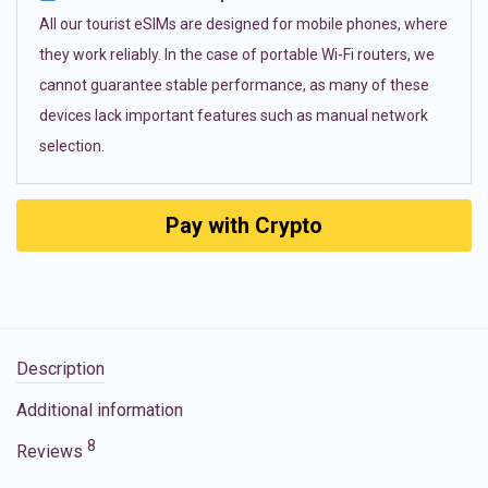
All our tourist eSIMs are designed for mobile phones, where
they work reliably. In the case of portable Wi-Fi routers, we
cannot guarantee stable performance, as many of these
devices lack important features such as manual network
selection.
Pay with Crypto
Description
Additional information
8
Reviews