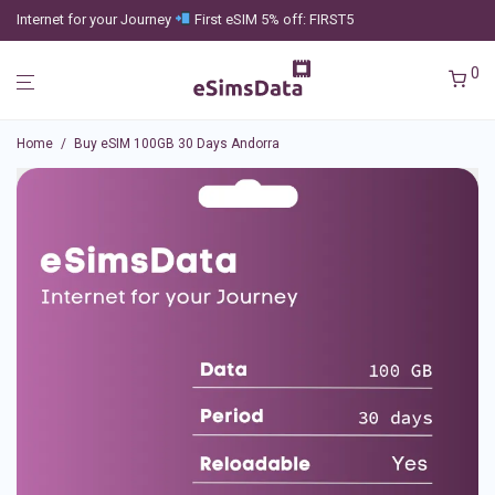
Internet for your Journey
First eSIM 5% off: FIRST5
0
Home
/
Buy eSIM 100GB 30 Days Andorra