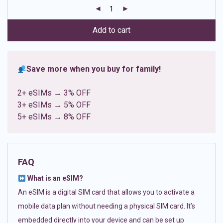
customer
ratings
Add to cart
Save more when you buy for family!
2+ eSIMs → 3% OFF
3+ eSIMs → 5% OFF
5+ eSIMs → 8% OFF
FAQ
What is an eSIM?
An eSIM is a digital SIM card that allows you to activate a
mobile data plan without needing a physical SIM card. It’s
embedded directly into your device and can be set up