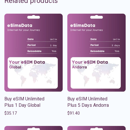
Related products
Buy eSIM Unlimited
Buy eSIM Unlimited
Plus 1 Day Global
Plus 5 Days Andorra
$
35.17
$
91.40