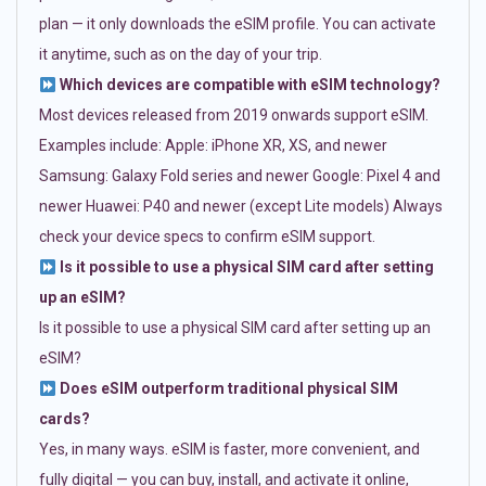
plan — it only downloads the eSIM profile. You can activate
it anytime, such as on the day of your trip.
Which devices are compatible with eSIM technology?
Most devices released from 2019 onwards support eSIM.
Examples include: Apple: iPhone XR, XS, and newer
Samsung: Galaxy Fold series and newer Google: Pixel 4 and
newer Huawei: P40 and newer (except Lite models) Always
check your device specs to confirm eSIM support.
Is it possible to use a physical SIM card after setting
up an eSIM?
Is it possible to use a physical SIM card after setting up an
eSIM?
Does eSIM outperform traditional physical SIM
cards?
Yes, in many ways. eSIM is faster, more convenient, and
fully digital — you can buy, install, and activate it online,