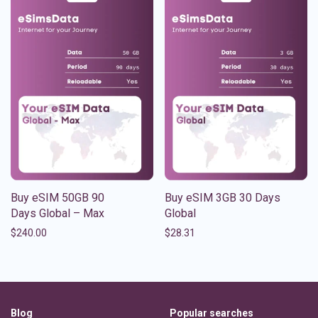
Buy eSIM 50GB 90
Buy eSIM 3GB 30 Days
Days Global – Max
Global
$
240.00
$
28.31
Blog
Popular searches