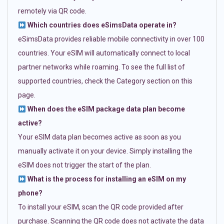
remotely via QR code.
Which countries does eSimsData operate in?
eSimsData provides reliable mobile connectivity in over 100
countries. Your eSIM will automatically connect to local
partner networks while roaming. To see the full list of
supported countries, check the Category section on this
page.
When does the eSIM package data plan become
active?
Your eSIM data plan becomes active as soon as you
manually activate it on your device. Simply installing the
eSIM does not trigger the start of the plan.
What is the process for installing an eSIM on my
phone?
To install your eSIM, scan the QR code provided after
purchase. Scanning the QR code does not activate the data