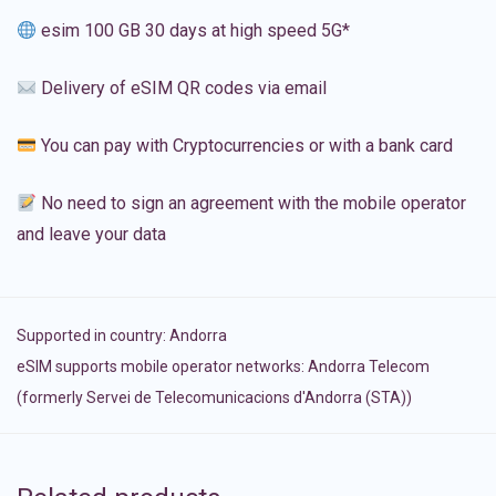
esim 100 GB 30 days at high speed 5G*
Delivery of eSIM QR codes via email
You can pay with Cryptocurrencies or with a bank card
No need to sign an agreement with the mobile operator
and leave your data
Supported in country:
Andorra
eSIM supports mobile operator networks: Andorra Telecom
(formerly Servei de Telecomunicacions d'Andorra (STA))