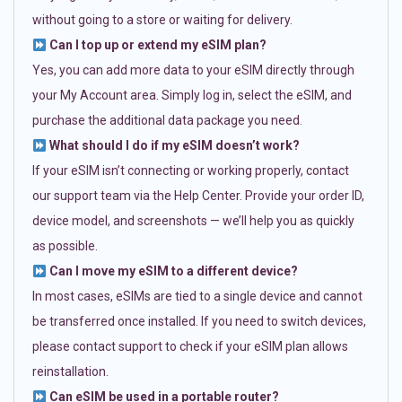
without going to a store or waiting for delivery.
Can I top up or extend my eSIM plan?
Yes, you can add more data to your eSIM directly through
your My Account area. Simply log in, select the eSIM, and
purchase the additional data package you need.
What should I do if my eSIM doesn’t work?
If your eSIM isn’t connecting or working properly, contact
our support team via the Help Center. Provide your order ID,
device model, and screenshots — we’ll help you as quickly
as possible.
Can I move my eSIM to a different device?
In most cases, eSIMs are tied to a single device and cannot
be transferred once installed. If you need to switch devices,
please contact support to check if your eSIM plan allows
reinstallation.
Can eSIM be used in a portable router?