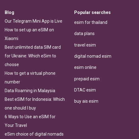
Blog
Popular searches
Our Telegram Mini App is Live
esim for thailand
How to set up an eSIM on
data plans
Xiaomi
travel esim
Best unlimited data SIM card
for Ukraine: Which eSim to
digital nomad esim
choose
esim online
How to get a virtual phone
prepaid esim
number
DTAC esim
Data Roaming in Malaysia
Best eSIM for Indonesia: Which
buy ais esim
one should I buy
6 Ways to Use an eSIM for
Your Travel
eSim choice of digital nomads