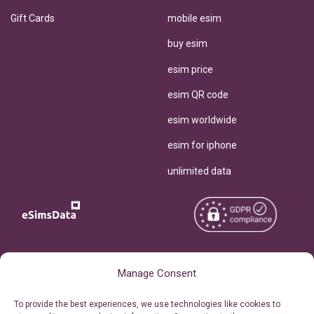
Gift Cards
mobile esim
buy esim
esim price
esim QR code
esim worldwide
esim for iphone
unlimited data
Copyright © 2026
About eSimsData
Manage Consent
eSIMsData.com All Rights
Free eSIM Calculator
To provide the best experiences, we use technologies like cookies to
Reserved.