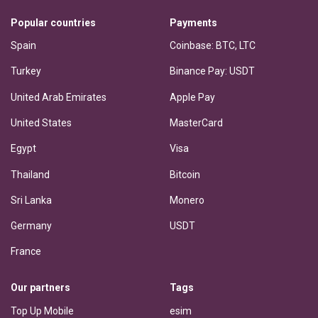
Popular countries
Payments
Spain
Coinbase: BTC, LTC
Turkey
Binance Pay: USDT
United Arab Emirates
Apple Pay
United States
MasterCard
Egypt
Visa
Thailand
Bitcoin
Sri Lanka
Monero
Germany
USDT
France
Our partners
Tags
Top Up Mobile
esim