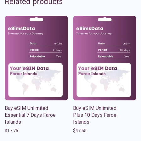
Related products
Buy eSIM Unlimited
Buy eSIM Unlimited
Essential 7 Days Faroe
Plus 10 Days Faroe
Islands
Islands
$
17.75
$
47.55