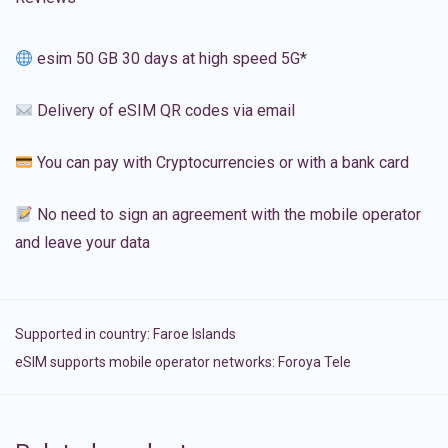
esim 50 GB 30 days at high speed 5G*
Delivery of eSIM QR codes via email
You can pay with Cryptocurrencies or with a bank card
No need to sign an agreement with the mobile operator
and leave your data
Supported in country:
Faroe Islands
eSIM supports mobile operator networks: Foroya Tele