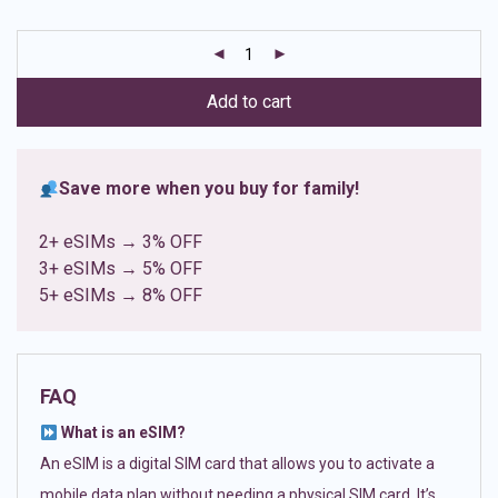
based on
customer
ratings
Add to cart
Save more when you buy for family!
2+ eSIMs → 3% OFF
3+ eSIMs → 5% OFF
5+ eSIMs → 8% OFF
FAQ
What is an eSIM?
An eSIM is a digital SIM card that allows you to activate a
mobile data plan without needing a physical SIM card. It’s