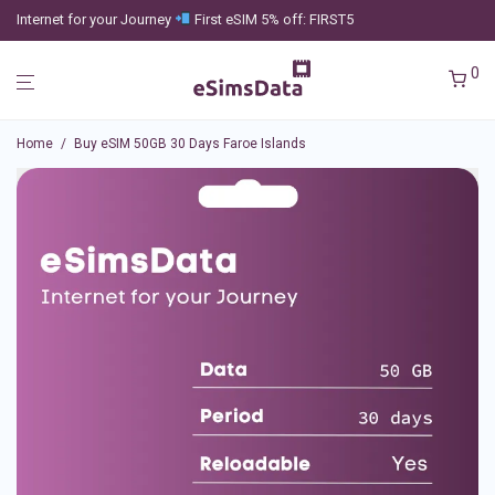
Internet for your Journey
First eSIM 5% off: FIRST5
0
Home
/
Buy eSIM 50GB 30 Days Faroe Islands