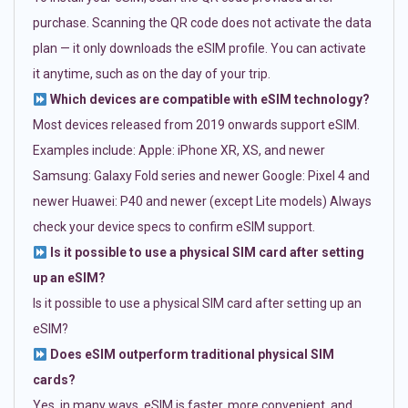
purchase. Scanning the QR code does not activate the data
plan — it only downloads the eSIM profile. You can activate
it anytime, such as on the day of your trip.
Which devices are compatible with eSIM technology?
Most devices released from 2019 onwards support eSIM.
Examples include: Apple: iPhone XR, XS, and newer
Samsung: Galaxy Fold series and newer Google: Pixel 4 and
newer Huawei: P40 and newer (except Lite models) Always
check your device specs to confirm eSIM support.
Is it possible to use a physical SIM card after setting
up an eSIM?
Is it possible to use a physical SIM card after setting up an
eSIM?
Does eSIM outperform traditional physical SIM
cards?
Yes, in many ways. eSIM is faster, more convenient, and