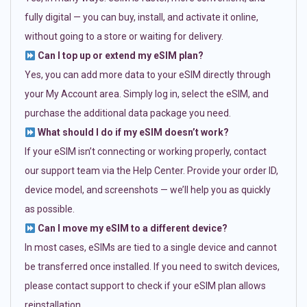
fully digital — you can buy, install, and activate it online,
without going to a store or waiting for delivery.
Can I top up or extend my eSIM plan?
Yes, you can add more data to your eSIM directly through
your My Account area. Simply log in, select the eSIM, and
purchase the additional data package you need.
What should I do if my eSIM doesn’t work?
If your eSIM isn’t connecting or working properly, contact
our support team via the Help Center. Provide your order ID,
device model, and screenshots — we’ll help you as quickly
as possible.
Can I move my eSIM to a different device?
In most cases, eSIMs are tied to a single device and cannot
be transferred once installed. If you need to switch devices,
please contact support to check if your eSIM plan allows
reinstallation.