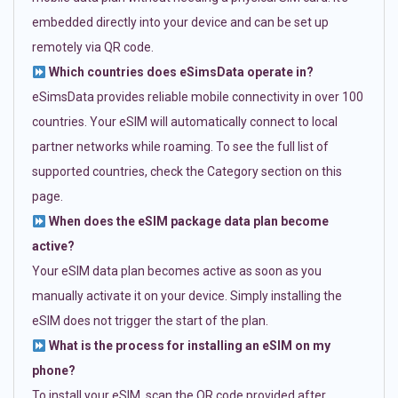
embedded directly into your device and can be set up
remotely via QR code.
Which countries does eSimsData operate in?
eSimsData provides reliable mobile connectivity in over 100
countries. Your eSIM will automatically connect to local
partner networks while roaming. To see the full list of
supported countries, check the Category section on this
page.
When does the eSIM package data plan become
active?
Your eSIM data plan becomes active as soon as you
manually activate it on your device. Simply installing the
eSIM does not trigger the start of the plan.
What is the process for installing an eSIM on my
phone?
To install your eSIM, scan the QR code provided after