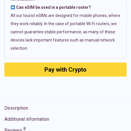
Can eSIM be used in a portable router?
All our tourist eSIMs are designed for mobile phones, where
they work reliably. In the case of portable Wi-Fi routers, we
cannot guarantee stable performance, as many of these
devices lack important features such as manual network
selection.
Pay with Crypto
Description
Additional information
8
Reviews