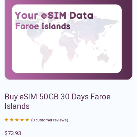
Buy eSIM 50GB 30 Days Faroe
Islands
(
8
customer reviews)
Rated
8
4.88
$
73.93
out of 5