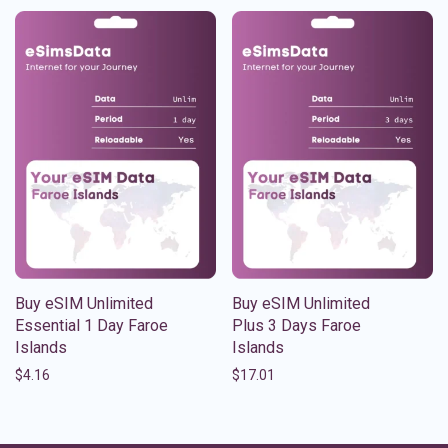
Buy eSIM Unlimited
Buy eSIM Unlimited
Essential 1 Day Faroe
Plus 3 Days Faroe
Islands
Islands
$
4.16
$
17.01