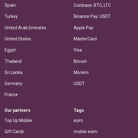
Spain
Coinbase: BTC, LTC
Turkey
Binance Pay: USDT
United Arab Emirates
Apple Pay
United States
MasterCard
Egypt
Visa
Thailand
Bitcoin
Sri Lanka
Monero
Germany
USDT
France
Our partners
Tags
Top Up Mobile
esim
Gift Cards
mobile esim