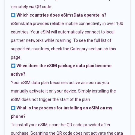
remotely via QR code.
Which countries does eSimsData operate in?
eSimsData provides reliable mobile connectivity in over 100
countries. Your eSIM will automatically connect to local
partner networks while roaming. To see the full list of
supported countries, check the Category section on this
page.
When does the eSIM package data plan become
active?
Your eSIM data plan becomes active as soon as you
manually activate it on your device. Simply installing the
eSIM does not trigger the start of the plan.
What is the process for installing an eSIM on my
phone?
To install your eSIM, scan the QR code provided after
purchase. Scanning the QR code does not activate the data