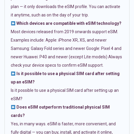
plan — it only downloads the eSIM profile. You can activate
it anytime, such as on the day of your trip.
Which devices are compatible with eSIM technology?
Most devices released from 2019 onwards support eSIM.
Examples include: Apple: iPhone XR, XS, and newer
Samsung: Galaxy Fold series and newer Google: Pixel 4 and
newer Huawei: P40 and newer (except Lite models) Always
check your device specs to confirm eSIM support.
Is it possible to use a physical SIM card after setting
up an eSIM?
Is it possible to use a physical SIM card after setting up an
eSIM?
Does eSIM outperform traditional physical SIM
cards?
Yes, in many ways. eSIM is faster, more convenient, and
fully digital — you can buy, install, and activate it online,