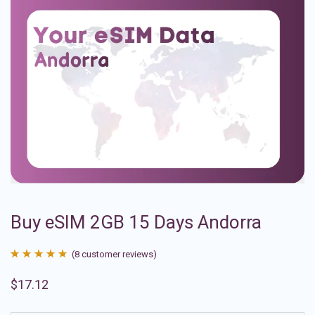
Buy eSIM 2GB 15 Days Andorra
(
8
customer reviews)
Rated
8
4.88
$
17.12
out of 5
based on