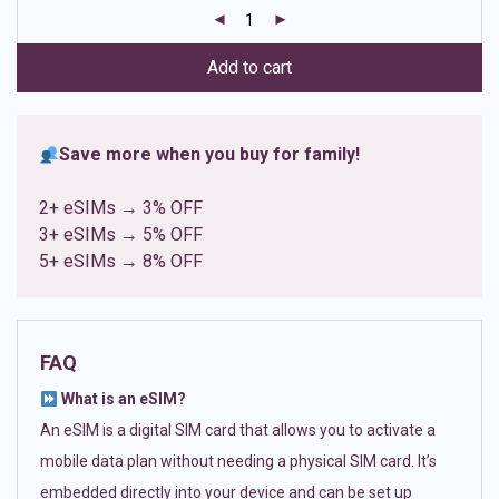
customer
ratings
Add to cart
Save more when you buy for family!
2+ eSIMs → 3% OFF
3+ eSIMs → 5% OFF
5+ eSIMs → 8% OFF
FAQ
What is an eSIM?
An eSIM is a digital SIM card that allows you to activate a
mobile data plan without needing a physical SIM card. It’s
embedded directly into your device and can be set up