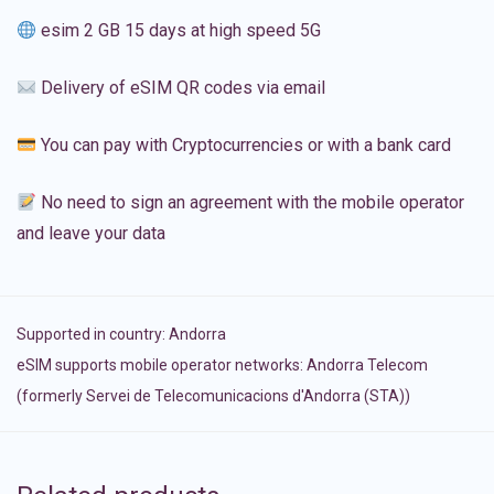
esim 2 GB 15 days at high speed 5G
Delivery of eSIM QR codes via email
You can pay with Cryptocurrencies or with a bank card
No need to sign an agreement with the mobile operator
and leave your data
Supported in country:
Andorra
eSIM supports mobile operator networks: Andorra Telecom
(formerly Servei de Telecomunicacions d'Andorra (STA))