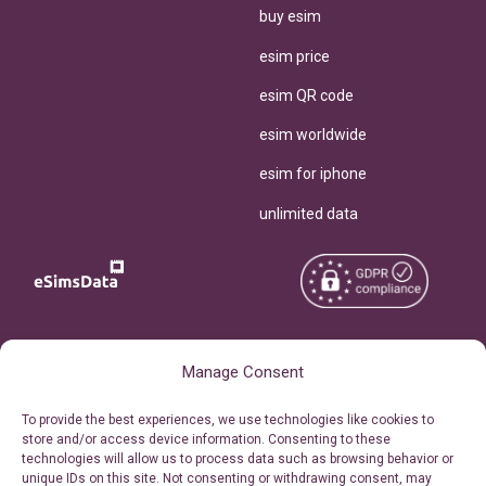
buy esim
esim price
esim QR code
esim worldwide
esim for iphone
unlimited data
Copyright © 2026
About eSimsData
Manage Consent
eSIMsData.com All Rights
Free eSIM Calculator
To provide the best experiences, we use technologies like cookies to
Reserved.
store and/or access device information. Consenting to these
Personal Ticket Area
technologies will allow us to process data such as browsing behavior or
Terms of Use
unique IDs on this site. Not consenting or withdrawing consent, may
Our API