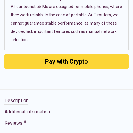
All our tourist eSIMs are designed for mobile phones, where
they work reliably. In the case of portable Wi-Fi routers, we
cannot guarantee stable performance, as many of these
devices lack important features such as manual network
selection.
Pay with Crypto
Description
Additional information
8
Reviews