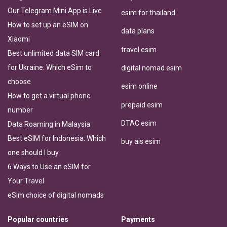
Our Telegram Mini App is Live
esim for thailand
How to set up an eSIM on
data plans
Xiaomi
travel esim
Best unlimited data SIM card
for Ukraine: Which eSim to
digital nomad esim
choose
esim online
How to get a virtual phone
prepaid esim
number
DTAC esim
Data Roaming in Malaysia
Best eSIM for Indonesia: Which
buy ais esim
one should I buy
6 Ways to Use an eSIM for
Your Travel
eSim choice of digital nomads
Popular countries
Payments