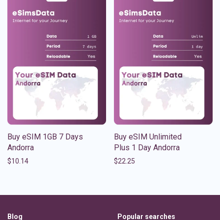
Buy eSIM 1GB 7 Days
Buy eSIM Unlimited
Andorra
Plus 1 Day Andorra
$
10.14
$
22.25
Blog
Popular searches