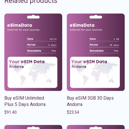
Related products
Buy eSIM Unlimited
Buy eSIM 3GB 30 Days
Plus 5 Days Andorra
Andorra
$
91.40
$
23.54