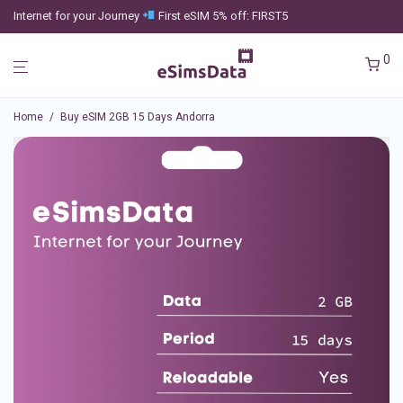
Internet for your Journey
First eSIM 5% off: FIRST5
0
Home
/
Buy eSIM 2GB 15 Days Andorra