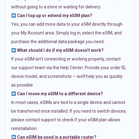
without going to a store or waiting for delivery.
Can I top up or extend my eSIM plan?
Yes, you can add more data to your eSIM directly through
your My Account area. Simply log in, select the eSIM, and
purchase the additional data package you need.
What should I do if my eSIM doesn’t work?
If your eSIM isn’t connecting or working properly, contact
our support team via the Help Center. Provide your order ID,
device model, and screenshots — we’ll help you as quickly
as possible.
Can I move my eSIM to a different device?
In most cases, eSIMs are tied to a single device and cannot
be transferred once installed. If you need to switch devices,
please contact support to check if your eSIM plan allows
reinstallation.
Can eSIM be used in a portable router?