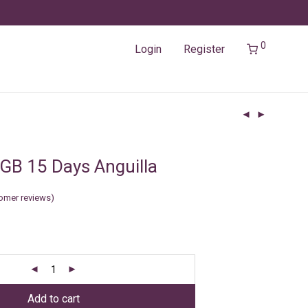
0
Login
Register
GB 15 Days Anguilla
omer reviews)
Add to cart