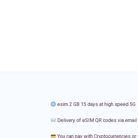
esim 2 GB 15 days at high speed 5G
Delivery of eSIM QR codes via email
You can pay with Cryptocurrencies or 