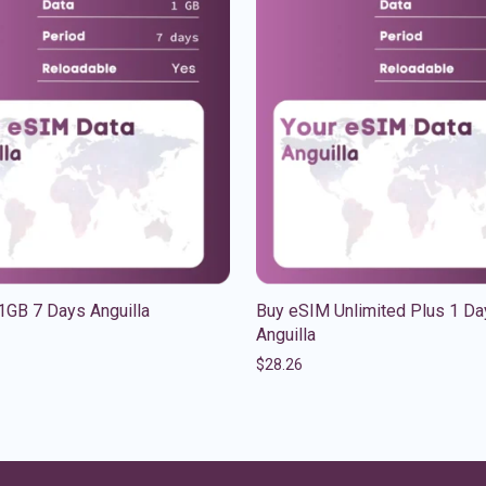
1GB 7 Days Anguilla
Buy eSIM Unlimited Plus 1 Da
Anguilla
$
28.26