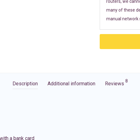
routers, we cann
many of these de
manual network s
8
Description
Additional information
Reviews
with a bank card