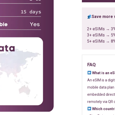
Save more w
2+ eSIMs → 3
3+ eSIMs → 5
5+ eSIMs → 8
FAQ
What is an e
An eSIM is a digi
mobile data plan 
embedded directl
remotely via QR 
Which countr