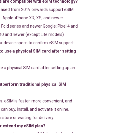
 are compatible with eSIM technology?
leased from 2019 onwards support eSIM.
: Apple: iPhone XR, XS, and newer
Fold series and newer Google: Pixel 4 and
0 and newer (except Lite models)
r device specs to confirm eSIM support.
 to use a physical SIM card after setting
use a physical SIM card after setting up an
perform traditional physical SIM
s. eSIM is faster, more convenient, and
 can buy, install, and activate it online,
 store or waiting for delivery.
or extend my eSIM plan?