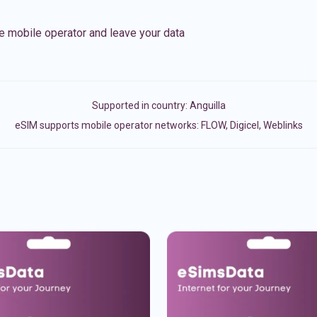
e mobile operator and leave your data
Supported in country:
Anguilla
eSIM supports mobile operator networks: FLOW, Digicel, Weblinks