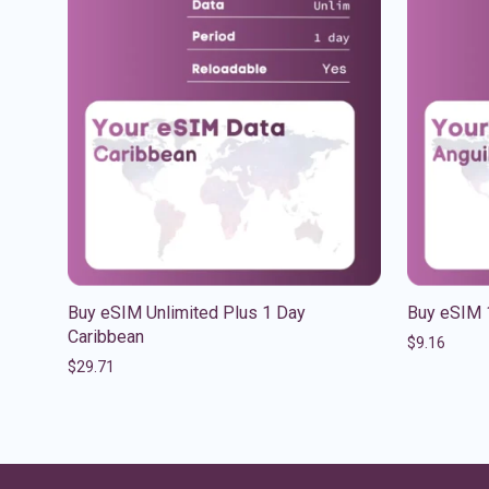
Buy eSIM Unlimited Plus 1 Day
Buy eSIM 
Caribbean
$
9.16
$
29.71