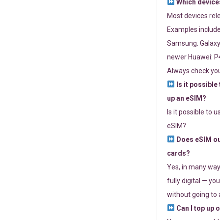
Which devices
Most devices re
Examples include
Samsung: Galaxy 
newer Huawei: P4
Always check you
Is it possible
up an eSIM?
Is it possible to 
eSIM?
Does eSIM out
cards?
Yes, in many way
fully digital — you
without going to a
Can I top up 