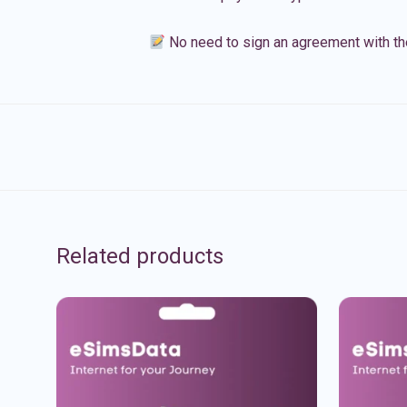
No need to sign an agreement with th
Related products