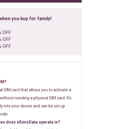
hen you buy for family!
% OFF
% OFF
% OFF
SIM?
tal SIM card that allows you to activate a
without needing a physical SIM card. It’s
y into your device and can be set up
code.
ies does eSimsData operate in?