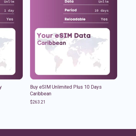
y
Buy eSIM Unlimited Plus 10 Days
Caribbean
$
263.21