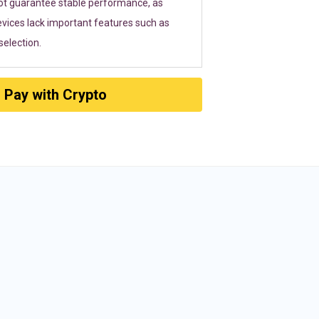
ot guarantee stable performance, as
vices lack important features such as
election.
Pay with Crypto