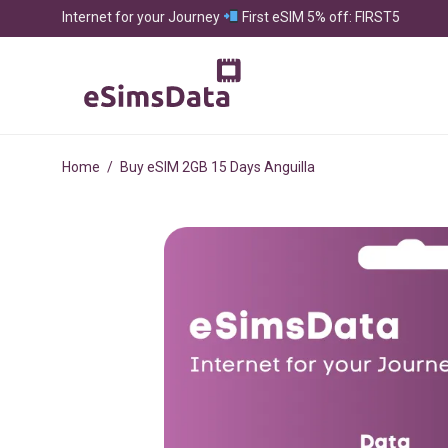
Internet for your Journey
First eSIM 5% off: FIRST5
Home
/
Buy eSIM 2GB 15 Days Anguilla