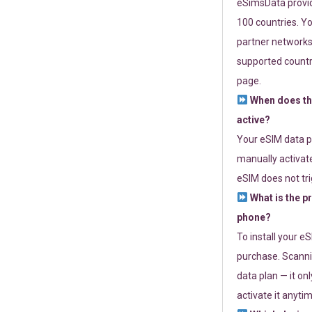
eSimsData provide
100 countries. Yo
partner networks 
supported countri
page.
When does th
active?
Your eSIM data p
manually activate
eSIM does not tri
What is the p
phone?
To install your e
purchase. Scanni
data plan — it on
activate it anytim