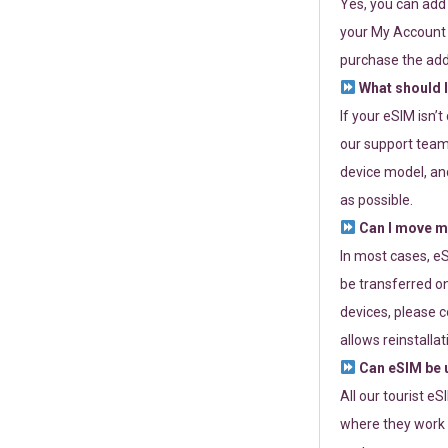
Yes, you can add
your My Account a
purchase the add
What should I
If your eSIM isn’
our support team 
device model, and
as possible.
Can I move my
In most cases, eS
be transferred on
devices, please c
allows reinstallat
Can eSIM be u
All our tourist e
where they work r