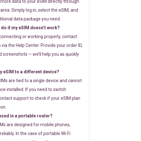
 more data to your eSIM directly through
rea. Simply log in, select the eSIM, and
itional data package you need.
 do if my eSIM doesn’t work?
t connecting or working properly, contact
via the Help Center. Provide your order ID,
 screenshots — we’ll help you as quickly
 eSIM to a different device?
IMs are tied to a single device and cannot
ce installed. If you need to switch
ontact support to check if your eSIM plan
ion.
sed in a portable router?
SIMs are designed for mobile phones,
eliably. In the case of portable Wi-Fi