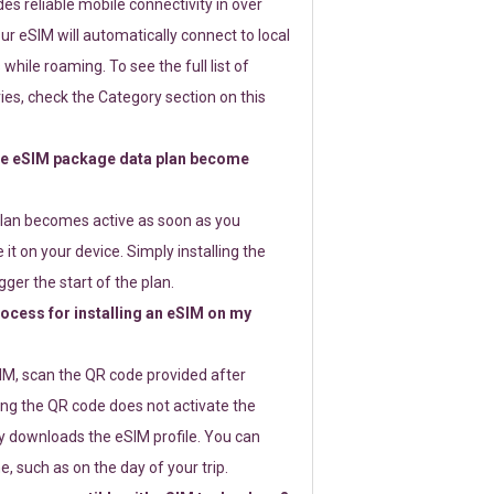
s reliable mobile connectivity in over
ur eSIM will automatically connect to local
while roaming. To see the full list of
es, check the Category section on this
e eSIM package data plan become
lan becomes active as soon as you
 it on your device. Simply installing the
gger the start of the plan.
rocess for installing an eSIM on my
SIM, scan the QR code provided after
ng the QR code does not activate the
ly downloads the eSIM profile. You can
e, such as on the day of your trip.