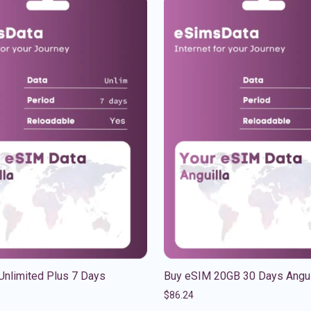
Unlimited Plus 7 Days
Buy eSIM 20GB 30 Days Angui
$
86.24