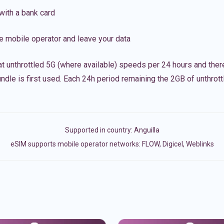
with a bank card
e mobile operator and leave your data
t unthrottled 5G (where available) speeds per 24 hours and ther
ndle is first used. Each 24h period remaining the 2GB of unthrottl
Supported in country:
Anguilla
eSIM supports mobile operator networks: FLOW, Digicel, Weblinks