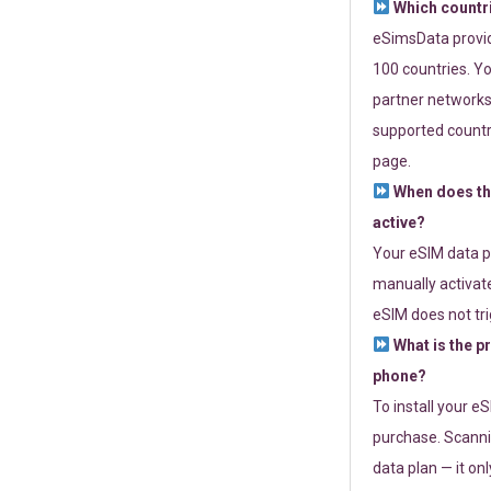
Which countr
eSimsData provide
100 countries. Yo
partner networks 
supported countri
page.
When does th
active?
Your eSIM data p
manually activate
eSIM does not tri
What is the p
phone?
To install your e
purchase. Scanni
data plan — it on