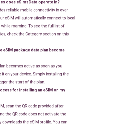
ies does eSimsData operate in?
s reliable mobile connectivity in over
ur eSIM will automatically connect to local
while roaming. To see the full list of
es, check the Category section on this
e eSIM package data plan become
lan becomes active as soon as you
 it on your device. Simply installing the
gger the start of the plan.
rocess for installing an eSIM on my
SIM, scan the QR code provided after
ng the QR code does not activate the
ly downloads the eSIM profile. You can