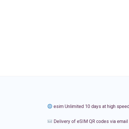
esim Unlimited 10 days at high spee
Delivery of eSIM QR codes via email