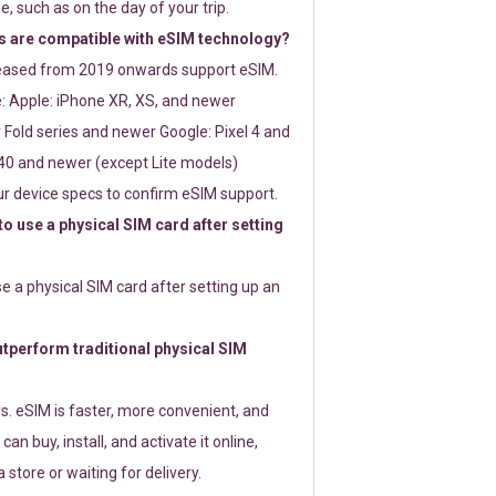
e, such as on the day of your trip.
 are compatible with eSIM technology?
leased from 2019 onwards support eSIM.
: Apple: iPhone XR, XS, and newer
Fold series and newer Google: Pixel 4 and
0 and newer (except Lite models)
r device specs to confirm eSIM support.
 to use a physical SIM card after setting
use a physical SIM card after setting up an
perform traditional physical SIM
s. eSIM is faster, more convenient, and
 can buy, install, and activate it online,
 store or waiting for delivery.