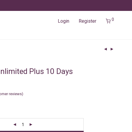
0
Login
Register
nlimited Plus 10 Days
omer reviews)