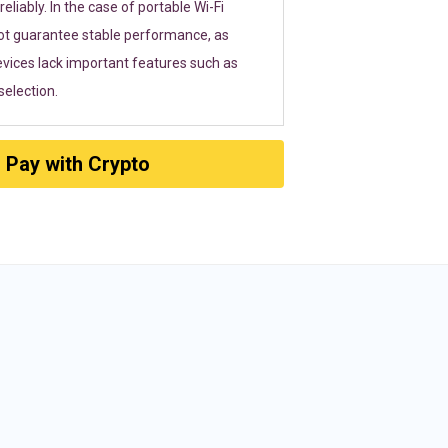
eliably. In the case of portable Wi-Fi
ot guarantee stable performance, as
vices lack important features such as
election.
Pay with Crypto