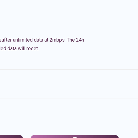
eafter unlimited data at 2mbps. The 24h
ed data will reset.