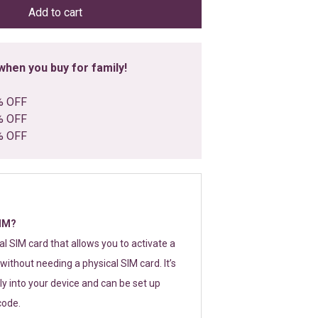
Add to cart
hen you buy for family!
% OFF
% OFF
% OFF
SIM?
tal SIM card that allows you to activate a
without needing a physical SIM card. It’s
y into your device and can be set up
code.