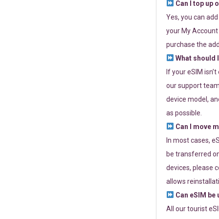
Can I top up 
Yes, you can add
your My Account a
purchase the add
What should I
If your eSIM isn’
our support team 
device model, and
as possible.
Can I move my
In most cases, eS
be transferred on
devices, please c
allows reinstallat
Can eSIM be u
All our tourist e