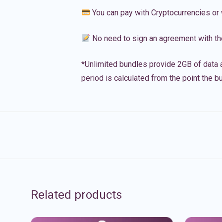
You can pay with Cryptocurrencies or 
No need to sign an agreement with th
*Unlimited bundles provide 2GB of data a
period is calculated from the point the bu
Related products