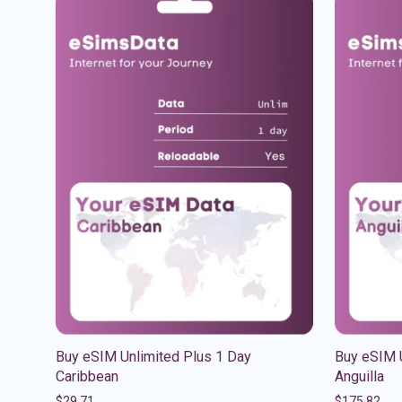
Buy eSIM Unlimited Plus 1 Day
Buy eSIM 
Caribbean
Anguilla
$
29.71
$
175.82