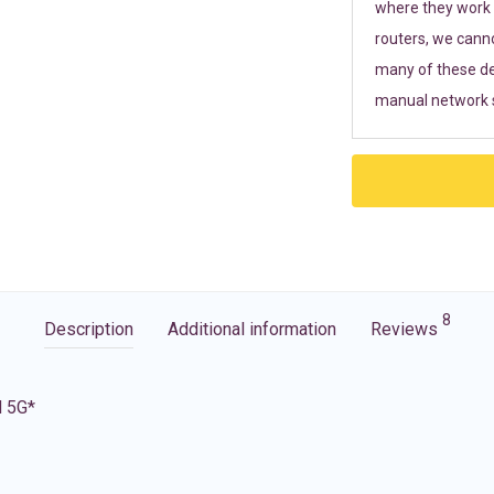
where they work r
routers, we cann
many of these de
manual network s
8
Description
Additional information
Reviews
d 5G*