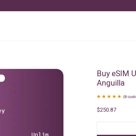
Buy eSIM U
Anguilla
(
8
cust
Rated
8
4.88
$
250.87
out of 5
based on
customer