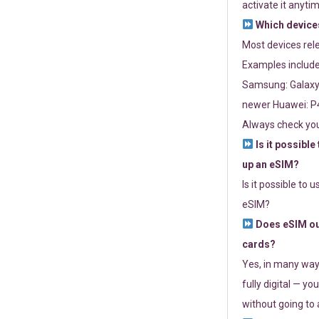
activate it anytim
Which devices
Most devices re
Examples include
Samsung: Galaxy 
newer Huawei: P4
Always check you
Is it possible
up an eSIM?
Is it possible to 
eSIM?
Does eSIM out
cards?
Yes, in many way
fully digital — you
without going to a