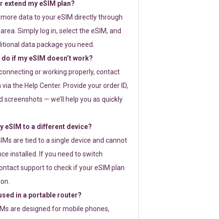
or extend my eSIM plan?
 more data to your eSIM directly through
rea. Simply log in, select the eSIM, and
itional data package you need.
 do if my eSIM doesn’t work?
t connecting or working properly, contact
via the Help Center. Provide your order ID,
 screenshots — we’ll help you as quickly
 eSIM to a different device?
IMs are tied to a single device and cannot
ce installed. If you need to switch
ontact support to check if your eSIM plan
ion.
sed in a portable router?
SIMs are designed for mobile phones,