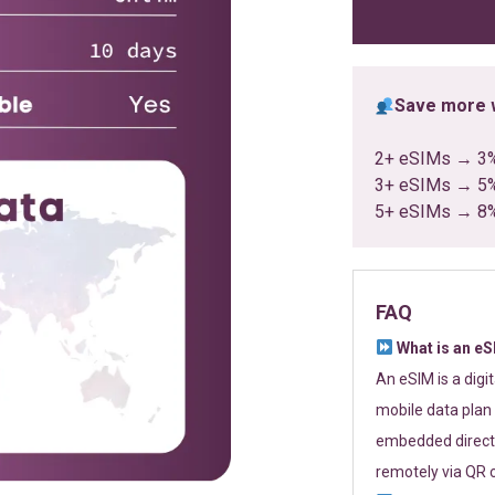
ratings
Save more w
2+ eSIMs → 3
3+ eSIMs → 5
5+ eSIMs → 8
FAQ
What is an e
An eSIM is a digi
mobile data plan 
embedded directl
remotely via QR 