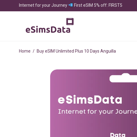
Internet for your Journey
First eSIM 5% off: FIRST5
Home
/
Buy eSIM Unlimited Plus 10 Days Anguilla