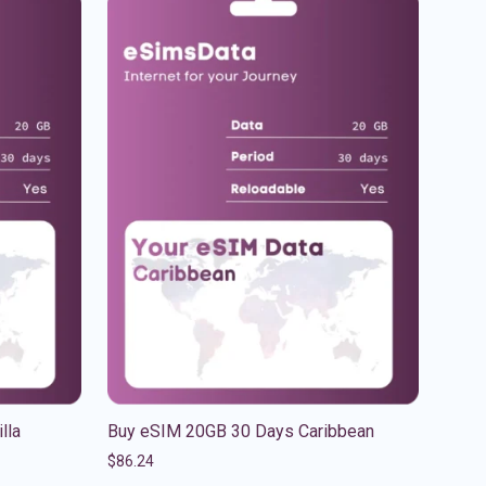
lla
Buy eSIM 20GB 30 Days Caribbean
$
86.24