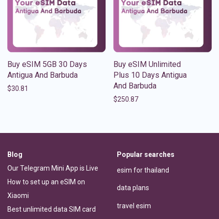
Buy eSIM 5GB 30 Days
Buy eSIM Unlimited
Antigua And Barbuda
Plus 10 Days Antigua
And Barbuda
$
30.81
$
250.87
Blog
Popular searches
Our Telegram Mini App is Live
esim for thailand
How to set up an eSIM on
data plans
Xiaomi
travel esim
Best unlimited data SIM card