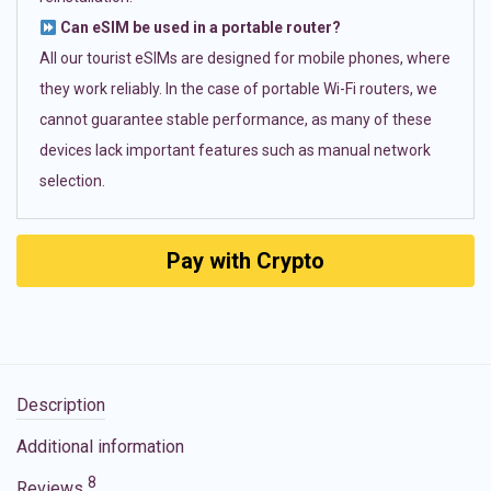
Can eSIM be used in a portable router?
All our tourist eSIMs are designed for mobile phones, where
they work reliably. In the case of portable Wi-Fi routers, we
cannot guarantee stable performance, as many of these
devices lack important features such as manual network
selection.
Pay with Crypto
Description
Additional information
8
Reviews