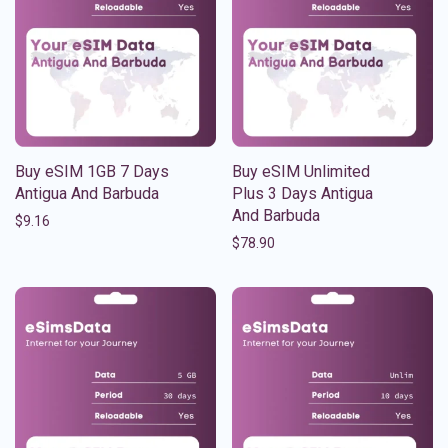
Buy eSIM 1GB 7 Days
Buy eSIM Unlimited
Antigua And Barbuda
Plus 3 Days Antigua
And Barbuda
$
9.16
$
78.90