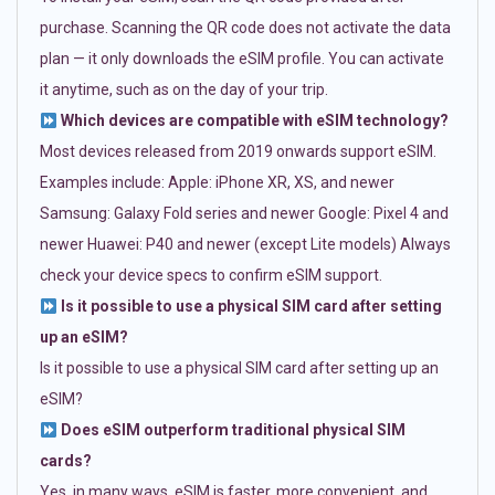
purchase. Scanning the QR code does not activate the data
plan — it only downloads the eSIM profile. You can activate
it anytime, such as on the day of your trip.
Which devices are compatible with eSIM technology?
Most devices released from 2019 onwards support eSIM.
Examples include: Apple: iPhone XR, XS, and newer
Samsung: Galaxy Fold series and newer Google: Pixel 4 and
newer Huawei: P40 and newer (except Lite models) Always
check your device specs to confirm eSIM support.
Is it possible to use a physical SIM card after setting
up an eSIM?
Is it possible to use a physical SIM card after setting up an
eSIM?
Does eSIM outperform traditional physical SIM
cards?
Yes, in many ways. eSIM is faster, more convenient, and