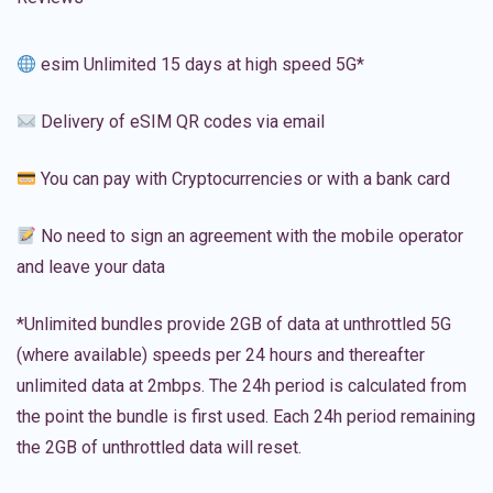
esim Unlimited 15 days at high speed 5G*
Delivery of eSIM QR codes via email
You can pay with Cryptocurrencies or with a bank card
No need to sign an agreement with the mobile operator
and leave your data
*Unlimited bundles provide 2GB of data at unthrottled 5G
(where available) speeds per 24 hours and thereafter
unlimited data at 2mbps. The 24h period is calculated from
the point the bundle is first used. Each 24h period remaining
the 2GB of unthrottled data will reset.