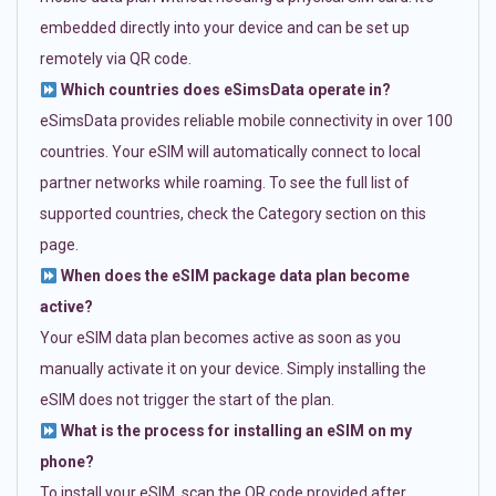
embedded directly into your device and can be set up
remotely via QR code.
Which countries does eSimsData operate in?
eSimsData provides reliable mobile connectivity in over 100
countries. Your eSIM will automatically connect to local
partner networks while roaming. To see the full list of
supported countries, check the Category section on this
page.
When does the eSIM package data plan become
active?
Your eSIM data plan becomes active as soon as you
manually activate it on your device. Simply installing the
eSIM does not trigger the start of the plan.
What is the process for installing an eSIM on my
phone?
To install your eSIM, scan the QR code provided after