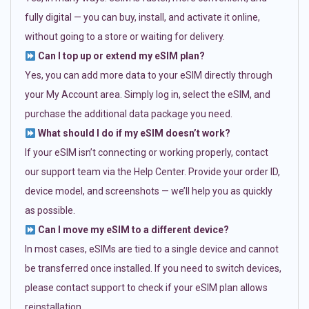
fully digital — you can buy, install, and activate it online,
without going to a store or waiting for delivery.
Can I top up or extend my eSIM plan?
Yes, you can add more data to your eSIM directly through
your My Account area. Simply log in, select the eSIM, and
purchase the additional data package you need.
What should I do if my eSIM doesn’t work?
If your eSIM isn’t connecting or working properly, contact
our support team via the Help Center. Provide your order ID,
device model, and screenshots — we’ll help you as quickly
as possible.
Can I move my eSIM to a different device?
In most cases, eSIMs are tied to a single device and cannot
be transferred once installed. If you need to switch devices,
please contact support to check if your eSIM plan allows
reinstallation.