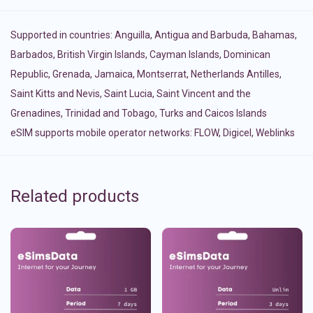
Supported in countries:
Anguilla
,
Antigua and Barbuda
,
Bahamas
,
Barbados
,
British Virgin Islands
,
Cayman Islands
,
Dominican
Republic
,
Grenada
,
Jamaica
,
Montserrat
,
Netherlands Antilles
,
Saint Kitts and Nevis
,
Saint Lucia
,
Saint Vincent and the
Grenadines
,
Trinidad and Tobago
,
Turks and Caicos Islands
eSIM supports mobile operator networks: FLOW, Digicel, Weblinks
Related products