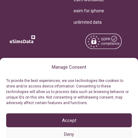
esim for iphone
unlimited data
Copyright © 2026
About eSimsData
Manage Consent
eSIMsData.com All Rights
Free eSIM Calculator
To provide the best experiences, we use technologies like cookies to
Reserved.
store and/or access device information. Consenting to these
Personal Ticket Area
technologies will allow us to process data such as browsing behavior or
Terms of Use
unique IDs on this site. Not consenting or withdrawing consent, may
Our API
adversely affect certain features and functions.
Privacy
Refund Policy
AML
Accept
Site Map
Deny